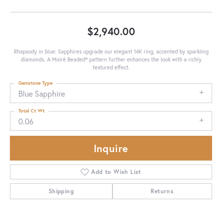
$2,940.00
Rhapsody in blue: Sapphires upgrade our elegant 14K ring, accented by sparkling
diamonds. A Moiré Beaded® pattern further enhances the look with a richly
textured effect.
Gemstone Type
Blue Sapphire
Total Ct Wt
0.06
Inquire
Add to Wish List
Shipping
Returns