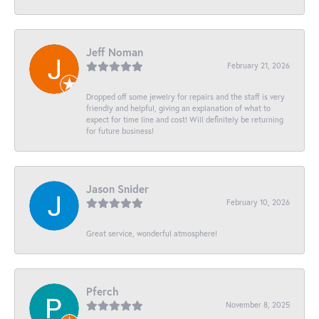
Jeff Noman
February 21, 2026
Dropped off some jewelry for repairs and the staff is very
friendly and helpful, giving an explanation of what to
expect for time line and cost! Will definitely be returning
for future business!
Jason Snider
February 10, 2026
Great service, wonderful atmosphere!
Pferch
November 8, 2025