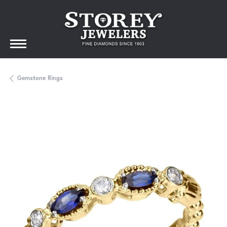
Gemstone Rings