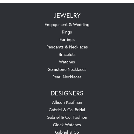
JEWELRY
Engagement & Wedding
Rings
Earrings
Pendants & Necklaces
Bracelets
Watches
Gemstone Necklaces
Pearl Necklaces
DESIGNERS
Allison Kaufman
Gabriel & Co. Bridal
Gabriel & Co. Fashion
Glock Watches
Gabriel & Co