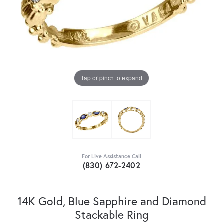
Tap or pinch to expand
For Live Assistance Call
(830) 672-2402
14K Gold, Blue Sapphire and Diamond
Stackable Ring