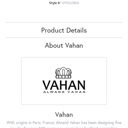
Style #:
12952GDBSA
Product Details
About Vahan
Vahan
With origins in Paris, France, Alwand Vahan has been designing fine