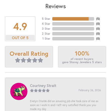
Reviews
5 Star
(
5
)
4.9
4 Star
(
0
)
3 Star
(
0
)
2 Star
(
0
)
OUT OF 5
1 Star
(
0
)
100%
Overall Rating
of recent buyers
gave Storey Jewelers 5 stars
Courtney Strait
February 26, 2026
Evelyn Olalde did an amazing job she took care of me as
soon as I walk in and I left very satisfied thank you you
made my day