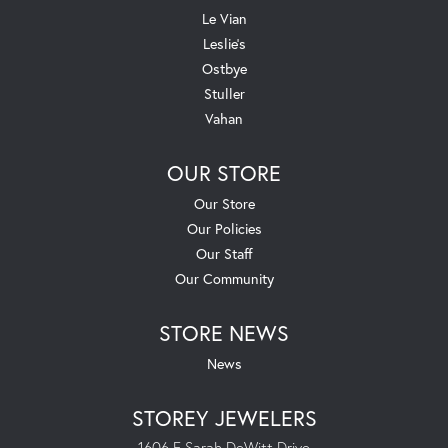
Le Vian
Leslie's
Ostbye
Stuller
Vahan
OUR STORE
Our Store
Our Policies
Our Staff
Our Community
STORE NEWS
News
STOREY JEWELERS
1606 E Sarah DeWitt Drive