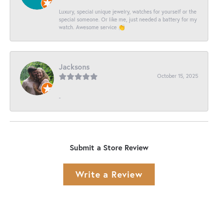
Luxury, special unique jewelry, watches for yourself or the
special someone. Or like me, just needed a battery for my
watch. Awesome service 👏
Jacksons
October 15, 2025
-
Submit a Store Review
Write a Review