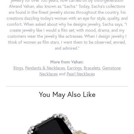
jewelry for over 100 years, now carried on by third-generation
Alwand Vahan, also known as "Sacha." Today, Sacha's collections
are found in the finest jewelry stores throughout the country, his
creations dazzling today's woman with an eye for style, quality, and
comfort. When asked about why he designs jewelry, Sacha says, "I
create jewelry like I would a film set; with mood, drama, and my
customers wear the jewelry like actresses. When I design jewelry I
think of women as film stars. I want them to be observed, envied,
and admired."
More from Vahan:
Rings
,
Pendants & Necklaces
,
Earrings
,
Bracelets
,
Gemstone
Necklaces
and
Pearl Necklaces
You May Also Like