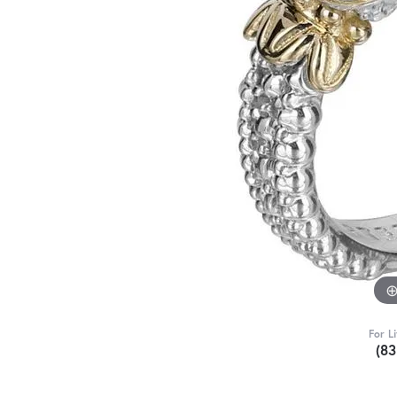
For L
(8