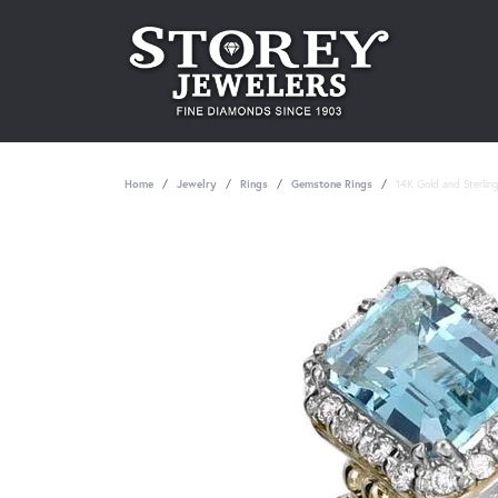
Home
Jewelry
Rings
Gemstone Rings
14K Gold and Sterlin