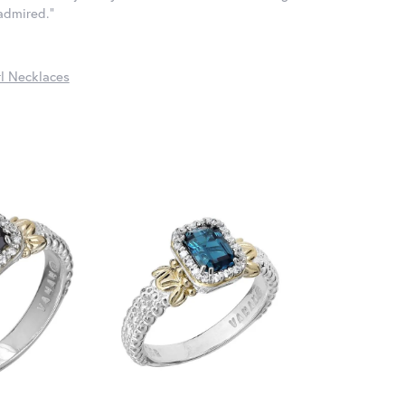
 admired."
l Necklaces