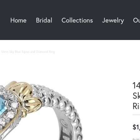
Home
Bridal
Collections
Jewelry
Ou
Sea
g Silver, Sky Blue Topaz and Diamond Ring
14
S
R
$1
Bril