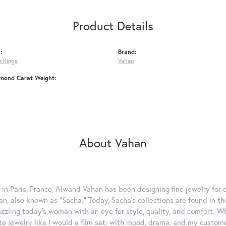
Product Details
:
Brand:
 Rings
Vahan
amond Carat Weight:
About Vahan
 in Paris, France, Alwand Vahan has been designing fine jewelry for 
, also known as "Sacha." Today, Sacha's collections are found in the
azzling today's woman with an eye for style, quality, and comfort. 
ate jewelry like I would a film set; with mood, drama, and my custom