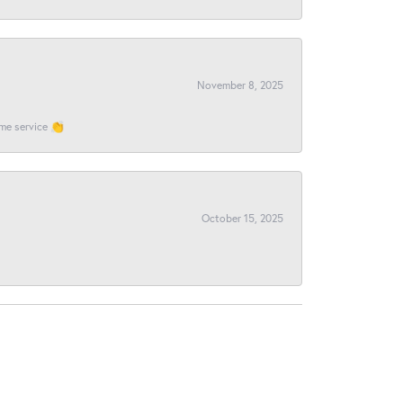
November 8, 2025
ome service 👏
October 15, 2025