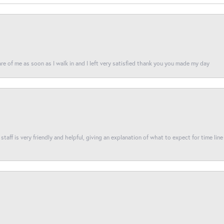
re of me as soon as I walk in and I left very satisfied thank you you made my day
taff is very friendly and helpful, giving an explanation of what to expect for time line 