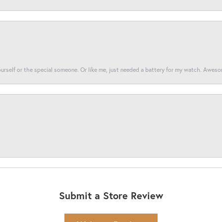
yourself or the special someone. Or like me, just needed a battery for my watch. Awes
Submit a Store Review