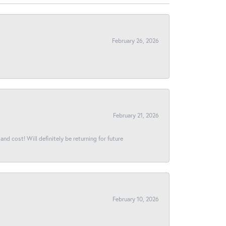
February 26, 2026
February 21, 2026
and cost! Will definitely be returning for future
February 10, 2026