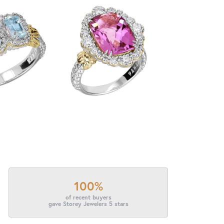
100%
of recent buyers
gave Storey Jewelers 5 stars