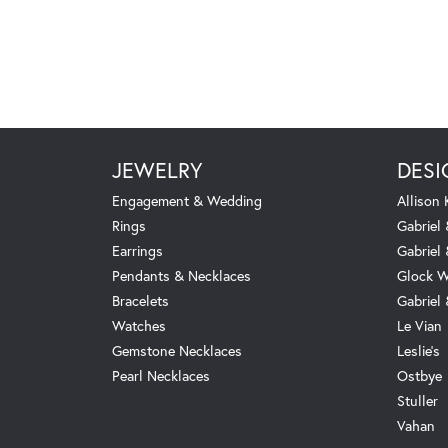
JEWELRY
DESI
Engagement & Wedding
Allison
Rings
Gabriel 
Earrings
Gabriel
Pendants & Necklaces
Glock W
Bracelets
Gabriel
Watches
Le Vian
Gemstone Necklaces
Leslie's
Pearl Necklaces
Ostbye
Stuller
Vahan