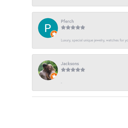
Pferch
Luxury, special unique jewelry, watches for 
Jacksons
-