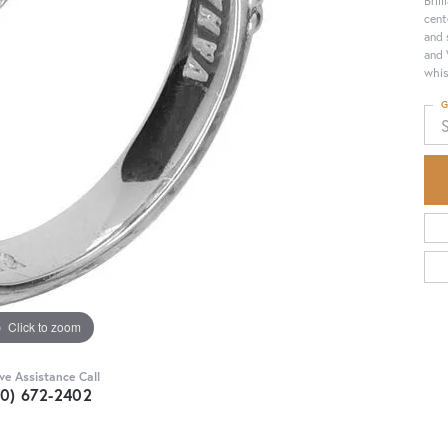
cent
and 
and 
whis
G
Click to zoom
ive Assistance Call
30) 672-2402