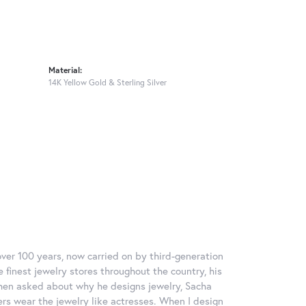
Material:
14K Yellow Gold & Sterling Silver
over 100 years, now carried on by third-generation
 finest jewelry stores throughout the country, his
When asked about why he designs jewelry, Sacha
ers wear the jewelry like actresses. When I design