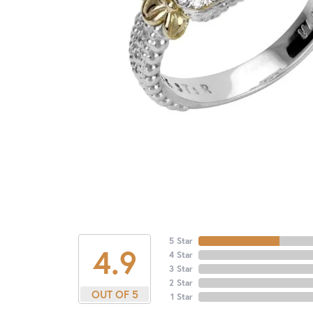
5 Star
4.9
4 Star
3 Star
2 Star
OUT OF 5
1 Star