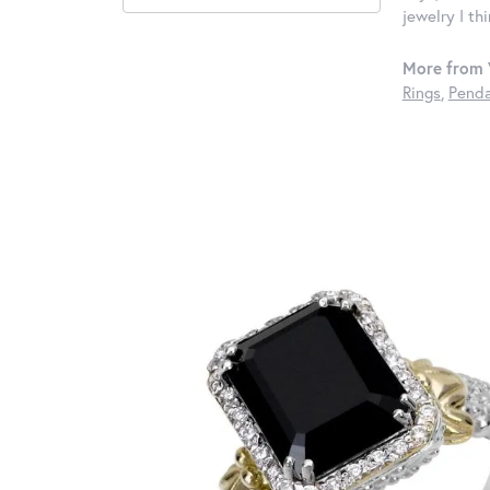
jewelry I th
More from 
Rings
,
Penda