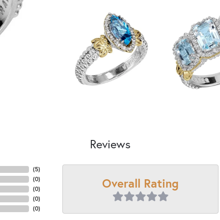
Reviews
(
5
)
Overall Rating
(
0
)
(
0
)
(
0
)
(
0
)