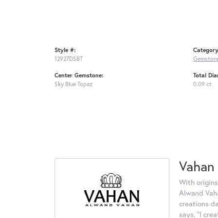
Style #:
Category
12927DSBT
Gemstone
Center Gemstone:
Total Di
Sky Blue Topaz
0.09 ct
Vahan
With origins
Alwand Vahan
creations d
says, "I cre