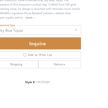
erpiece of this exquisite cocktail ring. Crafted from 14K gold
sterling silver, its design is enriched with intricate crown motifs
VAHAN’s signature Moiré Beaded® pattern—details that
per royalty and re
...
more
emstone Type
Sky Blue Topaz
Inquire
Add to Wish List
Shipping
Returns
Click to zoom
Style #:
12927DSBT