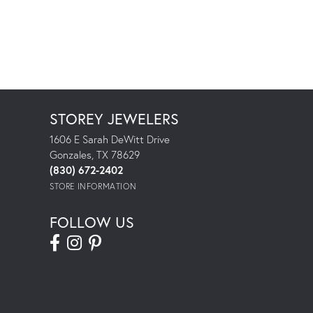
STOREY JEWELERS
1606 E Sarah DeWitt Drive
Gonzales, TX 78629
(830) 672-2402
STORE INFORMATION
FOLLOW US