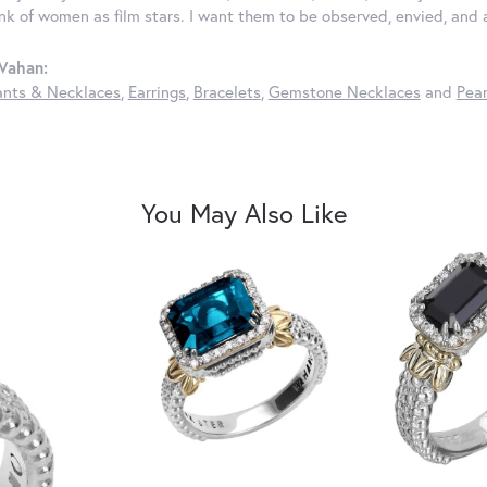
ink of women as film stars. I want them to be observed, envied, and
Vahan:
nts & Necklaces
,
Earrings
,
Bracelets
,
Gemstone Necklaces
and
Pear
You May Also Like