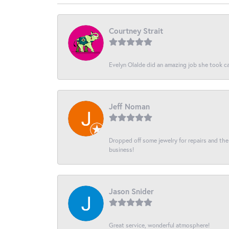
Courtney Strait
Evelyn Olalde did an amazing job she took ca
Jeff Noman
Dropped off some jewelry for repairs and the s
business!
Jason Snider
Great service, wonderful atmosphere!