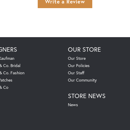
Write a Review
GNERS
OUR STORE
 Kaufman
Our Store
& Co. Bridal
Our Policies
 & Co. Fashion
Our Staff
atches
Our Community
 & Co
STORE NEWS
News