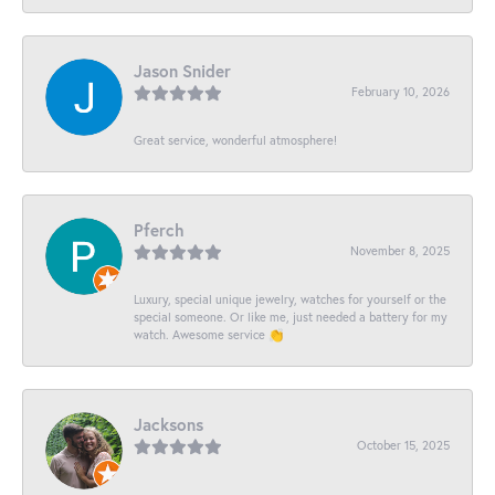
Jason Snider
February 10, 2026
Great service, wonderful atmosphere!
Pferch
November 8, 2025
Luxury, special unique jewelry, watches for yourself or the
special someone. Or like me, just needed a battery for my
watch. Awesome service 👏
Jacksons
October 15, 2025
-