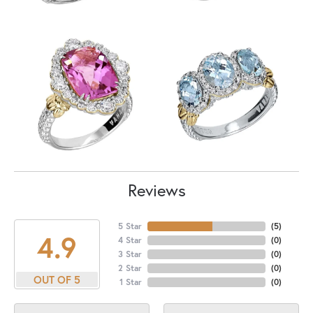
Reviews
5 Star
(
5
)
4.9
4 Star
(
0
)
3 Star
(
0
)
2 Star
(
0
)
OUT OF 5
1 Star
(
0
)