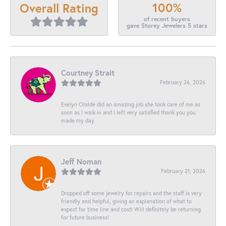
100%
Overall Rating
of recent buyers
gave Storey Jewelers 5 stars
Courtney Strait
February 26, 2026
Evelyn Olalde did an amazing job she took care of me as
soon as I walk in and I left very satisfied thank you you
made my day
Jeff Noman
February 21, 2026
Dropped off some jewelry for repairs and the staff is very
friendly and helpful, giving an explanation of what to
expect for time line and cost! Will definitely be returning
for future business!