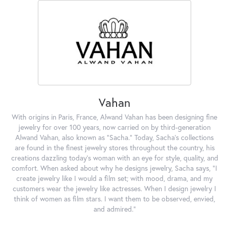
Vahan
With origins in Paris, France, Alwand Vahan has been designing fine
jewelry for over 100 years, now carried on by third-generation
Alwand Vahan, also known as "Sacha." Today, Sacha's collections
are found in the finest jewelry stores throughout the country, his
creations dazzling today's woman with an eye for style, quality, and
comfort. When asked about why he designs jewelry, Sacha says, "I
create jewelry like I would a film set; with mood, drama, and my
customers wear the jewelry like actresses. When I design jewelry I
think of women as film stars. I want them to be observed, envied,
and admired."