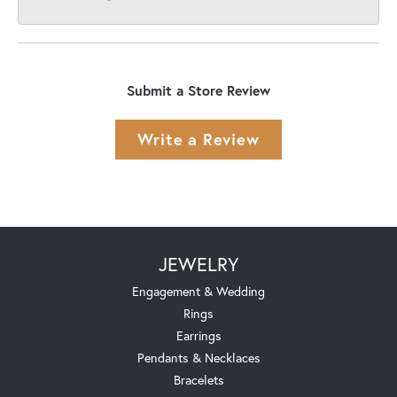
Submit a Store Review
Write a Review
JEWELRY
Engagement & Wedding
Rings
Earrings
Pendants & Necklaces
Bracelets