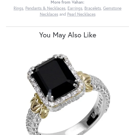
More from Vahan:
Rings
,
Pendants & Necklaces
,
Earrings
,
Bracelets
,
Gemstone
Necklaces
and
Pearl Necklaces
You May Also Like