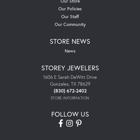
Our Store
Our Policies
Our Staff
Our Community
STORE NEWS
News
STOREY JEWELERS
1606 E Sarah DeWitt Drive
Gonzales, TX 78629
(830) 672-2402
STORE INFORMATION
FOLLOW US