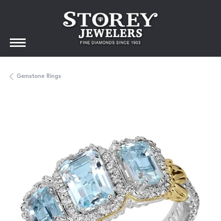
Gemstone Rings