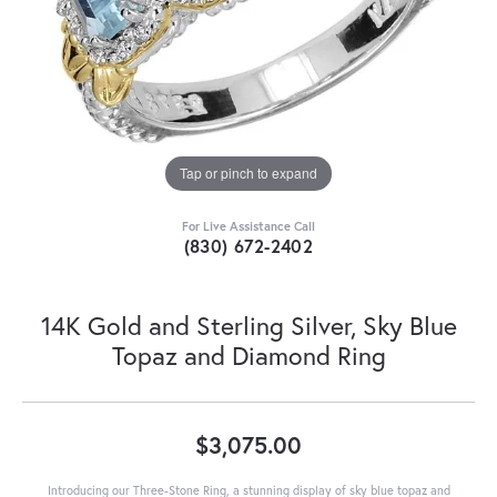
Tap or pinch to expand
For Live Assistance Call
(830) 672-2402
14K Gold and Sterling Silver, Sky Blue
Topaz and Diamond Ring
$3,075.00
Introducing our Three-Stone Ring, a stunning display of sky blue topaz and