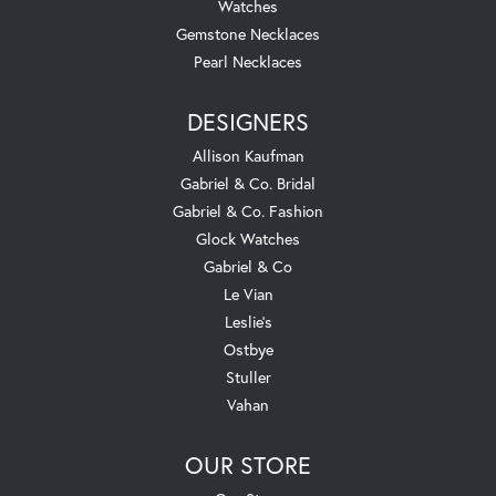
Watches
Gemstone Necklaces
Pearl Necklaces
DESIGNERS
Allison Kaufman
Gabriel & Co. Bridal
Gabriel & Co. Fashion
Glock Watches
Gabriel & Co
Le Vian
Leslie's
Ostbye
Stuller
Vahan
OUR STORE