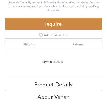
diamonds. Elegantly crafted in 14K gold and sterling silver, this design features
three luminous sky blue topaz stones, beautifully complemented by sparkling
diamonds.
Inquire
Add to Wish List
Shipping
Returns
Style #:
12931DSBT
Product Details
About Vahan