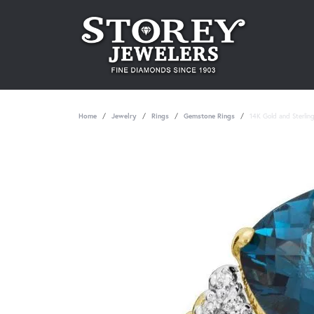
Home
Jewelry
Rings
Gemstone Rings
14K Gold and Sterlin