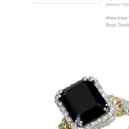
jewelry I th
More from 
Rings
,
Penda