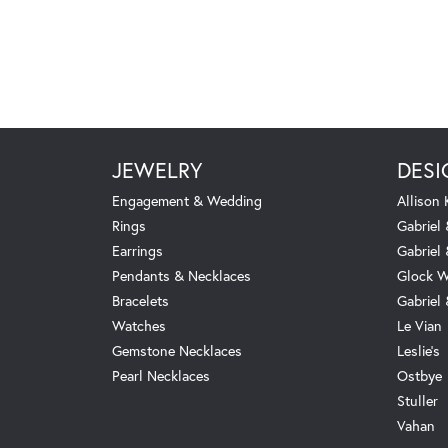
JEWELRY
DESI
Engagement & Wedding
Allison
Rings
Gabriel 
Earrings
Gabriel
Pendants & Necklaces
Glock W
Bracelets
Gabriel
Watches
Le Vian
Gemstone Necklaces
Leslie's
Pearl Necklaces
Ostbye
Stuller
Vahan