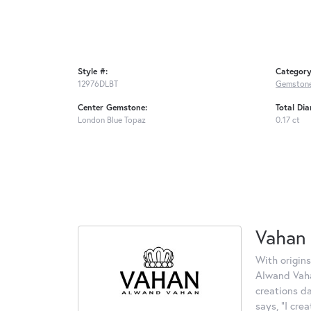
Style #:
Category
12976DLBT
Gemstone
Center Gemstone:
Total Di
London Blue Topaz
0.17 ct
Vahan
With origins
Alwand Vahan
creations d
says, "I cre