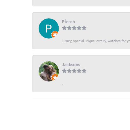
Pferch
Luxury, special unique jewelry, watches for 
Jacksons
-