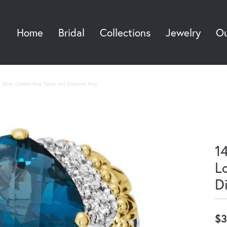
Home
Bridal
Collections
Jewelry
Ou
Sea
g Silver, London Blue Topaz and Diamond Ring
14
L
D
$3