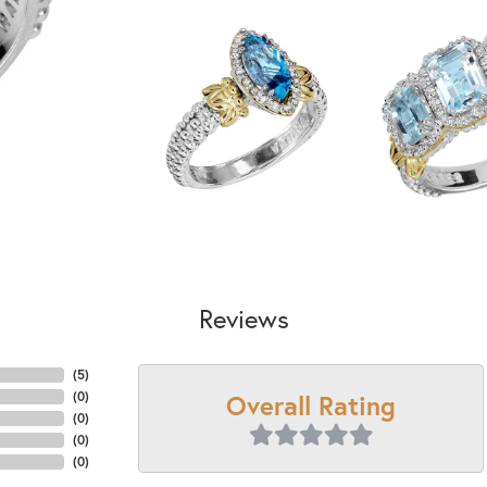
Reviews
(
5
)
Overall Rating
(
0
)
(
0
)
(
0
)
(
0
)