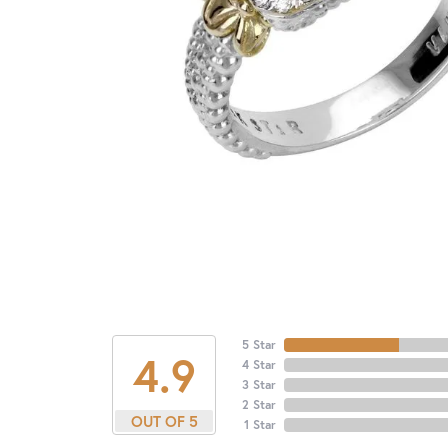
5 Star
4.9
4 Star
3 Star
2 Star
OUT OF 5
1 Star