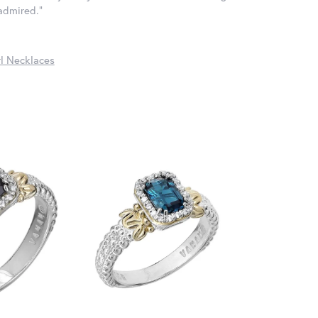
 admired."
l Necklaces