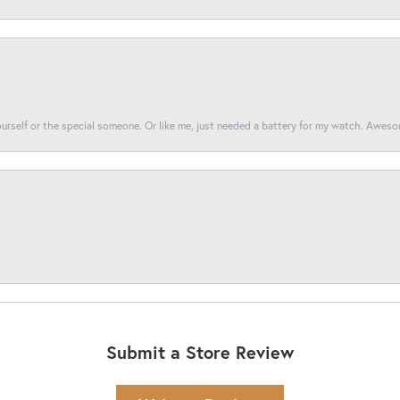
yourself or the special someone. Or like me, just needed a battery for my watch. Awes
Submit a Store Review