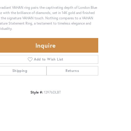
 radiant VAHAN ring pairs the captivating depth of London Blue
z with the brilliance of diamonds, set in 14K gold and finished
 the signature VAHAN touch. Nothing compares to a VAHAN
ature Statement Ring, a testament to timeless elegance and
iduality.
Inquire
Add to Wish List
Shipping
Returns
Style #:
12976DLBT
Click to zoom