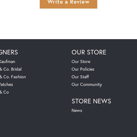
Write a Review
GNERS
OUR STORE
 Kaufman
Our Store
& Co. Bridal
Our Policies
 & Co. Fashion
Our Staff
atches
Our Community
 & Co
STORE NEWS
News