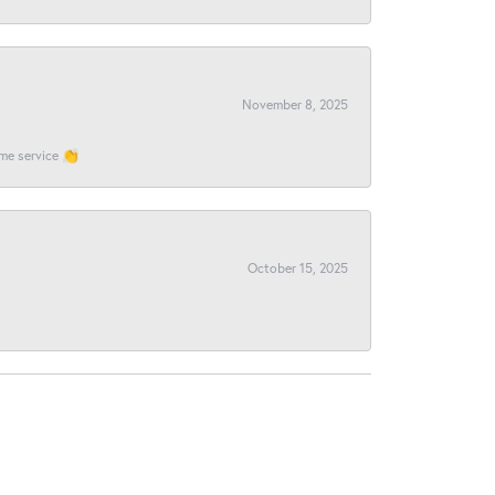
November 8, 2025
ome service 👏
October 15, 2025