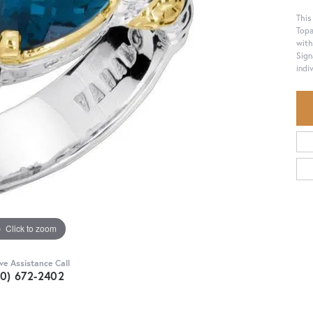
This
Topa
with
Sign
indiv
Click to zoom
ive Assistance Call
30) 672-2402