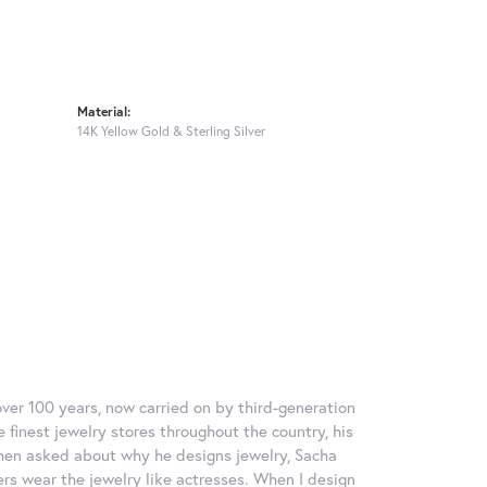
Material:
14K Yellow Gold & Sterling Silver
over 100 years, now carried on by third-generation
 finest jewelry stores throughout the country, his
When asked about why he designs jewelry, Sacha
ers wear the jewelry like actresses. When I design