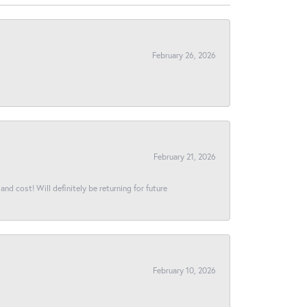
February 26, 2026
February 21, 2026
and cost! Will definitely be returning for future
February 10, 2026