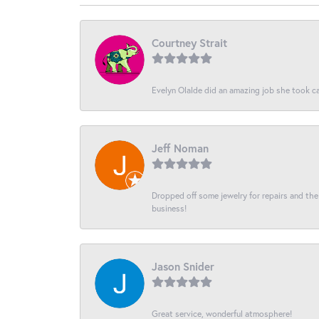
Courtney Strait
Evelyn Olalde did an amazing job she took ca
Jeff Noman
Dropped off some jewelry for repairs and the s
business!
Jason Snider
Great service, wonderful atmosphere!