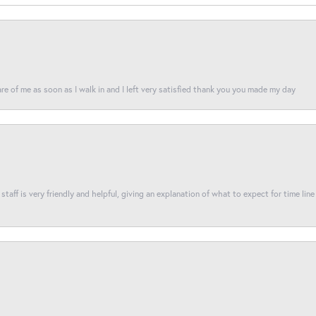
re of me as soon as I walk in and I left very satisfied thank you you made my day
taff is very friendly and helpful, giving an explanation of what to expect for time line 