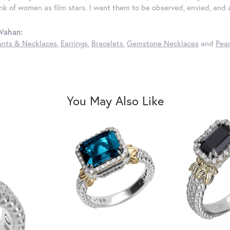
ink of women as film stars. I want them to be observed, envied, and
Vahan:
nts & Necklaces
,
Earrings
,
Bracelets
,
Gemstone Necklaces
and
Pear
You May Also Like