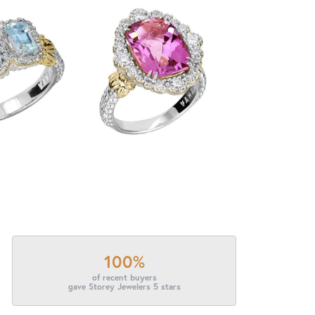
100%
of recent buyers
gave Storey Jewelers 5 stars