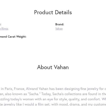
Product Details
:
Brand:
 Rings
Vahan
amond Carat Weight:
About Vahan
 in Paris, France, Alwand Vahan has been designing fine jewelry for 
, also known as "Sacha." Today, Sacha's collections are found in the
azzling today's woman with an eye for style, quality, and comfort. 
ate jewelry like I would a film set; with mood, drama, and my custom