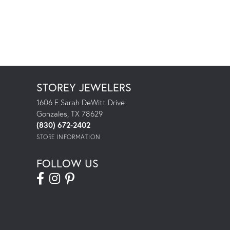
STOREY JEWELERS
1606 E Sarah DeWitt Drive
Gonzales, TX 78629
(830) 672-2402
STORE INFORMATION
FOLLOW US