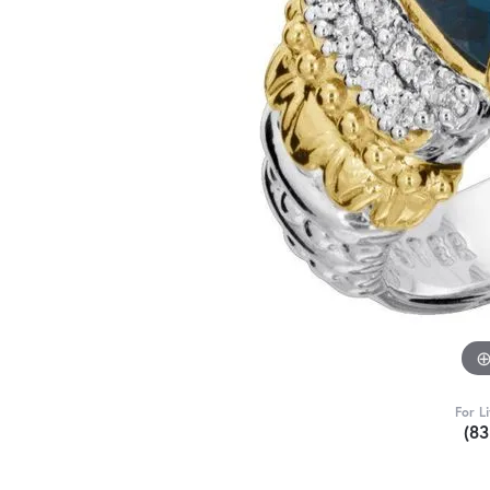
For L
(8