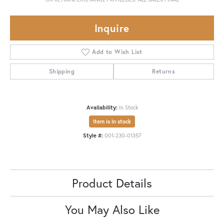
Inquire
Add to Wish List
Shipping
Returns
Availability:
In Stock
Item is in stock
Style #:
001-230-01357
Product Details
You May Also Like