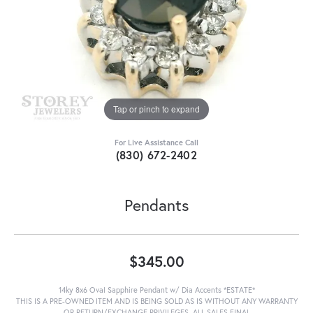
Tap or pinch to expand
For Live Assistance Call
(830) 672-2402
Pendants
$345.00
14ky 8x6 Oval Sapphire Pendant w/ Dia Accents *ESTATE*
THIS IS A PRE-OWNED ITEM AND IS BEING SOLD AS IS WITHOUT ANY WARRANTY
OR RETURN/EXCHANGE PRIVILEGES. ALL SALES FINAL