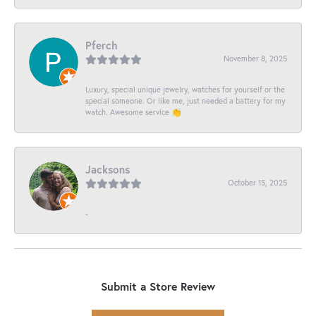
Pferch
November 8, 2025
Luxury, special unique jewelry, watches for yourself or the
special someone. Or like me, just needed a battery for my
watch. Awesome service 👏
Jacksons
October 15, 2025
-
Submit a Store Review