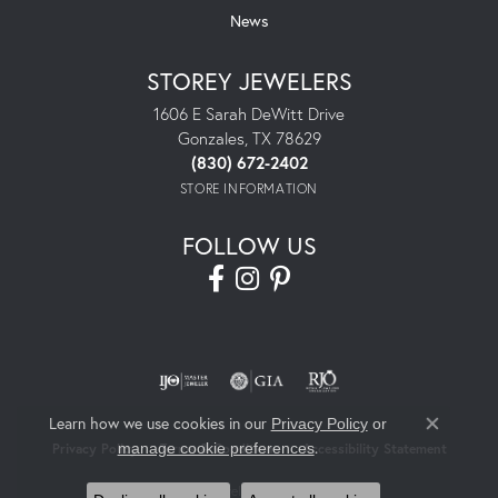
News
STOREY JEWELERS
1606 E Sarah DeWitt Drive
Gonzales, TX 78629
(830) 672-2402
STORE INFORMATION
FOLLOW US
Learn how we use cookies in our
Privacy Policy
or
Close co
.
manage cookie preferences
Privacy Policy
Terms & Conditions
Accessibility Statement
© 2026 Storey Jewelers. All Rights Reserved.