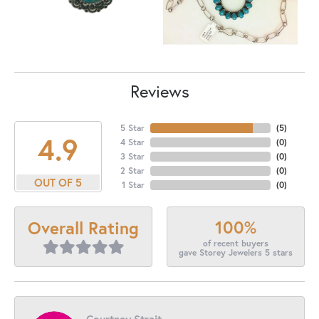
Reviews
5 Star
(
5
)
4.9
4 Star
(
0
)
3 Star
(
0
)
2 Star
(
0
)
OUT OF 5
1 Star
(
0
)
100%
Overall Rating
of recent buyers
gave Storey Jewelers 5 stars