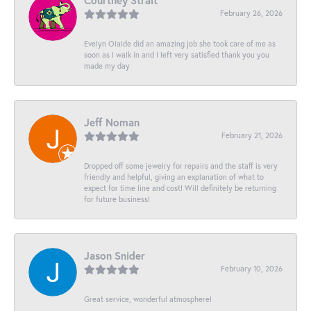
Courtney Strait
February 26, 2026
Evelyn Olalde did an amazing job she took care of me as
soon as I walk in and I left very satisfied thank you you
made my day
Jeff Noman
February 21, 2026
Dropped off some jewelry for repairs and the staff is very
friendly and helpful, giving an explanation of what to
expect for time line and cost! Will definitely be returning
for future business!
Jason Snider
February 10, 2026
Great service, wonderful atmosphere!