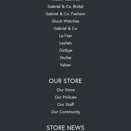
Gabriel & Co. Bridal
Gabriel & Co. Fashion
Glock Watches
Gabriel & Co
Le Vian
Leslie's
Ostbye
Stuller
Vahan
OUR STORE
Our Store
Our Policies
Our Staff
Our Community
STORE NEWS