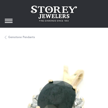
Gemstone Pendants