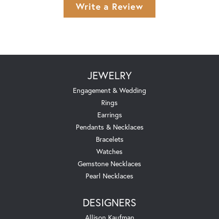
Write a Review
JEWELRY
Engagement & Wedding
Rings
Earrings
Pendants & Necklaces
Bracelets
Watches
Gemstone Necklaces
Pearl Necklaces
DESIGNERS
Allison Kaufman