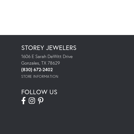
STOREY JEWELERS
1606 E Sarah DeWitt Drive
Gonzales, TX 78629
(830) 672-2402
STORE INFORMATION
FOLLOW US