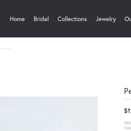
Home
Bridal
Collections
Jewelry
Ou
Sea
Pendants
P
$1
14K
THI