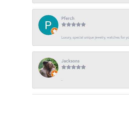
Pferch
Luxury, special unique jewelry, watches for 
Jacksons
-