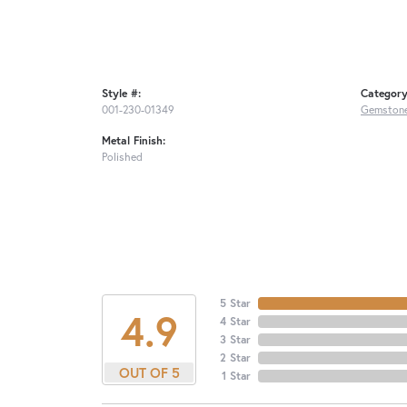
Style #:
Category
001-230-01349
Gemstone
Metal Finish:
Polished
5 Star
4.9
4 Star
3 Star
2 Star
OUT OF 5
1 Star