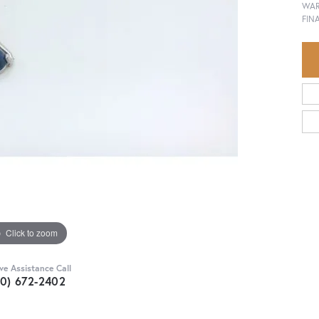
WAR
FINA
Click to zoom
ive Assistance Call
30) 672-2402