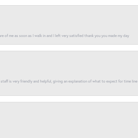
re of me as soon as I walk in and I left very satisfied thank you you made my day
taff is very friendly and helpful, giving an explanation of what to expect for time line 