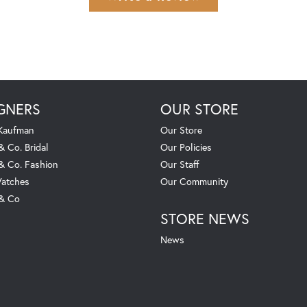
GNERS
OUR STORE
 Kaufman
Our Store
& Co. Bridal
Our Policies
 & Co. Fashion
Our Staff
atches
Our Community
 & Co
STORE NEWS
News