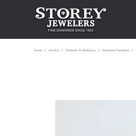
Home
Jewelry
Pendants & Necklaces
Gemstone Pendants