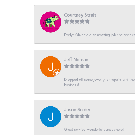
Courtney Strait
Evelyn Olalde did an amazing job she took ca
Jeff Noman
Dropped off some jewelry for repairs and the s
business!
Jason Snider
Great service, wonderful atmosphere!