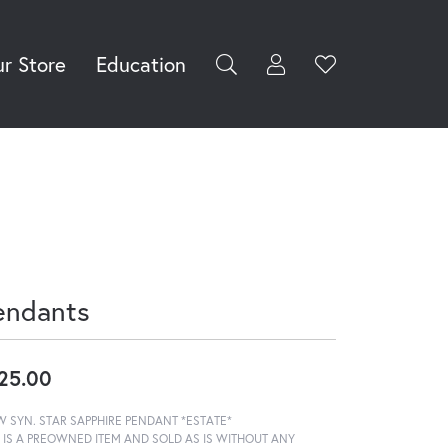
r Store
Education
Toggle My Accoun
Toggle Wishli
rch for...
Login
You have no
items in your
Username
wish list.
Browse
Password
Jewelry
Forgot Password?
Log In
endants
Don't have an account?
Sign up now
25.00
W SYN. STAR SAPPHIRE PENDANT *ESTATE*
S IS A PREOWNED ITEM AND SOLD AS IS WITHOUT ANY