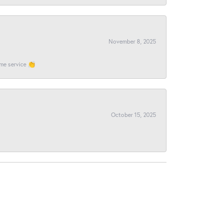
November 8, 2025
ome service 👏
October 15, 2025