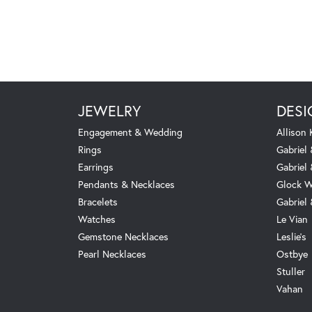
JEWELRY
DESI
Engagement & Wedding
Allison
Rings
Gabriel 
Earrings
Gabriel
Pendants & Necklaces
Glock W
Bracelets
Gabriel
Watches
Le Vian
Gemstone Necklaces
Leslie's
Pearl Necklaces
Ostbye
Stuller
Vahan