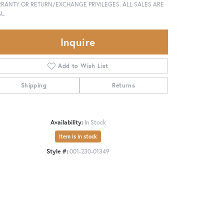
RANTY OR RETURN/EXCHANGE PRIVILEGES. ALL SALES ARE
L.
Inquire
Add to Wish List
Shipping
Returns
Availability:
In Stock
Item is in stock
Style #:
001-230-01349
Click to zoom