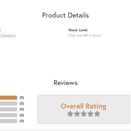
Product Details
:
Stock Level:
 Pendants
Only one left in stock
Reviews
(
5
)
Overall Rating
(
0
)
(
0
)
(
0
)
(
0
)