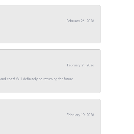
February 26, 2026
February 21, 2026
and cost! Will definitely be returning for future
February 10, 2026