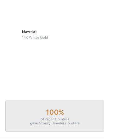
Material:
14K White Gold
100%
of recent buyers
gave Storey Jewelers 5 stars