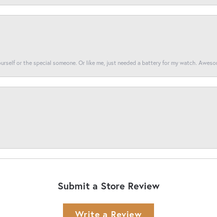
yourself or the special someone. Or like me, just needed a battery for my watch. Awes
Submit a Store Review
Write a Review