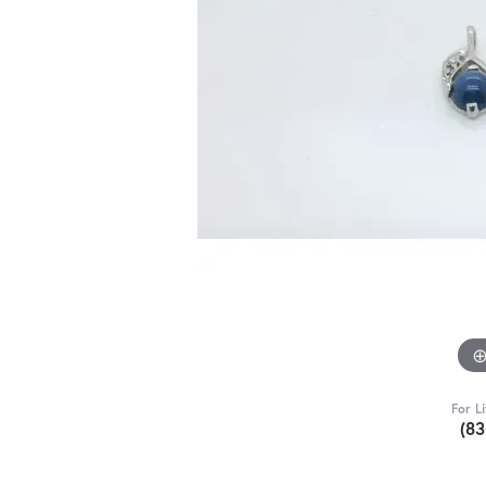
For L
(8