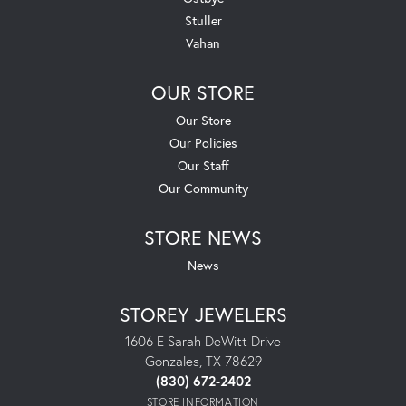
Stuller
Vahan
OUR STORE
Our Store
Our Policies
Our Staff
Our Community
STORE NEWS
News
STOREY JEWELERS
1606 E Sarah DeWitt Drive
Gonzales, TX 78629
(830) 672-2402
STORE INFORMATION