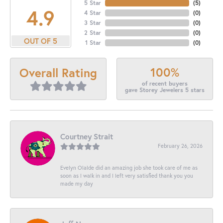
5 Star
(
5
)
4.9
4 Star
(
0
)
3 Star
(
0
)
2 Star
(
0
)
OUT OF 5
1 Star
(
0
)
100%
Overall Rating
of recent buyers
gave Storey Jewelers 5 stars
Courtney Strait
February 26, 2026
Evelyn Olalde did an amazing job she took care of me as
soon as I walk in and I left very satisfied thank you you
made my day