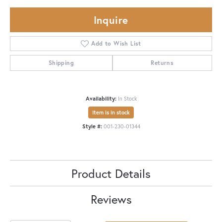
Inquire
Add to Wish List
Shipping
Returns
Availability:
In Stock
Item is in stock
Style #:
001-230-01344
Product Details
Reviews