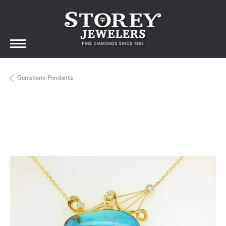
Gemstone Pendants