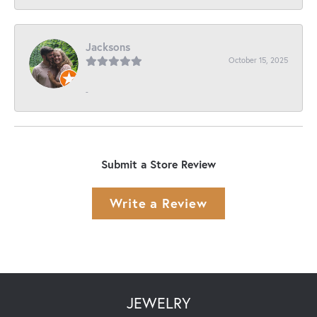
Jacksons
October 15, 2025
-
Submit a Store Review
Write a Review
JEWELRY