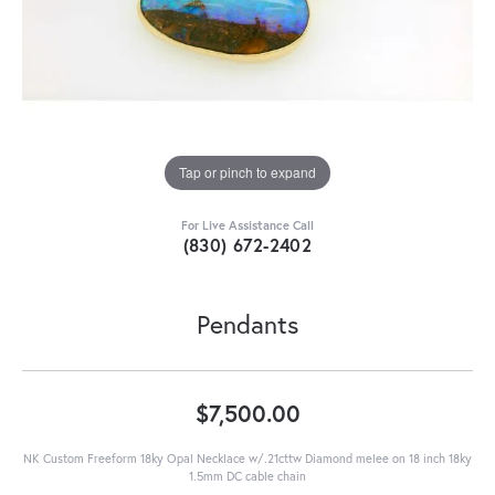
Tap or pinch to expand
For Live Assistance Call
(830) 672-2402
Pendants
$7,500.00
NK Custom Freeform 18ky Opal Necklace w/.21cttw Diamond melee on 18 inch 18ky
1.5mm DC cable chain