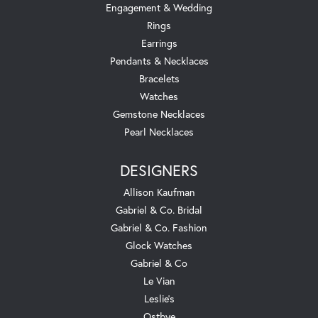
Engagement & Wedding
Rings
Earrings
Pendants & Necklaces
Bracelets
Watches
Gemstone Necklaces
Pearl Necklaces
DESIGNERS
Allison Kaufman
Gabriel & Co. Bridal
Gabriel & Co. Fashion
Glock Watches
Gabriel & Co
Le Vian
Leslie's
Ostbye