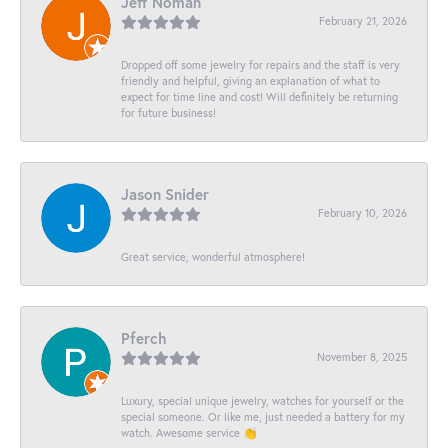
Jeff Noman
February 21, 2026
Dropped off some jewelry for repairs and the staff is very
friendly and helpful, giving an explanation of what to
expect for time line and cost! Will definitely be returning
for future business!
Jason Snider
February 10, 2026
Great service, wonderful atmosphere!
Pferch
November 8, 2025
Luxury, special unique jewelry, watches for yourself or the
special someone. Or like me, just needed a battery for my
watch. Awesome service 👏