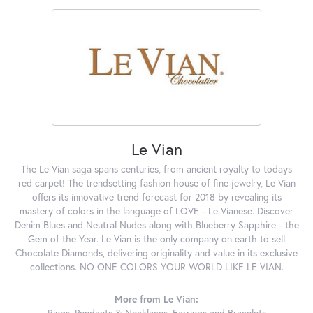
Le Vian
The Le Vian saga spans centuries, from ancient royalty to todays
red carpet! The trendsetting fashion house of fine jewelry, Le Vian
offers its innovative trend forecast for 2018 by revealing its
mastery of colors in the language of LOVE - Le Vianese. Discover
Denim Blues and Neutral Nudes along with Blueberry Sapphire - the
Gem of the Year. Le Vian is the only company on earth to sell
Chocolate Diamonds, delivering originality and value in its exclusive
collections. NO ONE COLORS YOUR WORLD LIKE LE VIAN.
More from Le Vian:
Rings
,
Pendants & Necklaces
,
Earrings
and
Bracelets