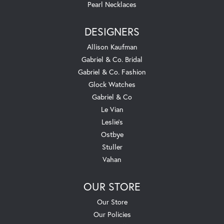
Pearl Necklaces
DESIGNERS
Allison Kaufman
Gabriel & Co. Bridal
Gabriel & Co. Fashion
Glock Watches
Gabriel & Co
Le Vian
Leslie's
Ostbye
Stuller
Vahan
OUR STORE
Our Store
Our Policies