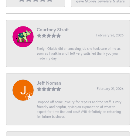
gave Storey Jewelers 5 stars
Courtney Strait
February 26, 2026
Evelyn Olalde did an amazing job she took care of me as
soon as I walk in and I left very satisfied thank you you
made my day
Jeff Noman
February 21, 2026
Dropped off some jewelry for repairs and the staff is very
friendly and helpful, giving an explanation of what to
expect for time line and cost! Will definitely be returning
for future business!