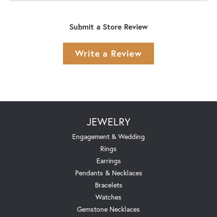
Submit a Store Review
Write a Review
JEWELRY
Engagement & Wedding
Rings
Earrings
Pendants & Necklaces
Bracelets
Watches
Gemstone Necklaces