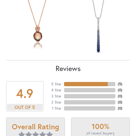
Reviews
5 Star
(
5
)
4.9
4 Star
(
0
)
3 Star
(
0
)
2 Star
(
0
)
OUT OF 5
1 Star
(
0
)
100%
Overall Rating
of recent buyers