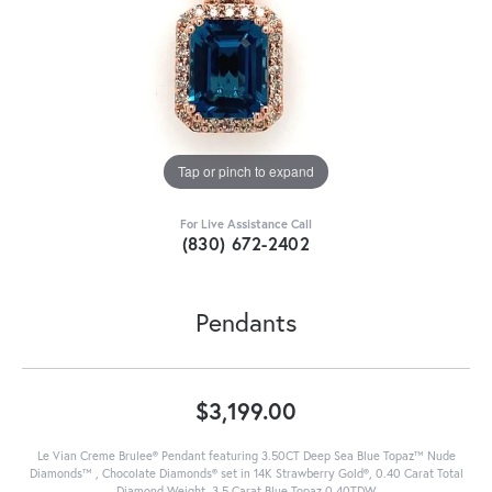
Tap or pinch to expand
For Live Assistance Call
(830) 672-2402
Pendants
$3,199.00
Le Vian Creme Brulee® Pendant featuring 3.50CT Deep Sea Blue Topaz™ Nude
Diamonds™ , Chocolate Diamonds® set in 14K Strawberry Gold®, 0.40 Carat Total
Diamond Weight, 3.5 Carat Blue Topaz 0.40TDW