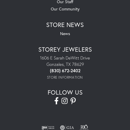
Our Staff
Our Community
STORE NEWS
News
STOREY JEWELERS
1606 E Sarah DeWitt Drive
Gonzales, TX 78629
(830) 672-2402
STORE INFORMATION
FOLLOW US