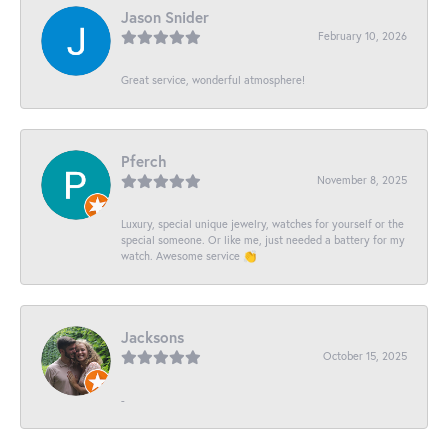
Jason Snider
February 10, 2026
Great service, wonderful atmosphere!
Pferch
November 8, 2025
Luxury, special unique jewelry, watches for yourself or the
special someone. Or like me, just needed a battery for my
watch. Awesome service 👏
Jacksons
October 15, 2025
-