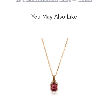
You May Also Like