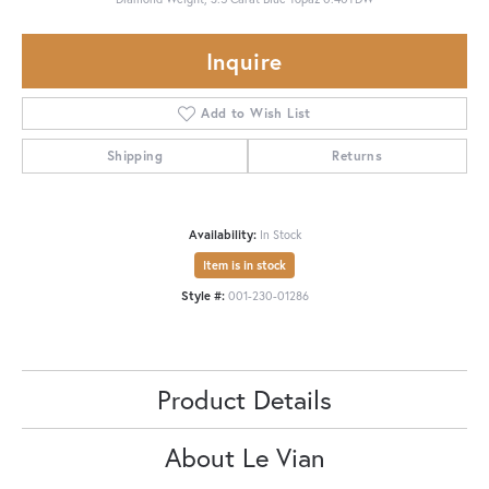
Inquire
Add to Wish List
Shipping
Returns
Availability:
In Stock
Item is in stock
Style #:
001-230-01286
Product Details
About Le Vian