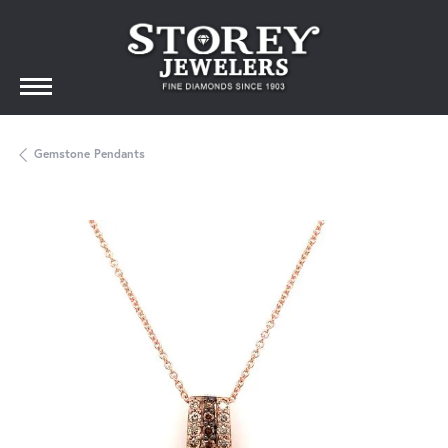
Gemstone Pendants