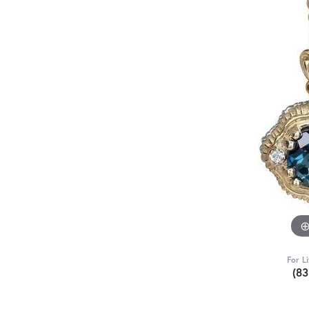
For L
(8