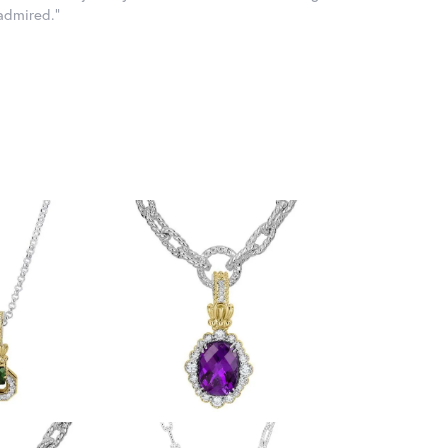
 admired."