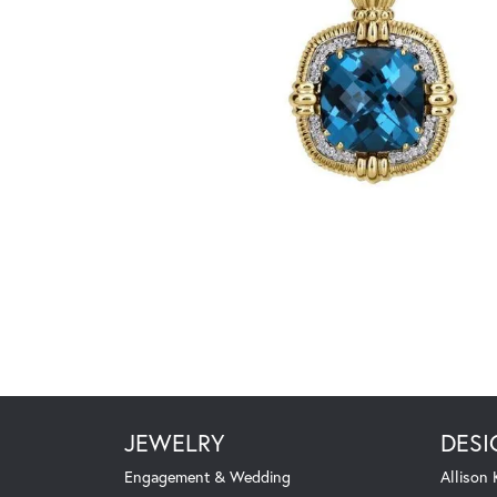
JEWELRY
DESI
Engagement & Wedding
Allison