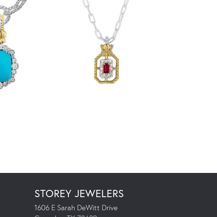
STOREY JEWELERS
1606 E Sarah DeWitt Drive