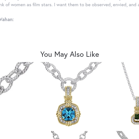
ink of women as film stars. I want them to be observed, envied, and
Vahan:
You May Also Like