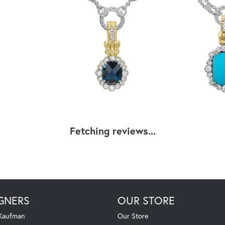
Fetching reviews...
GNERS
OUR STORE
 Kaufman
Our Store