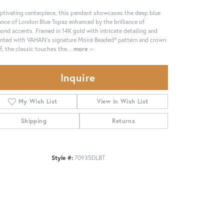
ptivating centerpiece, this pendant showcases the deep blue
ance of London Blue Topaz enhanced by the brilliance of
ond accents. Framed in 14K gold with intricate detailing and
nted with VAHAN’s signature Moiré Beaded® pattern and crown
f, the classic touches the
...
more
Inquire
My Wish List
View in Wish List
Shipping
Returns
Style #:
70935DLBT
Click to zoom