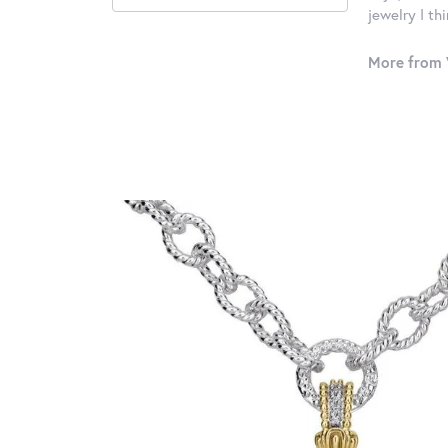
jewelry I th
More from 