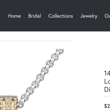
Home
Bridal
Collections
Jewelry
Ou
Sea
14K Gold and Sterling Silver, London Blue Topaz and Diamond Pendant
14
L
D
$2