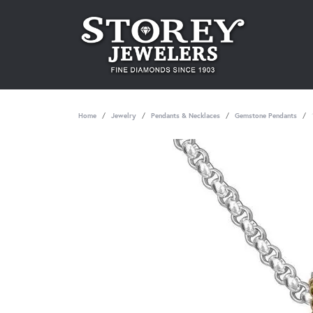
Home
Jewelry
Pendants & Necklaces
Gemstone Pendants