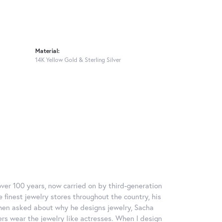
Material:
14K Yellow Gold & Sterling Silver
over 100 years, now carried on by third-generation
 finest jewelry stores throughout the country, his
When asked about why he designs jewelry, Sacha
ers wear the jewelry like actresses. When I design