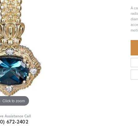
A ca
radi
diam
acce
moti
Click to zoom
ive Assistance Call
30) 672-2402