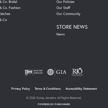
& Co. Bridal
Our Policies
 & Co. Fashion
Our Staff
atches
Our Community
 & Co
STORE NEWS
News
nsent popup
Privacy Policy
Terms & Conditions
Accessibility Statement
© 2026 Storey Jewelers. All Rights Reserved.
POWERED BY:
PUNCHMARK