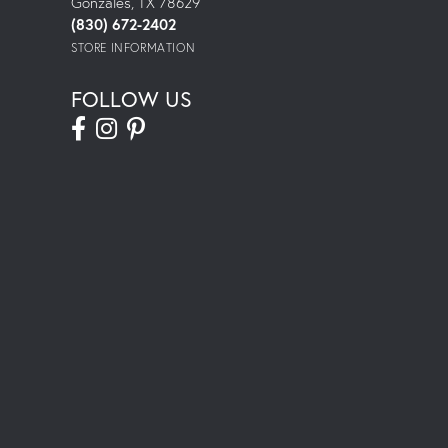
Gonzales, TX 78629
(830) 672-2402
STORE INFORMATION
FOLLOW US