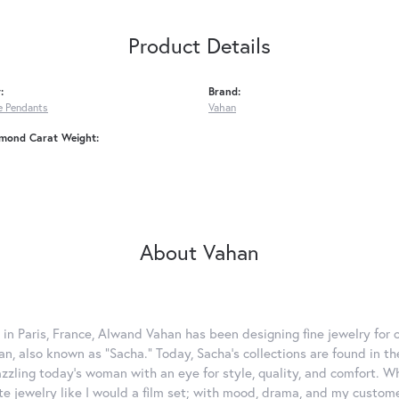
Product Details
:
Brand:
 Pendants
Vahan
amond Carat Weight:
About Vahan
 in Paris, France, Alwand Vahan has been designing fine jewelry for 
, also known as "Sacha." Today, Sacha's collections are found in the
azzling today's woman with an eye for style, quality, and comfort. 
ate jewelry like I would a film set; with mood, drama, and my custom