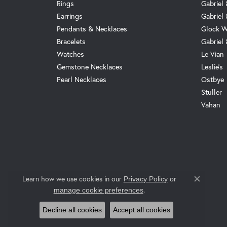
Rings
Gabriel 
Earrings
Gabriel
Pendants & Necklaces
Glock W
Bracelets
Gabriel
Watches
Le Vian
Gemstone Necklaces
Leslie's
Pearl Necklaces
Ostbye
Stuller
Vahan
Learn how we use cookies in our
Privacy Policy
or
Close co
.
manage cookie preferences
Decline all cookies
Accept all cookies