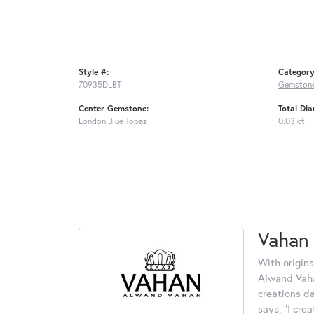
Style #:
Category
70935DLBT
Gemstone
Center Gemstone:
Total Di
London Blue Topaz
0.03 ct
Vahan
With origins
Alwand Vahan
creations d
says, "I cre