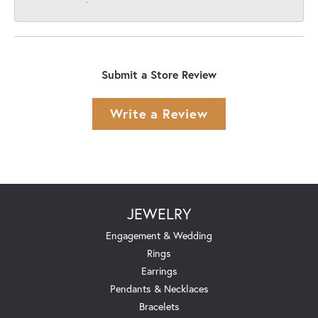
-
Submit a Store Review
Write a Review
JEWELRY
Engagement & Wedding
Rings
Earrings
Pendants & Necklaces
Bracelets