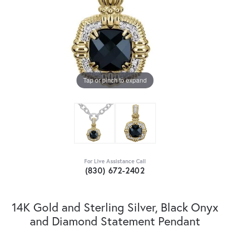
Tap or pinch to expand
For Live Assistance Call
(830) 672-2402
14K Gold and Sterling Silver, Black Onyx
and Diamond Statement Pendant