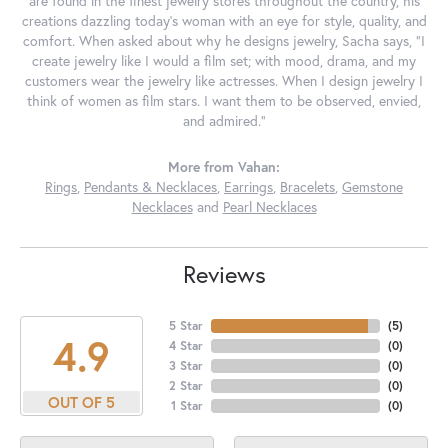
are found in the finest jewelry stores throughout the country, his
creations dazzling today's woman with an eye for style, quality, and
comfort. When asked about why he designs jewelry, Sacha says, "I
create jewelry like I would a film set; with mood, drama, and my
customers wear the jewelry like actresses. When I design jewelry I
think of women as film stars. I want them to be observed, envied,
and admired."
More from Vahan:
Rings
,
Pendants & Necklaces
,
Earrings
,
Bracelets
,
Gemstone
Necklaces
and
Pearl Necklaces
Reviews
5 Star
(
5
)
4.9
4 Star
(
0
)
3 Star
(
0
)
2 Star
(
0
)
OUT OF 5
1 Star
(
0
)