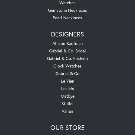
Watches
Gemstone Necklaces
Pearl Necklaces
DESIGNERS
Allison Kaufman
Gabriel & Co. Bridal
Gabriel & Co. Fashion
Glock Watches
Gabriel & Co
Le Vian
Leslie's
Ostbye
Stuller
Vahan
OUR STORE