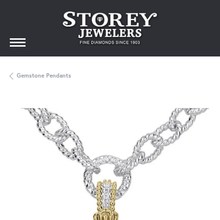
Gemstone Pendants