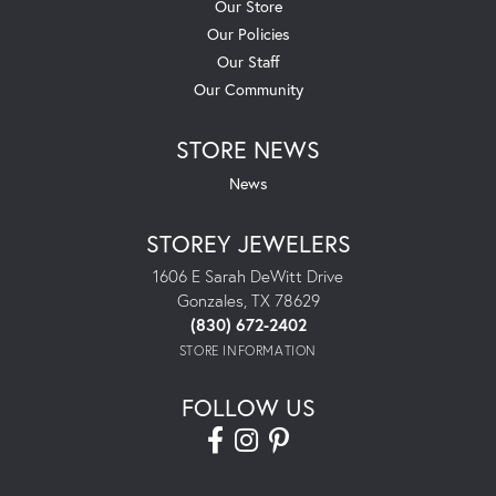
Our Store
Our Policies
Our Staff
Our Community
STORE NEWS
News
STOREY JEWELERS
1606 E Sarah DeWitt Drive
Gonzales, TX 78629
(830) 672-2402
STORE INFORMATION
FOLLOW US