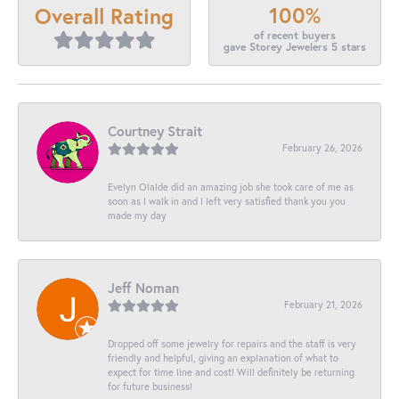
100%
Overall Rating
of recent buyers
gave Storey Jewelers 5 stars
Courtney Strait
February 26, 2026
Evelyn Olalde did an amazing job she took care of me as
soon as I walk in and I left very satisfied thank you you
made my day
Jeff Noman
February 21, 2026
Dropped off some jewelry for repairs and the staff is very
friendly and helpful, giving an explanation of what to
expect for time line and cost! Will definitely be returning
for future business!