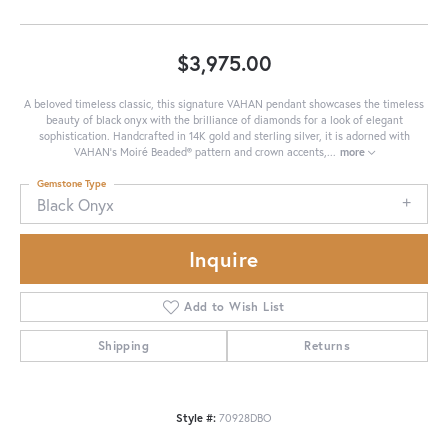
$3,975.00
A beloved timeless classic, this signature VAHAN pendant showcases the timeless
beauty of black onyx with the brilliance of diamonds for a look of elegant
sophistication. Handcrafted in 14K gold and sterling silver, it is adorned with
VAHAN’s Moiré Beaded® pattern and crown accents,
...
more
Gemstone Type
Black Onyx
Inquire
Add to Wish List
Shipping
Returns
Style #:
70928DBO