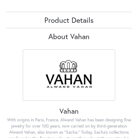
Product Details
About Vahan
Vahan
With origins in Paris, France, Alwand Vahan has been designing fine
jewelry for over 100 years, now carried on by third-generation
Alwand Vahan, also known as "Sacha." Today, Sacha's collections