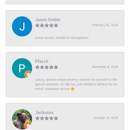
Jason Snider
February 10, 2026
Great service, wonderful atmosphere!
Pferch
November 8, 2025
Luxury, special unique jewelry, watches for yourself or the
special someone. Or like me, just needed a battery for my
watch. Awesome service 👏
Jacksons
October 15, 2025