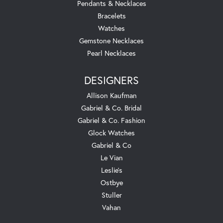
Pendants & Necklaces
Bracelets
Watches
Gemstone Necklaces
Pearl Necklaces
DESIGNERS
Allison Kaufman
Gabriel & Co. Bridal
Gabriel & Co. Fashion
Glock Watches
Gabriel & Co
Le Vian
Leslie's
Ostbye
Stuller
Vahan