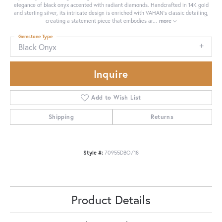
elegance of black onyx accented with radiant diamonds. Handcrafted in 14K gold
and sterling silver, its intricate design is enriched with VAHAN’s classic detailing,
creating a statement piece that embodies ar
...
more
Gemstone Type
Black Onyx
Inquire
Add to Wish List
Shipping
Returns
Style #:
70955DBO/18
Product Details