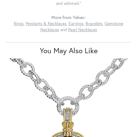
and admired."
More from Vahan:
Rings
,
Pendants & Necklaces
,
Earrings
,
Bracelets
,
Gemstone
Necklaces
and
Pearl Necklaces
You May Also Like