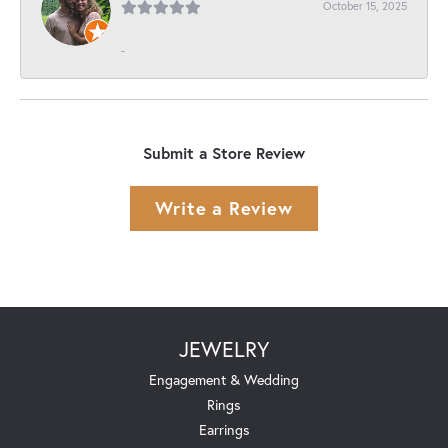
October 15, 2025
-
Submit a Store Review
Write a Review
JEWELRY
Engagement & Wedding
Rings
Earrings