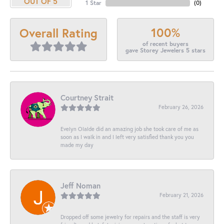
OUT OF 5
1 Star
(
0
)
100%
Overall Rating
of recent buyers
gave Storey Jewelers 5 stars
Courtney Strait
February 26, 2026
Evelyn Olalde did an amazing job she took care of me as
soon as I walk in and I left very satisfied thank you you
made my day
Jeff Noman
February 21, 2026
Dropped off some jewelry for repairs and the staff is very