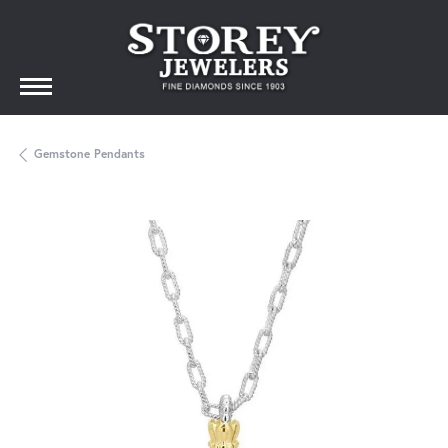
Gemstone Pendants