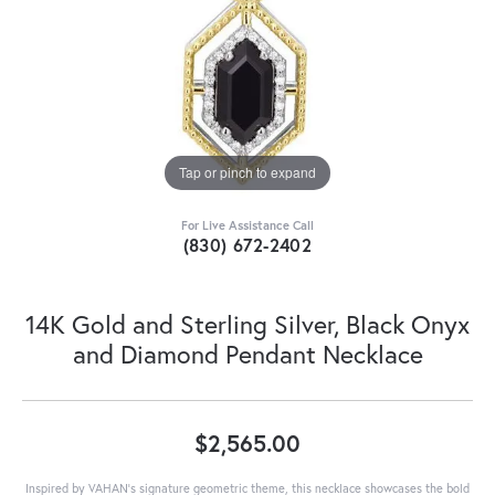
Tap or pinch to expand
For Live Assistance Call
(830) 672-2402
14K Gold and Sterling Silver, Black Onyx
and Diamond Pendant Necklace
$2,565.00
Inspired by VAHAN’s signature geometric theme, this necklace showcases the bold