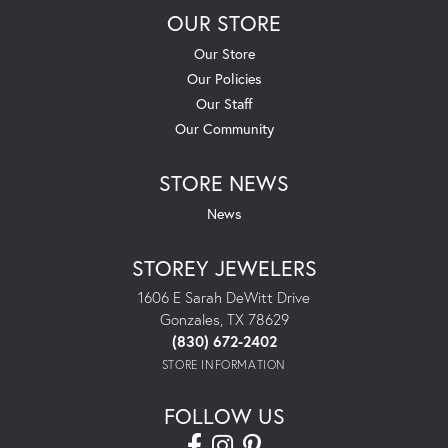
OUR STORE
Our Store
Our Policies
Our Staff
Our Community
STORE NEWS
News
STOREY JEWELERS
1606 E Sarah DeWitt Drive
Gonzales, TX 78629
(830) 672-2402
STORE INFORMATION
FOLLOW US