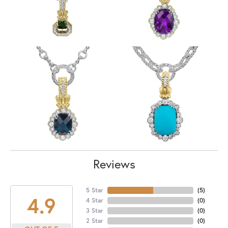
Reviews
5 Star
(
5
)
4.9
4 Star
(
0
)
3 Star
(
0
)
2 Star
(
0
)