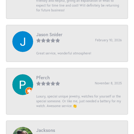
friendly and helpful, giving an explanation of what to
expect for time line and cost! Will definitely be returning
for future business!
Jason Snider
February 10, 2026
Great service, wonderful atmosphere!
Pferch
November 8, 2025
Luxury, special unique jewelry, watches for yourself or the
special someone. Or like me, just needed a battery for my
watch. Awesome service 👏
Jacksons