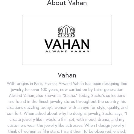
About Vahan
Vahan
With origins in Paris, France, Alwand Vahan has been designing fine
jewelry for over 100 years, now carried on by third-generation
Alwand Vahan, also known as "Sacha." Today, Sacha's collections
are found in the finest jewelry stores throughout the country, his
creations dazzling today's woman with an eye for style, quality, and
comfort. When asked about why he designs jewelry, Sacha says, "I
create jewelry like I would a film set; with mood, drama, and my
customers wear the jewelry like actresses. When I design jewelry I
think of women as film stars. I want them to be observed, envied,