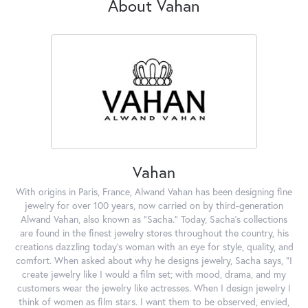
About Vahan
Vahan
With origins in Paris, France, Alwand Vahan has been designing fine
jewelry for over 100 years, now carried on by third-generation
Alwand Vahan, also known as "Sacha." Today, Sacha's collections
are found in the finest jewelry stores throughout the country, his
creations dazzling today's woman with an eye for style, quality, and
comfort. When asked about why he designs jewelry, Sacha says, "I
create jewelry like I would a film set; with mood, drama, and my
customers wear the jewelry like actresses. When I design jewelry I
think of women as film stars. I want them to be observed, envied,