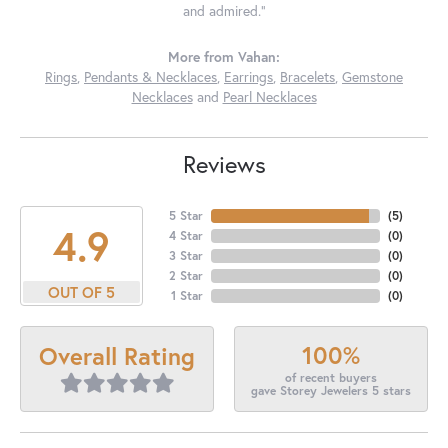
and admired."
More from Vahan:
Rings
,
Pendants & Necklaces
,
Earrings
,
Bracelets
,
Gemstone
Necklaces
and
Pearl Necklaces
Reviews
5 Star
(
5
)
4.9
4 Star
(
0
)
3 Star
(
0
)
2 Star
(
0
)
OUT OF 5
1 Star
(
0
)
100%
Overall Rating
of recent buyers
gave Storey Jewelers 5 stars