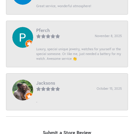
Great service, wonderful atmosphere!
Pferch
November 8, 2025
Luxury, special unique jewelry, watches for yourself or the
special someone. Or like me, just needed a battery for my
watch. Awesome service 👏
Jacksons
October 15, 2025
-
Submit a Store Review