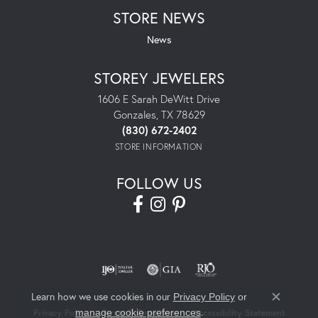
STORE NEWS
News
STOREY JEWELERS
1606 E Sarah DeWitt Drive
Gonzales, TX 78629
(830) 672-2402
STORE INFORMATION
FOLLOW US
Learn how we use cookies in our
Privacy Policy
or
Close co
.
manage cookie preferences
Privacy Policy
Terms & Conditions
Accessibility Statement