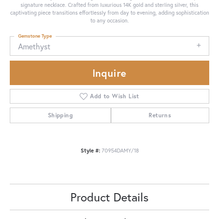
signature necklace. Crafted from luxurious 14K gold and sterling silver, this
captivating piece transitions effortlessly from day to evening, adding sophistication
to any occasion.
Gemstone Type
Amethyst
Inquire
Add to Wish List
Shipping
Returns
Style #:
70954DAMY/18
Product Details