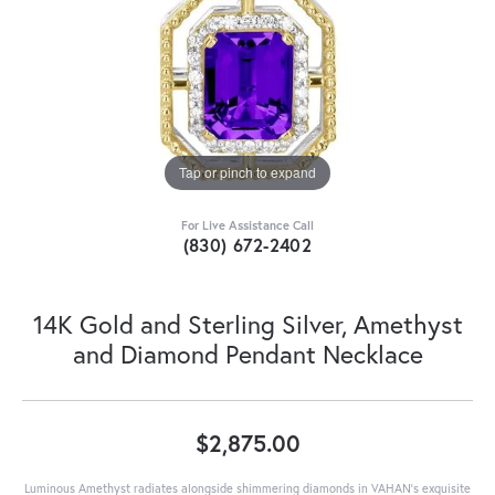
Tap or pinch to expand
For Live Assistance Call
(830) 672-2402
14K Gold and Sterling Silver, Amethyst
and Diamond Pendant Necklace
$2,875.00
Luminous Amethyst radiates alongside shimmering diamonds in VAHAN's exquisite