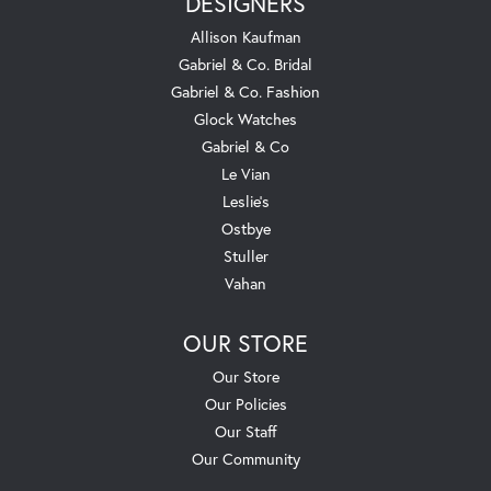
DESIGNERS
Allison Kaufman
Gabriel & Co. Bridal
Gabriel & Co. Fashion
Glock Watches
Gabriel & Co
Le Vian
Leslie's
Ostbye
Stuller
Vahan
OUR STORE
Our Store
Our Policies
Our Staff
Our Community