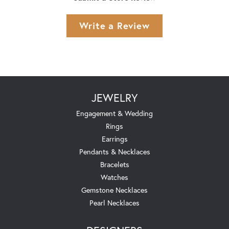
Write a Review
JEWELRY
Engagement & Wedding
Rings
Earrings
Pendants & Necklaces
Bracelets
Watches
Gemstone Necklaces
Pearl Necklaces