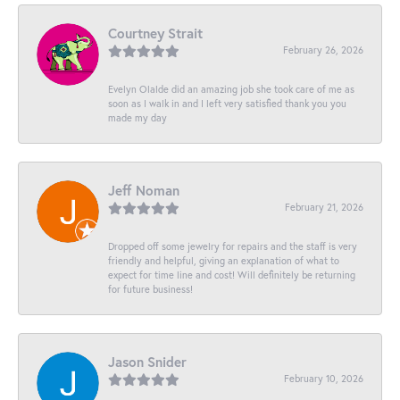
Courtney Strait
February 26, 2026
Evelyn Olalde did an amazing job she took care of me as
soon as I walk in and I left very satisfied thank you you
made my day
Jeff Noman
February 21, 2026
Dropped off some jewelry for repairs and the staff is very
friendly and helpful, giving an explanation of what to
expect for time line and cost! Will definitely be returning
for future business!
Jason Snider
February 10, 2026