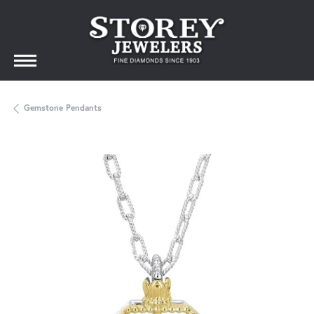
Gemstone Pendants