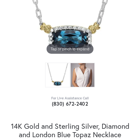
Tap or pinch to expand
For Live Assistance Call
(830) 672-2402
14K Gold and Sterling Silver, Diamond
and London Blue Topaz Necklace