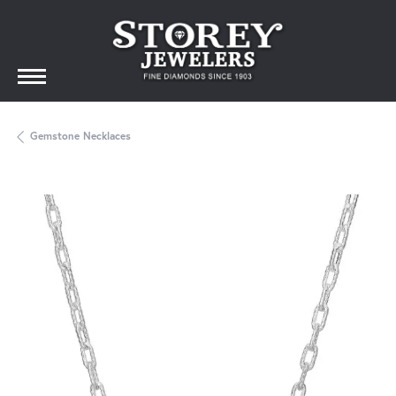
Gemstone Necklaces