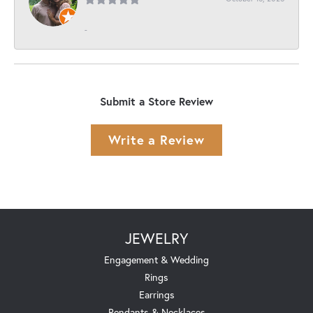
-
Submit a Store Review
Write a Review
JEWELRY
Engagement & Wedding
Rings
Earrings
Pendants & Necklaces