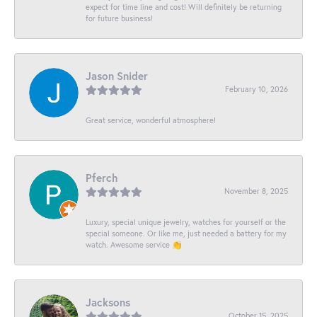
expect for time line and cost! Will definitely be returning
for future business!
Jason Snider
February 10, 2026
Great service, wonderful atmosphere!
Pferch
November 8, 2025
Luxury, special unique jewelry, watches for yourself or the
special someone. Or like me, just needed a battery for my
watch. Awesome service 👏
Jacksons
October 15, 2025