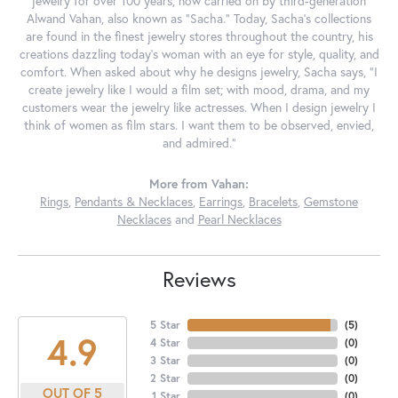
jewelry for over 100 years, now carried on by third-generation
Alwand Vahan, also known as "Sacha." Today, Sacha's collections
are found in the finest jewelry stores throughout the country, his
creations dazzling today's woman with an eye for style, quality, and
comfort. When asked about why he designs jewelry, Sacha says, "I
create jewelry like I would a film set; with mood, drama, and my
customers wear the jewelry like actresses. When I design jewelry I
think of women as film stars. I want them to be observed, envied,
and admired."
More from Vahan:
Rings
,
Pendants & Necklaces
,
Earrings
,
Bracelets
,
Gemstone
Necklaces
and
Pearl Necklaces
Reviews
5 Star
(
5
)
4.9
4 Star
(
0
)
3 Star
(
0
)
2 Star
(
0
)
OUT OF 5
1 Star
(
0
)