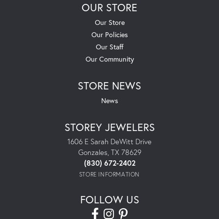
OUR STORE
Our Store
Our Policies
Our Staff
Our Community
STORE NEWS
News
STOREY JEWELERS
1606 E Sarah DeWitt Drive
Gonzales, TX 78629
(830) 672-2402
STORE INFORMATION
FOLLOW US