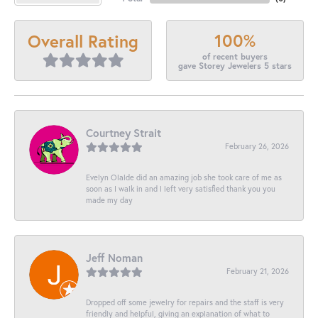
100%
Overall Rating
of recent buyers
gave Storey Jewelers 5 stars
Courtney Strait
February 26, 2026
Evelyn Olalde did an amazing job she took care of me as
soon as I walk in and I left very satisfied thank you you
made my day
Jeff Noman
February 21, 2026
Dropped off some jewelry for repairs and the staff is very
friendly and helpful, giving an explanation of what to