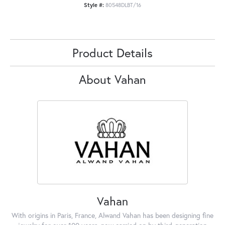
Style #:
80548DLBT/16
Product Details
About Vahan
Vahan
With origins in Paris, France, Alwand Vahan has been designing fine