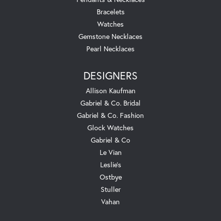
Bracelets
Watches
Gemstone Necklaces
Pearl Necklaces
DESIGNERS
Allison Kaufman
Gabriel & Co. Bridal
Gabriel & Co. Fashion
Glock Watches
Gabriel & Co
Le Vian
Leslie's
Ostbye
Stuller
Vahan