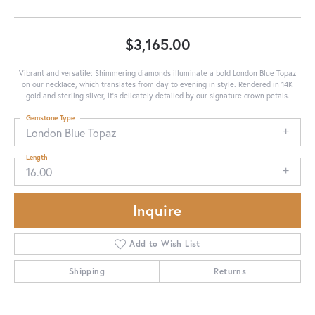
$3,165.00
Vibrant and versatile: Shimmering diamonds illuminate a bold London Blue Topaz
on our necklace, which translates from day to evening in style. Rendered in 14K
gold and sterling silver, it's delicately detailed by our signature crown petals.
Gemstone Type
London Blue Topaz
Length
16.00
Inquire
Add to Wish List
Shipping
Returns