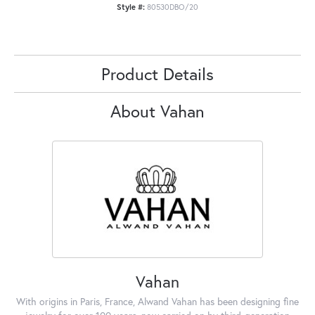
Style #:
80530DBO/20
Product Details
About Vahan
Vahan
With origins in Paris, France, Alwand Vahan has been designing fine