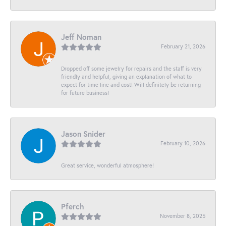
Jeff Noman
February 21, 2026
Dropped off some jewelry for repairs and the staff is very
friendly and helpful, giving an explanation of what to
expect for time line and cost! Will definitely be returning
for future business!
Jason Snider
February 10, 2026
Great service, wonderful atmosphere!
Pferch
November 8, 2025