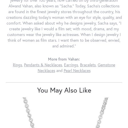
jewelry for over 100 years, now carried on by third-generation
Alwand Vahan, also known as "Sacha." Today, Sacha's collections
are found in the finest jewelry stores throughout the country, his
creations dazzling today's woman with an eye for style, quality, and
comfort. When asked about why he designs jewelry, Sacha says, "I
create jewelry like I would a film set; with mood, drama, and my
customers wear the jewelry like actresses. When I design jewelry I
think of women as film stars. I want them to be observed, envied,
and admired."
More from Vahan:
Rings
,
Pendants & Necklaces
,
Earrings
,
Bracelets
,
Gemstone
Necklaces
and
Pearl Necklaces
You May Also Like