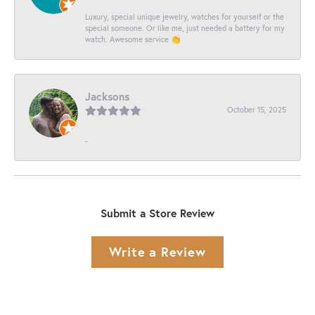
Luxury, special unique jewelry, watches for yourself or the
special someone. Or like me, just needed a battery for my
watch. Awesome service 👏
Jacksons
October 15, 2025
-
Submit a Store Review
Write a Review