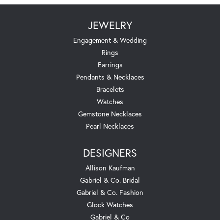
JEWELRY
Engagement & Wedding
Rings
Earrings
Pendants & Necklaces
Bracelets
Watches
Gemstone Necklaces
Pearl Necklaces
DESIGNERS
Allison Kaufman
Gabriel & Co. Bridal
Gabriel & Co. Fashion
Glock Watches
Gabriel & Co