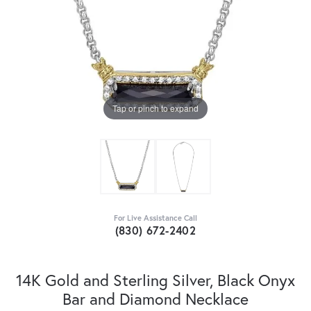
Tap or pinch to expand
For Live Assistance Call
(830) 672-2402
14K Gold and Sterling Silver, Black Onyx
Bar and Diamond Necklace