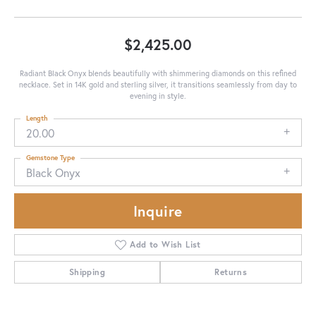
$2,425.00
Radiant Black Onyx blends beautifully with shimmering diamonds on this refined
necklace. Set in 14K gold and sterling silver, it transitions seamlessly from day to
evening in style.
Length
20.00
Gemstone Type
Black Onyx
Inquire
Add to Wish List
Shipping
Returns