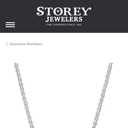
Gemstone Necklaces