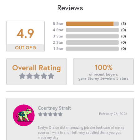
Reviews
5 Star
(
5
)
4.9
4 Star
(
0
)
3 Star
(
0
)
2 Star
(
0
)
OUT OF 5
1 Star
(
0
)
100%
Overall Rating
of recent buyers
gave Storey Jewelers 5 stars
Courtney Strait
February 26, 2026
Evelyn Olalde did an amazing job she took care of me as
soon as I walk in and I left very satisfied thank you you
made my day