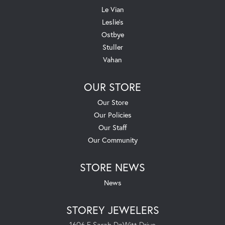
Le Vian
Leslie's
Ostbye
Stuller
Vahan
OUR STORE
Our Store
Our Policies
Our Staff
Our Community
STORE NEWS
News
STOREY JEWELERS
1606 E Sarah DeWitt Drive