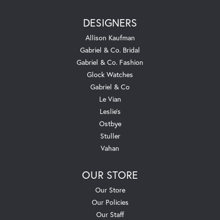
DESIGNERS
Allison Kaufman
Gabriel & Co. Bridal
Gabriel & Co. Fashion
Glock Watches
Gabriel & Co
Le Vian
Leslie's
Ostbye
Stuller
Vahan
OUR STORE
Our Store
Our Policies
Our Staff