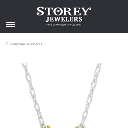
Gemstone Necklaces