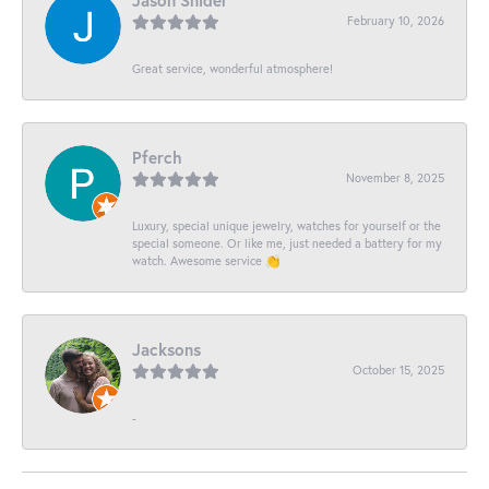
Jason Snider
February 10, 2026
Great service, wonderful atmosphere!
Pferch
November 8, 2025
Luxury, special unique jewelry, watches for yourself or the
special someone. Or like me, just needed a battery for my
watch. Awesome service 👏
Jacksons
October 15, 2025
-