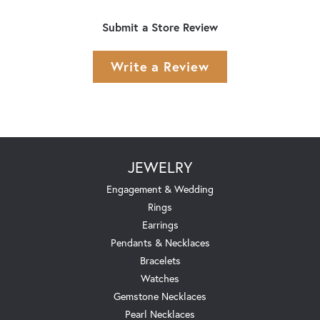
Submit a Store Review
Write a Review
JEWELRY
Engagement & Wedding
Rings
Earrings
Pendants & Necklaces
Bracelets
Watches
Gemstone Necklaces
Pearl Necklaces