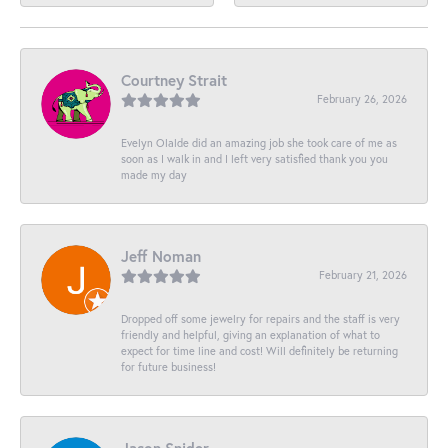
Courtney Strait
February 26, 2026
Evelyn Olalde did an amazing job she took care of me as
soon as I walk in and I left very satisfied thank you you
made my day
Jeff Noman
February 21, 2026
Dropped off some jewelry for repairs and the staff is very
friendly and helpful, giving an explanation of what to
expect for time line and cost! Will definitely be returning
for future business!