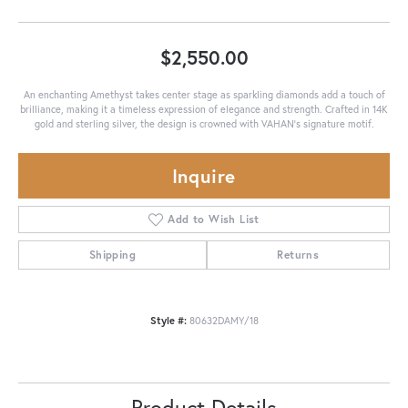
$2,550.00
An enchanting Amethyst takes center stage as sparkling diamonds add a touch of
brilliance, making it a timeless expression of elegance and strength. Crafted in 14K
gold and sterling silver, the design is crowned with VAHAN’s signature motif.
Inquire
Add to Wish List
Shipping
Returns
Style #:
80632DAMY/18
Product Details