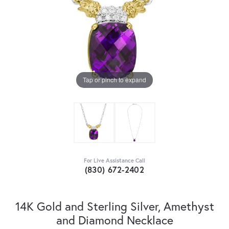
Tap or pinch to expand
For Live Assistance Call
(830) 672-2402
14K Gold and Sterling Silver, Amethyst
and Diamond Necklace