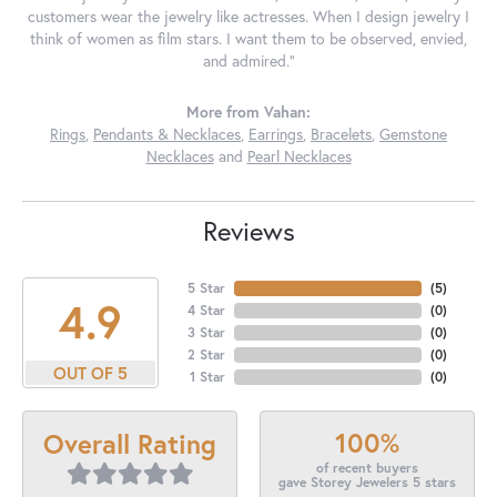
customers wear the jewelry like actresses. When I design jewelry I
think of women as film stars. I want them to be observed, envied,
and admired."
More from Vahan:
Rings
,
Pendants & Necklaces
,
Earrings
,
Bracelets
,
Gemstone
Necklaces
and
Pearl Necklaces
Reviews
5 Star
(
5
)
4.9
4 Star
(
0
)
3 Star
(
0
)
2 Star
(
0
)
OUT OF 5
1 Star
(
0
)
100%
Overall Rating
of recent buyers
gave Storey Jewelers 5 stars