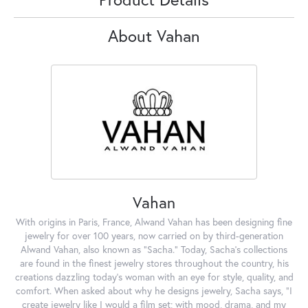
About Vahan
Vahan
With origins in Paris, France, Alwand Vahan has been designing fine
jewelry for over 100 years, now carried on by third-generation
Alwand Vahan, also known as "Sacha." Today, Sacha's collections
are found in the finest jewelry stores throughout the country, his
creations dazzling today's woman with an eye for style, quality, and
comfort. When asked about why he designs jewelry, Sacha says, "I
create jewelry like I would a film set; with mood, drama, and my