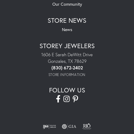
Our Community
STORE NEWS
News
STOREY JEWELERS
1606 E Sarah DeWitt Drive
Gonzales, TX 78629
(830) 672-2402
STORE INFORMATION
FOLLOW US