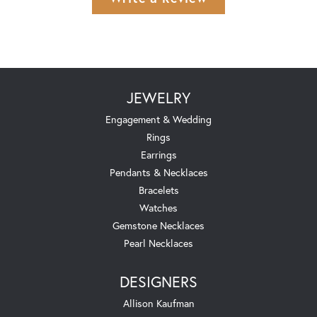
JEWELRY
Engagement & Wedding
Rings
Earrings
Pendants & Necklaces
Bracelets
Watches
Gemstone Necklaces
Pearl Necklaces
DESIGNERS
Allison Kaufman