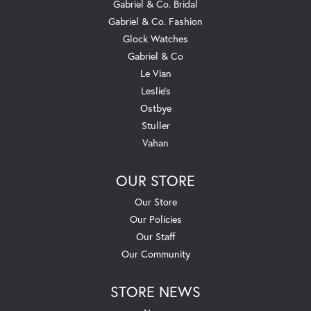
Gabriel & Co. Bridal
Gabriel & Co. Fashion
Glock Watches
Gabriel & Co
Le Vian
Leslie's
Ostbye
Stuller
Vahan
OUR STORE
Our Store
Our Policies
Our Staff
Our Community
STORE NEWS