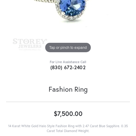
Tap or pinch to expand
For Live Assistance Call
(830) 672-2402
Fashion Ring
$7,500.00
14 Karat White Gold Halo Style Fashion Ring with 2.47 Carat Blue Sapphire. 0.35
Carat Total Diamond Weight.