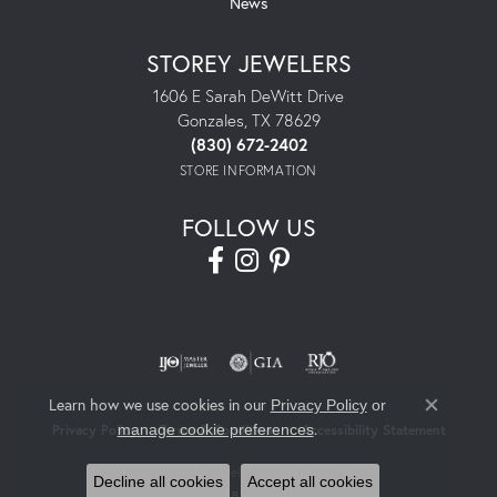
News
STOREY JEWELERS
1606 E Sarah DeWitt Drive
Gonzales, TX 78629
(830) 672-2402
STORE INFORMATION
FOLLOW US
Learn how we use cookies in our
Privacy Policy
or
Close co
.
manage cookie preferences
Privacy Policy
Terms & Conditions
Accessibility Statement
© 2026 Storey Jewelers. All Rights Reserved.
Decline all cookies
Accept all cookies
POWERED BY:
PUNCHMARK