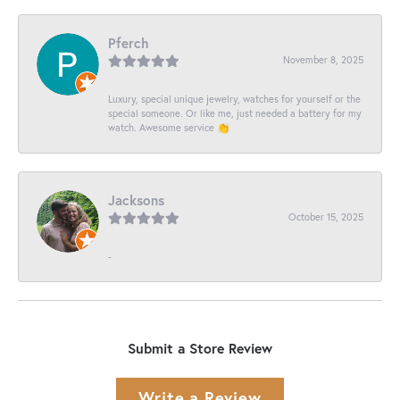
Pferch
November 8, 2025
Luxury, special unique jewelry, watches for yourself or the
special someone. Or like me, just needed a battery for my
watch. Awesome service 👏
Jacksons
October 15, 2025
-
Submit a Store Review
Write a Review