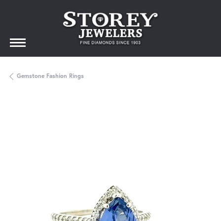
Gemstone Fashion Rings