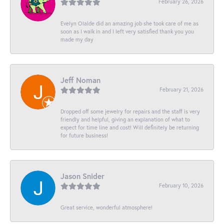
February 26, 2026
Evelyn Olalde did an amazing job she took care of me as
soon as I walk in and I left very satisfied thank you you
made my day
Jeff Noman
February 21, 2026
Dropped off some jewelry for repairs and the staff is very
friendly and helpful, giving an explanation of what to
expect for time line and cost! Will definitely be returning
for future business!
Jason Snider
February 10, 2026
Great service, wonderful atmosphere!