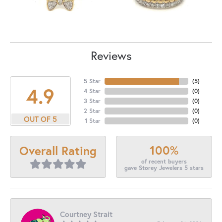
Reviews
5 Star
(
5
)
4.9
4 Star
(
0
)
3 Star
(
0
)
2 Star
(
0
)
OUT OF 5
1 Star
(
0
)
100%
Overall Rating
of recent buyers
gave Storey Jewelers 5 stars
Courtney Strait