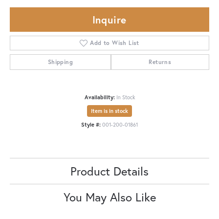
Inquire
Add to Wish List
Shipping
Returns
Availability:
In Stock
Item is in stock
Style #:
001-200-01861
Product Details
You May Also Like