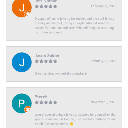
Jeff Noman
February 21, 2026
Dropped off some jewelry for repairs and the staff is very
friendly and helpful, giving an explanation of what to
expect for time line and cost! Will definitely be returning
for future business!
Jason Snider
February 10, 2026
Great service, wonderful atmosphere!
Pferch
November 8, 2025
Luxury, special unique jewelry, watches for yourself or the
special someone. Or like me, just needed a battery for my
watch. Awesome service 👏