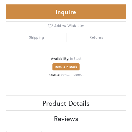
Inquire
Add to Wish List
Shipping
Returns
Availability:
In Stock
Item is in stock
Style #:
001-200-01863
Product Details
Reviews