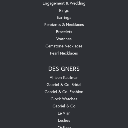
Engagement & Wedding
Rings
Earrings
Pendants & Necklaces
Bracelets
Watches
Gemstone Necklaces
Pearl Necklaces
DESIGNERS
Allison Kaufman
Gabriel & Co. Bridal
Gabriel & Co. Fashion
Glock Watches
Gabriel & Co
Le Vian
Leslie's
Ostbye