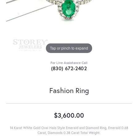
Tap or pinch to expand
For Live Assistance Call
(830) 672-2402
Fashion Ring
$3,600.00
14 Karat White Gold Oval Halo Style Emerald and Diamond Ring, Emerald 0.68
Carat, Diamonds 0.38 Carat Total Weight.