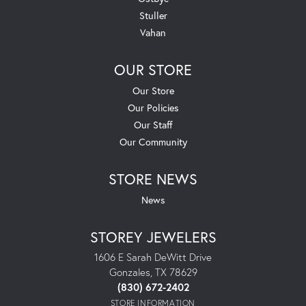
Stuller
Vahan
OUR STORE
Our Store
Our Policies
Our Staff
Our Community
STORE NEWS
News
STOREY JEWELERS
1606 E Sarah DeWitt Drive
Gonzales, TX 78629
(830) 672-2402
STORE INFORMATION