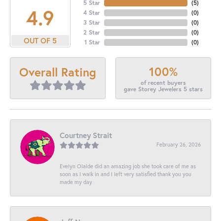
5 Star
(
5
)
4.9
4 Star
(
0
)
3 Star
(
0
)
2 Star
(
0
)
OUT OF 5
1 Star
(
0
)
100%
Overall Rating
of recent buyers
gave Storey Jewelers 5 stars
Courtney Strait
February 26, 2026
Evelyn Olalde did an amazing job she took care of me as
soon as I walk in and I left very satisfied thank you you
made my day