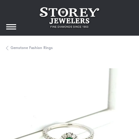
Gemstone Fashion Rings