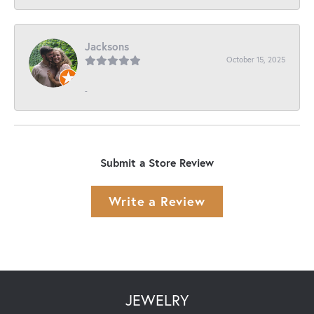
Jacksons
October 15, 2025
-
Submit a Store Review
Write a Review
JEWELRY