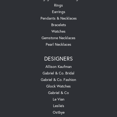
Rings
Earrings
Pendants & Necklaces
Bracelets
Watches
Gemstone Necklaces
Pearl Necklaces
DESIGNERS
Allison Kaufman
Gabriel & Co. Bridal
Gabriel & Co. Fashion
Glock Watches
Gabriel & Co
Le Vian
Leslie's
Ostbye