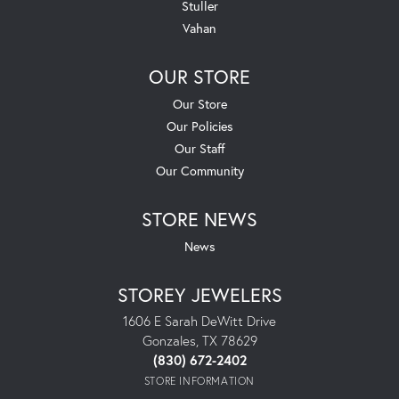
Stuller
Vahan
OUR STORE
Our Store
Our Policies
Our Staff
Our Community
STORE NEWS
News
STOREY JEWELERS
1606 E Sarah DeWitt Drive
Gonzales, TX 78629
(830) 672-2402
STORE INFORMATION