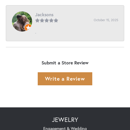
Jacksons
October 15, 2025
-
Submit a Store Review
Write a Review
JEWELRY
Engagement & Wedding