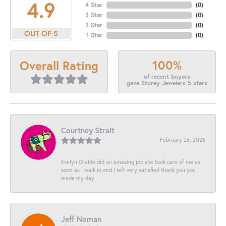
4.9
4 Star
(
0
)
3 Star
(
0
)
2 Star
(
0
)
OUT OF 5
1 Star
(
0
)
100%
Overall Rating
of recent buyers
gave Storey Jewelers 5 stars
Courtney Strait
February 26, 2026
Evelyn Olalde did an amazing job she took care of me as
soon as I walk in and I left very satisfied thank you you
made my day
Jeff Noman