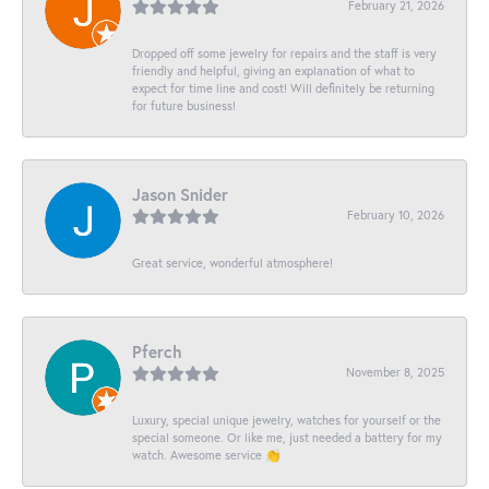
February 21, 2026
Dropped off some jewelry for repairs and the staff is very
friendly and helpful, giving an explanation of what to
expect for time line and cost! Will definitely be returning
for future business!
Jason Snider
February 10, 2026
Great service, wonderful atmosphere!
Pferch
November 8, 2025
Luxury, special unique jewelry, watches for yourself or the
special someone. Or like me, just needed a battery for my
watch. Awesome service 👏