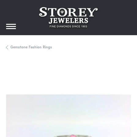
Gemstone Fashion Rings