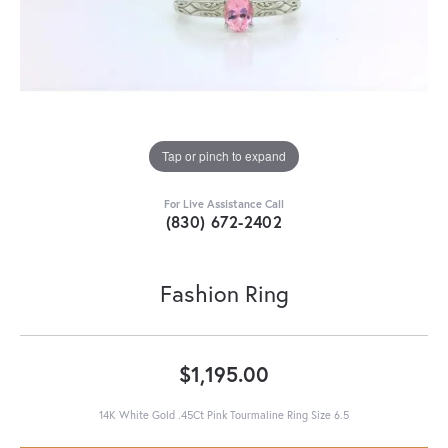
Tap or pinch to expand
For Live Assistance Call
(830) 672-2402
Fashion Ring
$1,195.00
14K White Gold .45Ct Pink Tourmaline Ring Size 6.5