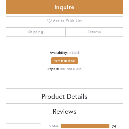
Inquire
Add to Wish List
Shipping
Returns
Availability:
In Stock
Item is in stock
Style #:
001-200-01846
Product Details
Reviews
5 Star
(
5
)