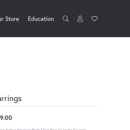
r Store
Education
Toggle My Accoun
Toggle Wishli
rch for...
Login
You have no
items in your
Username
wish list.
Browse
Password
Jewelry
Forgot Password?
Log In
arrings
Don't have an account?
Sign up now
9.00
ling Native American Made 17mm Round Concho Earrings