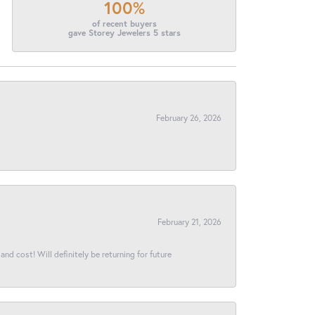
100%
of recent buyers
gave Storey Jewelers 5 stars
February 26, 2026
February 21, 2026
and cost! Will definitely be returning for future