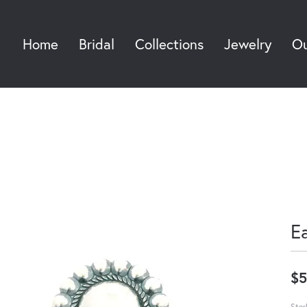
Home
Bridal
Collections
Jewelry
Ou
Sea
E
$5
Ster