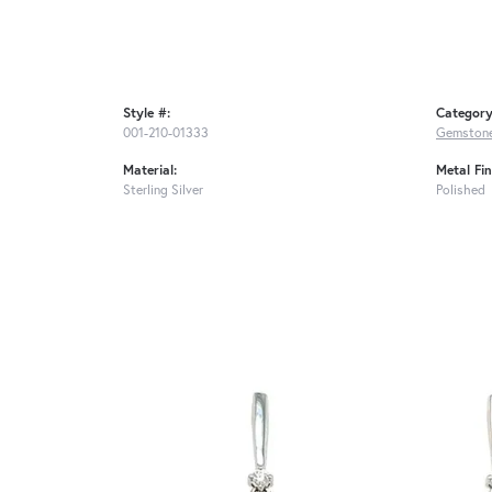
Style #:
Category
001-210-01333
Gemstone
Material:
Metal Fin
Sterling Silver
Polished