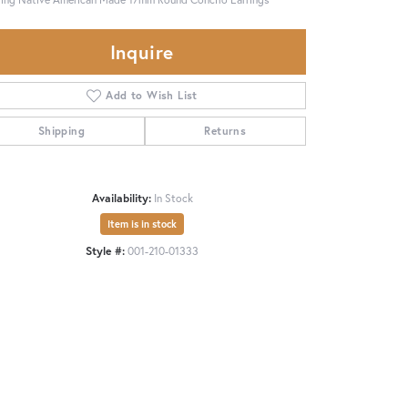
Inquire
Add to Wish List
Shipping
Returns
Availability:
In Stock
Item is in stock
Style #:
001-210-01333
Click to zoom