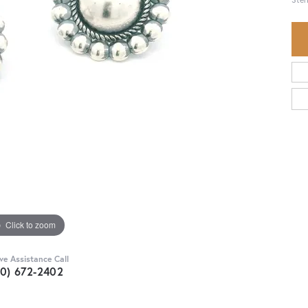
Click to zoom
ive Assistance Call
30) 672-2402