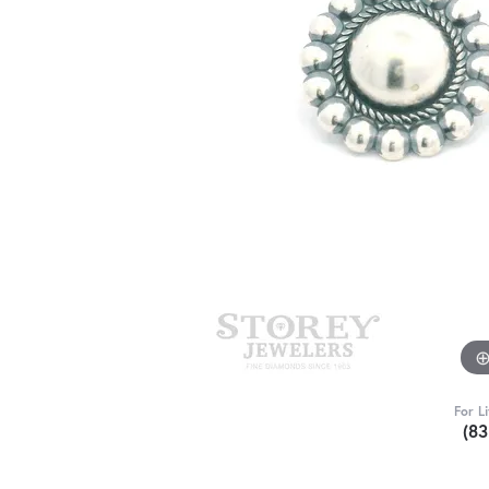
For L
(8