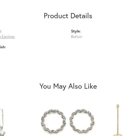
Product Details
:
Style:
 Earrings
Button
ish:
You May Also Like