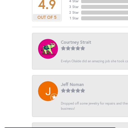
4.9
4 Star
3 Star
2 Star
OUT OF 5
1 Star
Courtney Strait
Evelyn Olalde did an amazing job she took ca
Jeff Noman
Dropped off some jewelry for repairs and the s
business!