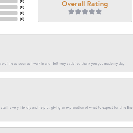
Overall Rating
(
0
)
(
0
)
(
0
)
(
0
)
re of me as soon as I walk in and I left very satisfied thank you you made my day
taff is very friendly and helpful, giving an explanation of what to expect for time line 