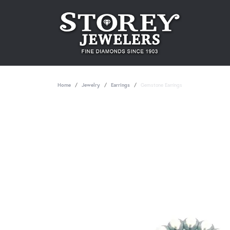
Home
Jewelry
Earrings
Gemstone Earrings