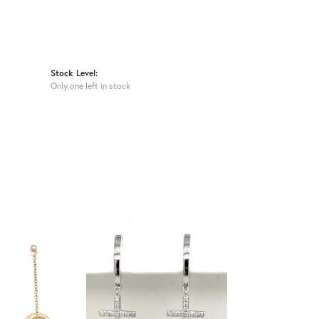
Stock Level:
Only one left in stock