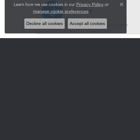
Jason Snider
Learn how we use cookies in our
Privacy Policy
or
Close co
.
manage cookie preferences
Decline all cookies
Accept all cookies
Great service, wonderful atmosphere!
Pferch
Luxury, special unique jewelry, watches for 
Jacksons
-