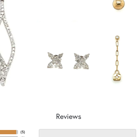
Reviews
(
5
)