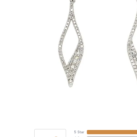
5 Star