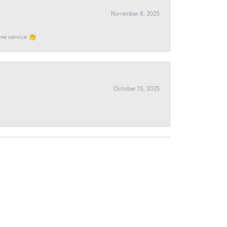
November 8, 2025
ome service 👏
October 15, 2025