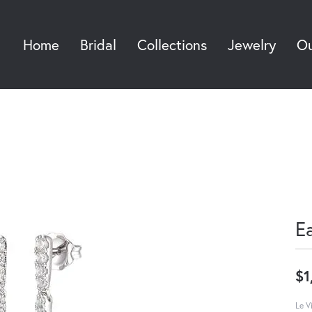
Home
Bridal
Collections
Jewelry
Ou
Sea
E
$1
Le V