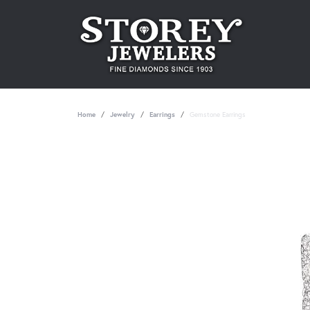
Home
Jewelry
Earrings
Gemstone Earrings