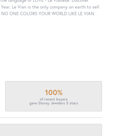
in the language of LOVE - Le Vianese. Discover
ear. Le Vian is the only company on earth to sell
ctions. NO ONE COLORS YOUR WORLD LIKE LE VIAN.
100%
of recent buyers
gave Storey Jewelers 5 stars