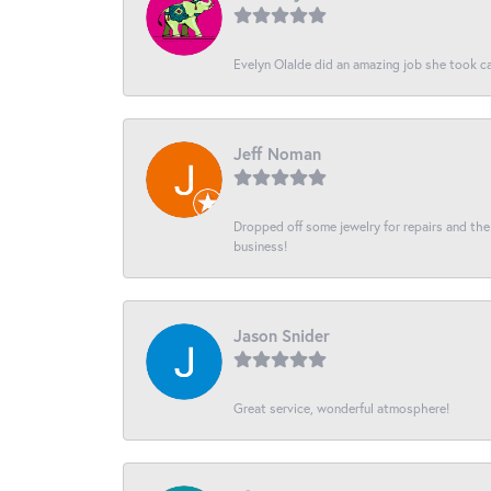
Evelyn Olalde did an amazing job she took ca
Jeff Noman
Dropped off some jewelry for repairs and the s
business!
Jason Snider
Great service, wonderful atmosphere!