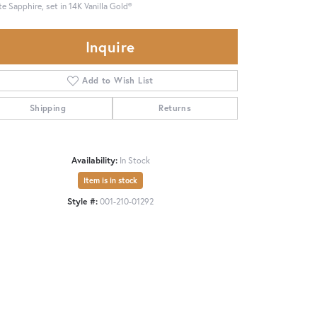
e Sapphire, set in 14K Vanilla Gold®
Inquire
Add to Wish List
Shipping
Returns
Availability:
In Stock
Item is in stock
Style #:
001-210-01292
Click to expand