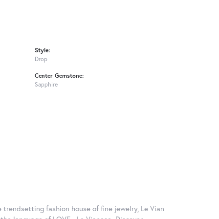
Style:
Drop
Center Gemstone:
Sapphire
 trendsetting fashion house of fine jewelry, Le Vian