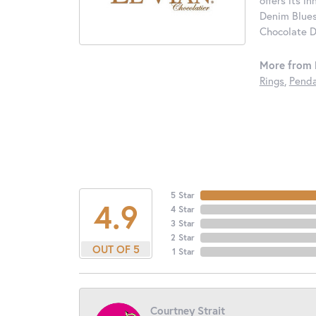
offers its i
Denim Blues
Chocolate D
More from 
Rings
,
Penda
5 Star
4.9
4 Star
3 Star
2 Star
OUT OF 5
1 Star
Courtney Strait