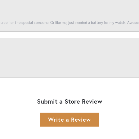
yourself or the special someone. Or like me, just needed a battery for my watch. Awes
Submit a Store Review
Write a Review