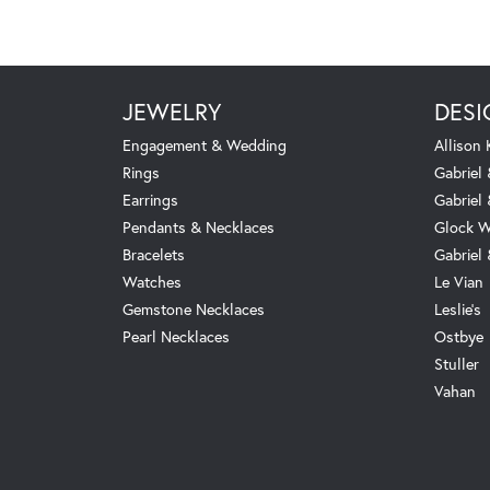
JEWELRY
DESI
Engagement & Wedding
Allison
Rings
Gabriel 
Earrings
Gabriel
Pendants & Necklaces
Glock W
Bracelets
Gabriel
Watches
Le Vian
Gemstone Necklaces
Leslie's
Pearl Necklaces
Ostbye
Stuller
Vahan