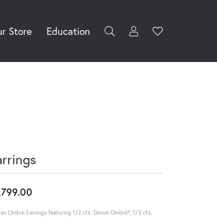
r Store
Education
Toggle My Accoun
Toggle Wishli
rch for...
Login
You have no
items in your
Username
wish list.
Browse
Password
Jewelry
Forgot Password?
Log In
arrings
Don't have an account?
Sign up now
,799.00
ian Ombre Earrings featuring 1/2 cts. Denim Ombré®, 1/3 cts.