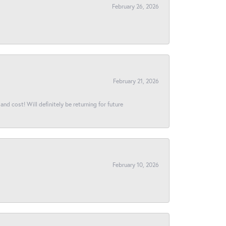
February 26, 2026
February 21, 2026
and cost! Will definitely be returning for future
February 10, 2026