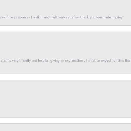
re of me as soon as I walk in and I left very satisfied thank you you made my day
taff is very friendly and helpful, giving an explanation of what to expect for time line 