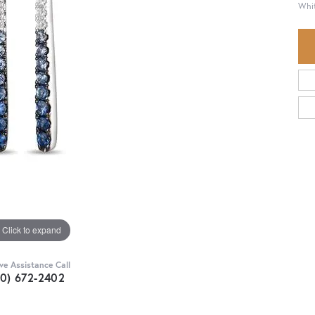
Whit
Click to expand
ive Assistance Call
30) 672-2402