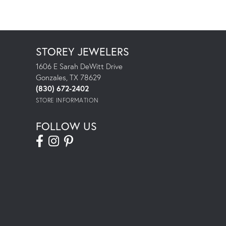
STOREY JEWELERS
1606 E Sarah DeWitt Drive
Gonzales, TX 78629
(830) 672-2402
STORE INFORMATION
FOLLOW US