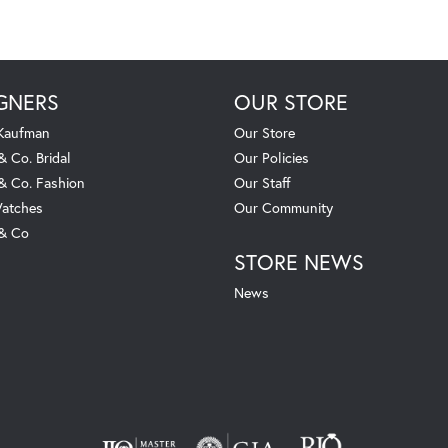
GNERS
OUR STORE
 Kaufman
Our Store
& Co. Bridal
Our Policies
 & Co. Fashion
Our Staff
atches
Our Community
 & Co
STORE NEWS
News