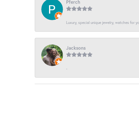
Pferch
Luxury, special unique jewelry, watches for 
Jacksons
-