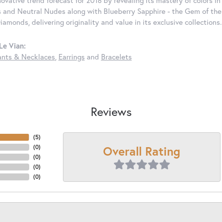
nnovative trend forecast for 2018 by revealing its mastery of colors 
 and Neutral Nudes along with Blueberry Sapphire - the Gem of the Y
iamonds, delivering originality and value in its exclusive colle
Le Vian:
nts & Necklaces
,
Earrings
and
Bracelets
Reviews
(
5
)
Overall Rating
(
0
)
(
0
)
(
0
)
(
0
)