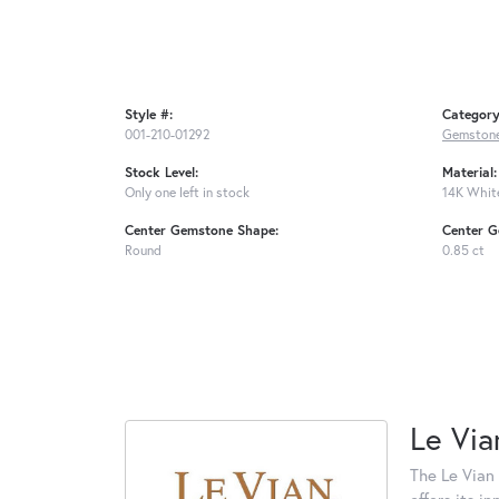
Style #:
Category
001-210-01292
Gemstone
Stock Level:
Material:
Only one left in stock
14K Whit
Center Gemstone Shape:
Center G
Round
0.85 ct
Le Via
The Le Vian 