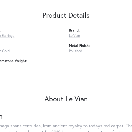
Product Details
:
Brand:
 Earrings
Le Vian
Metal Finish:
e Gold
Polished
emstone Weight:
About Le Vian
n
saga spans centuries, from ancient royalty to todays red carpet! The