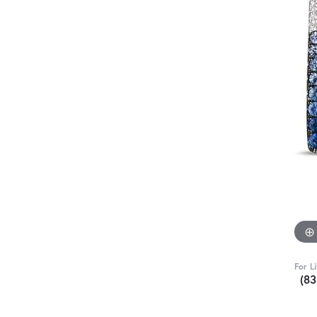
For L
(8