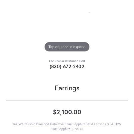
Tap or pinch to expand
For Live Assistance Call
(830) 672-2402
Earrings
$2,100.00
14K White Gold Diamond Halo Oval Blue Sapphire Stud Earrings 0.54 TDW
Blue Sapphire: 0.95 CT