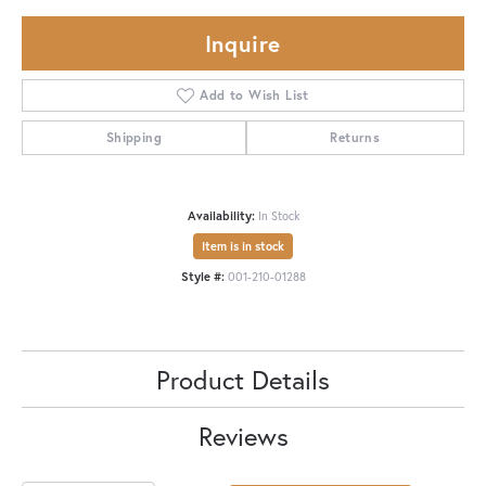
Inquire
Add to Wish List
Shipping
Returns
Availability:
In Stock
Item is in stock
Style #:
001-210-01288
Product Details
Reviews