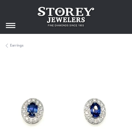
Earrings