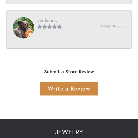
Jacksons
October 15, 2025
-
Submit a Store Review
Write a Review
JEWELRY