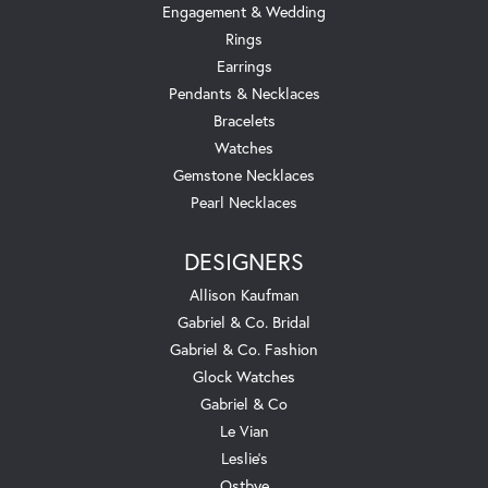
Engagement & Wedding
Rings
Earrings
Pendants & Necklaces
Bracelets
Watches
Gemstone Necklaces
Pearl Necklaces
DESIGNERS
Allison Kaufman
Gabriel & Co. Bridal
Gabriel & Co. Fashion
Glock Watches
Gabriel & Co
Le Vian
Leslie's
Ostbye