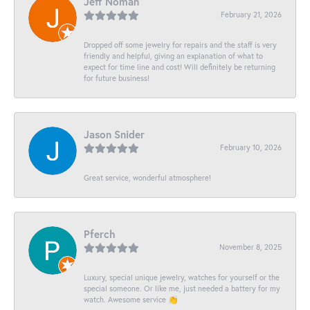
Jeff Noman
February 21, 2026
Dropped off some jewelry for repairs and the staff is very
friendly and helpful, giving an explanation of what to
expect for time line and cost! Will definitely be returning
for future business!
Jason Snider
February 10, 2026
Great service, wonderful atmosphere!
Pferch
November 8, 2025
Luxury, special unique jewelry, watches for yourself or the
special someone. Or like me, just needed a battery for my
watch. Awesome service 👏