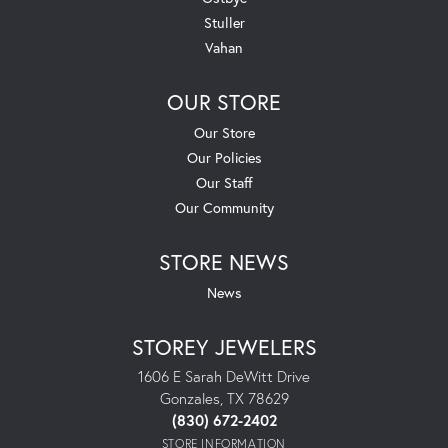
Stuller
Vahan
OUR STORE
Our Store
Our Policies
Our Staff
Our Community
STORE NEWS
News
STOREY JEWELERS
1606 E Sarah DeWitt Drive
Gonzales, TX 78629
(830) 672-2402
STORE INFORMATION