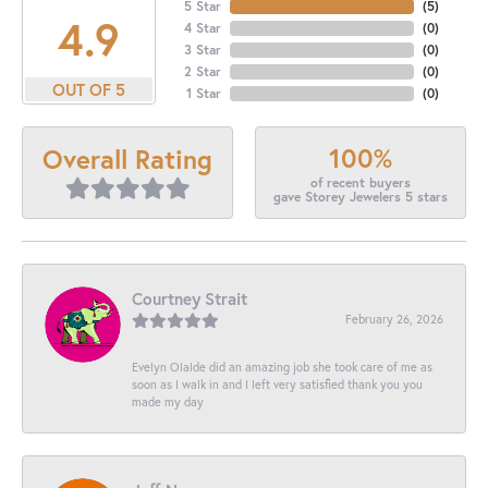
5 Star
(
5
)
4.9
4 Star
(
0
)
3 Star
(
0
)
2 Star
(
0
)
OUT OF 5
1 Star
(
0
)
100%
Overall Rating
of recent buyers
gave Storey Jewelers 5 stars
Courtney Strait
February 26, 2026
Evelyn Olalde did an amazing job she took care of me as
soon as I walk in and I left very satisfied thank you you
made my day