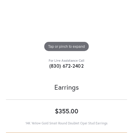
Tap or pinch to expand
For Live Assistance Call
(830) 672-2402
Earrings
$355.00
14K Yellow Gold Small Round Doublet Opal Stud Earrings