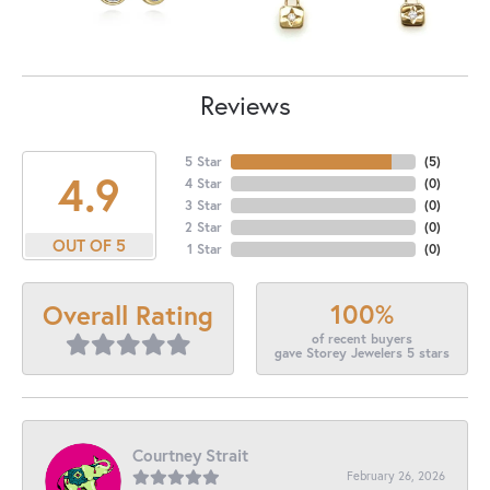
Reviews
5 Star
(
5
)
4.9
4 Star
(
0
)
3 Star
(
0
)
2 Star
(
0
)
OUT OF 5
1 Star
(
0
)
100%
Overall Rating
of recent buyers
gave Storey Jewelers 5 stars
Courtney Strait
February 26, 2026