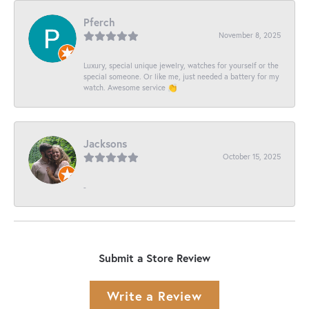
Pferch
November 8, 2025
Luxury, special unique jewelry, watches for yourself or the
special someone. Or like me, just needed a battery for my
watch. Awesome service 👏
Jacksons
October 15, 2025
-
Submit a Store Review
Write a Review