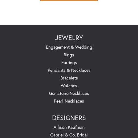
JEWELRY
Engagement & Wedding
Rings
Earrings
Pendants & Necklaces
Bracelets
Watches
Gemstone Necklaces
Pearl Necklaces
DESIGNERS
Allison Kaufman
Gabriel & Co. Bridal