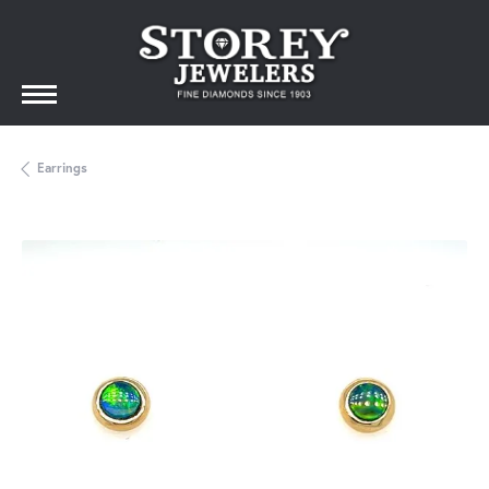
Earrings