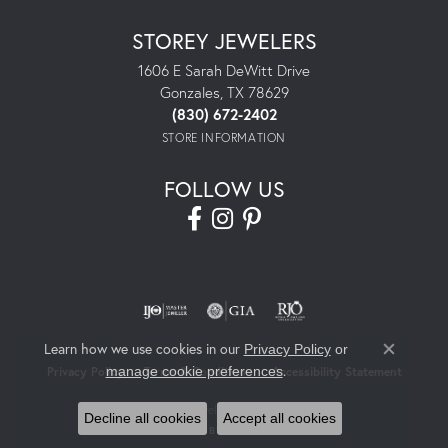
STOREY JEWELERS
1606 E Sarah DeWitt Drive
Gonzales, TX 78629
(830) 672-2402
STORE INFORMATION
FOLLOW US
Learn how we use cookies in our
Privacy Policy
or
Close co
.
manage cookie preferences
Privacy Policy
Terms & Conditions
Accessibility Statement
© 2026 Storey Jewelers. All Rights Reserved.
Decline all cookies
Accept all cookies
POWERED BY:
PUNCHMARK