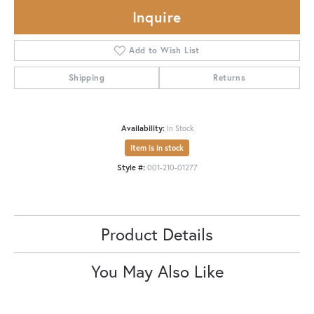
Inquire
Add to Wish List
Shipping
Returns
Availability:
In Stock
Item is in stock
Style #:
001-210-01277
Product Details
You May Also Like