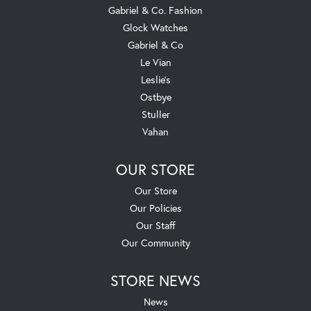
Gabriel & Co. Fashion
Glock Watches
Gabriel & Co
Le Vian
Leslie's
Ostbye
Stuller
Vahan
OUR STORE
Our Store
Our Policies
Our Staff
Our Community
STORE NEWS
News