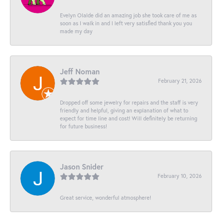
Evelyn Olalde did an amazing job she took care of me as
soon as I walk in and I left very satisfied thank you you
made my day
Jeff Noman
February 21, 2026
Dropped off some jewelry for repairs and the staff is very
friendly and helpful, giving an explanation of what to
expect for time line and cost! Will definitely be returning
for future business!
Jason Snider
February 10, 2026
Great service, wonderful atmosphere!