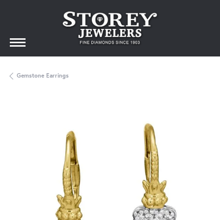
Gemstone Earrings