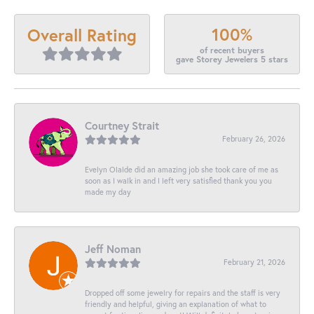
100%
Overall Rating
of recent buyers
gave Storey Jewelers 5 stars
Courtney Strait
February 26, 2026
Evelyn Olalde did an amazing job she took care of me as
soon as I walk in and I left very satisfied thank you you
made my day
Jeff Noman
February 21, 2026
Dropped off some jewelry for repairs and the staff is very
friendly and helpful, giving an explanation of what to