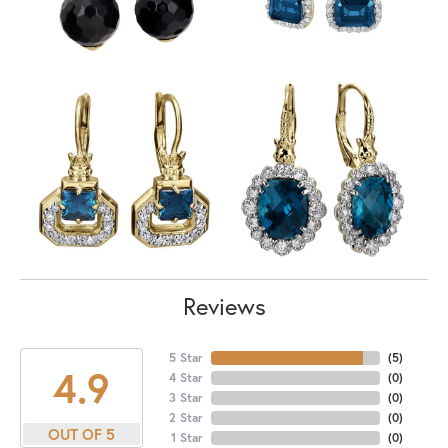
Reviews
5 Star
(
5
)
4.9
4 Star
(
0
)
3 Star
(
0
)
2 Star
(
0
)
OUT OF 5
1 Star
(
0
)