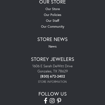
OUR STORE
Our Store
Our Policies
Our Staff
Our Community
STORE NEWS
News
STOREY JEWELERS
1606 E Sarah DeWitt Drive
Gonzales, TX 78629
(830) 672-2402
STORE INFORMATION
FOLLOW US