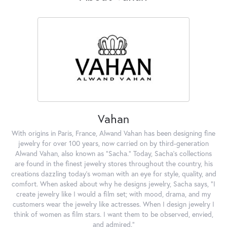
Vahan
With origins in Paris, France, Alwand Vahan has been designing fine
jewelry for over 100 years, now carried on by third-generation
Alwand Vahan, also known as "Sacha." Today, Sacha's collections
are found in the finest jewelry stores throughout the country, his
creations dazzling today's woman with an eye for style, quality, and
comfort. When asked about why he designs jewelry, Sacha says, "I
create jewelry like I would a film set; with mood, drama, and my
customers wear the jewelry like actresses. When I design jewelry I
think of women as film stars. I want them to be observed, envied,
and admired."