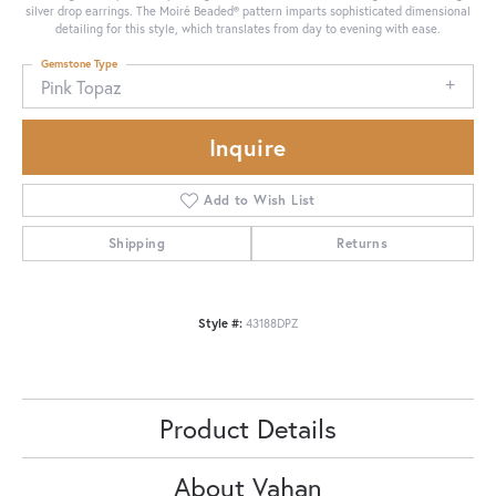
silver drop earrings. The Moiré Beaded® pattern imparts sophisticated dimensional
detailing for this style, which translates from day to evening with ease.
Gemstone Type
Pink Topaz
Inquire
Add to Wish List
Shipping
Returns
Style #:
43188DPZ
Product Details
About Vahan