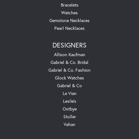
Bracelets
Watches
Gemstone Necklaces
Pearl Necklaces
DESIGNERS
Allison Kaufman
Gabriel & Co. Bridal
Gabriel & Co. Fashion
Glock Watches
Gabriel & Co
Le Vian
Leslie's
Ostbye
Stuller
Vahan