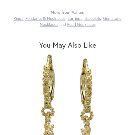
More from Vahan:
Rings
,
Pendants & Necklaces
,
Earrings
,
Bracelets
,
Gemstone
Necklaces
and
Pearl Necklaces
You May Also Like