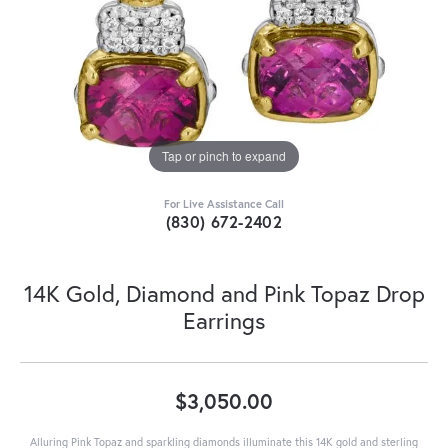
Tap or pinch to expand
For Live Assistance Call
(830) 672-2402
14K Gold, Diamond and Pink Topaz Drop
Earrings
$3,050.00
Alluring Pink Topaz and sparkling diamonds illuminate this 14K gold and sterling