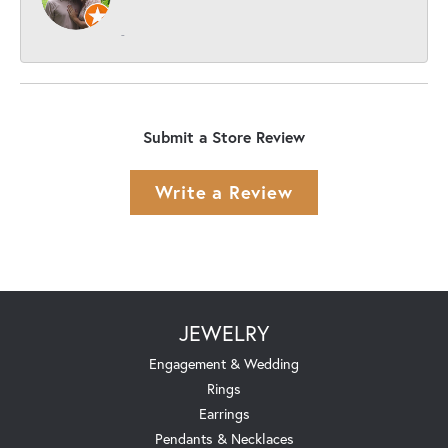
-
Submit a Store Review
Write a Review
JEWELRY
Engagement & Wedding
Rings
Earrings
Pendants & Necklaces