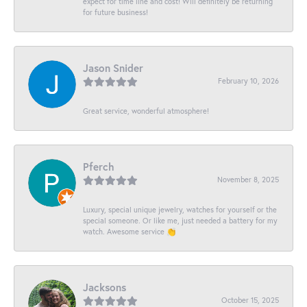
expect for time line and cost! Will definitely be returning
for future business!
Jason Snider
February 10, 2026
Great service, wonderful atmosphere!
Pferch
November 8, 2025
Luxury, special unique jewelry, watches for yourself or the
special someone. Or like me, just needed a battery for my
watch. Awesome service 👏
Jacksons
October 15, 2025