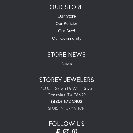
OUR STORE
Our Store
Our Policies
Our Staff
Our Community
STORE NEWS
News
STOREY JEWELERS
1606 E Sarah DeWitt Drive
Gonzales, TX 78629
(830) 672-2402
STORE INFORMATION
FOLLOW US