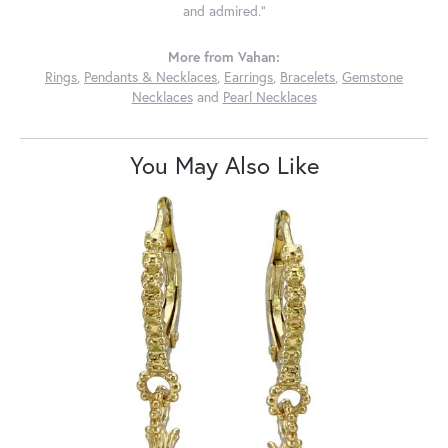
and admired."
More from Vahan:
Rings
,
Pendants & Necklaces
,
Earrings
,
Bracelets
,
Gemstone
Necklaces
and
Pearl Necklaces
You May Also Like