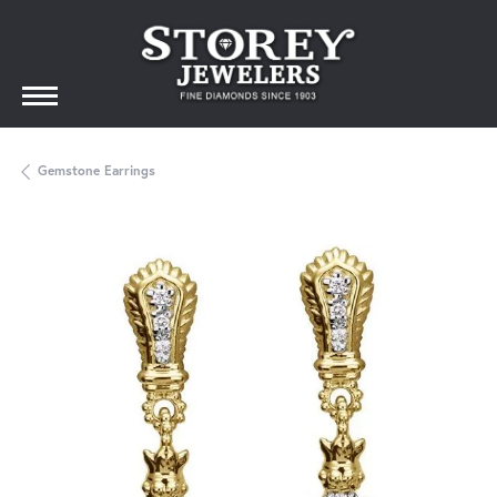
Gemstone Earrings