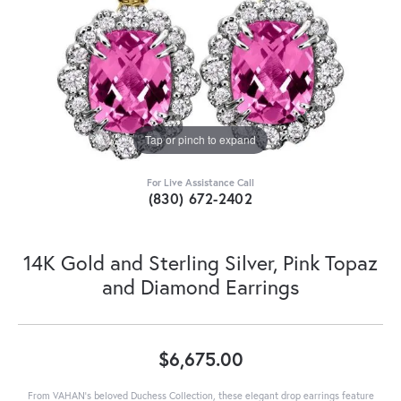
Tap or pinch to expand
For Live Assistance Call
(830) 672-2402
14K Gold and Sterling Silver, Pink Topaz
and Diamond Earrings
$6,675.00
From VAHAN’s beloved Duchess Collection, these elegant drop earrings feature