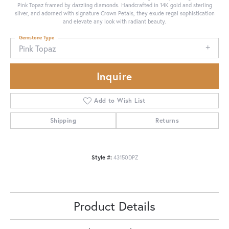
Pink Topaz framed by dazzling diamonds. Handcrafted in 14K gold and sterling
silver, and adorned with signature Crown Petals, they exude regal sophistication
and elevate any look with radiant beauty.
Gemstone Type
Pink Topaz
Inquire
Add to Wish List
Shipping
Returns
Style #:
43150DPZ
Product Details