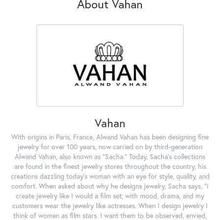
About Vahan
Vahan
With origins in Paris, France, Alwand Vahan has been designing fine
jewelry for over 100 years, now carried on by third-generation
Alwand Vahan, also known as "Sacha." Today, Sacha's collections
are found in the finest jewelry stores throughout the country, his
creations dazzling today's woman with an eye for style, quality, and
comfort. When asked about why he designs jewelry, Sacha says, "I
create jewelry like I would a film set; with mood, drama, and my
customers wear the jewelry like actresses. When I design jewelry I
think of women as film stars. I want them to be observed, envied,