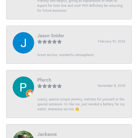
friendly and helpful, giving an explanation of what to
expect for time line and cost! Will definitely be returning
for future business!
Jason Snider
February 10, 2026
Great service, wonderful atmosphere!
Pferch
November 8, 2025
Luxury, special unique jewelry, watches for yourself or the
special someone. Or like me, just needed a battery for my
watch. Awesome service 👏
Jacksons