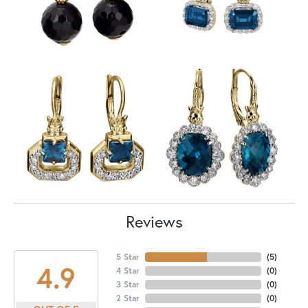
Reviews
5 Star
(
5
)
4.9
4 Star
(
0
)
3 Star
(
0
)
2 Star
(
0
)