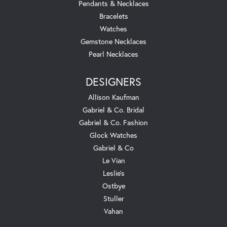
Pendants & Necklaces
Bracelets
Watches
Gemstone Necklaces
Pearl Necklaces
DESIGNERS
Allison Kaufman
Gabriel & Co. Bridal
Gabriel & Co. Fashion
Glock Watches
Gabriel & Co
Le Vian
Leslie's
Ostbye
Stuller
Vahan