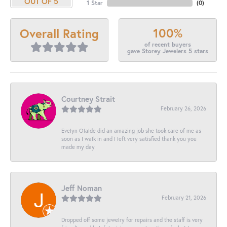
OUT OF 5
1 Star
(
0
)
100%
Overall Rating
of recent buyers
gave Storey Jewelers 5 stars
Courtney Strait
February 26, 2026
Evelyn Olalde did an amazing job she took care of me as
soon as I walk in and I left very satisfied thank you you
made my day
Jeff Noman
February 21, 2026
Dropped off some jewelry for repairs and the staff is very