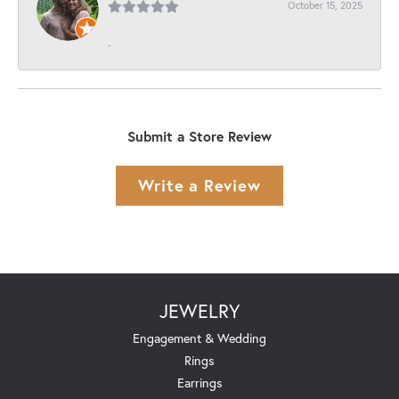
October 15, 2025
-
Submit a Store Review
Write a Review
JEWELRY
Engagement & Wedding
Rings
Earrings