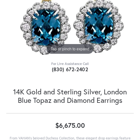
Tap or pinch to expand
For Live Assistance Call
(830) 672-2402
14K Gold and Sterling Silver, London
Blue Topaz and Diamond Earrings
$6,675.00
From VAHAN’s beloved Duchess Collection, these elegant drop earrings feature