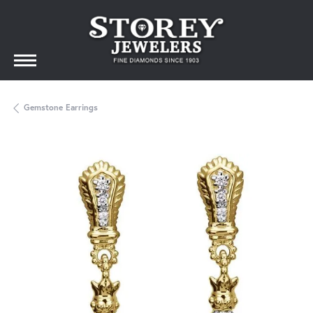
Gemstone Earrings