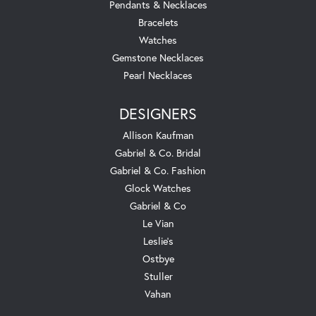
Pendants & Necklaces
Bracelets
Watches
Gemstone Necklaces
Pearl Necklaces
DESIGNERS
Allison Kaufman
Gabriel & Co. Bridal
Gabriel & Co. Fashion
Glock Watches
Gabriel & Co
Le Vian
Leslie's
Ostbye
Stuller
Vahan