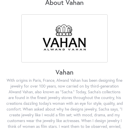
About Vahan
Vahan
With origins in Paris, France, Alwand Vahan has been designing fine
jewelry for over 100 years, now carried on by third-generation
Alwand Vahan, also known as "Sacha." Today, Sacha's collections
are found in the finest jewelry stores throughout the country, his
creations dazzling today's woman with an eye for style, quality, and
comfort. When asked about why he designs jewelry, Sacha says, "I
create jewelry like I would a film set; with mood, drama, and my
customers wear the jewelry like actresses. When I design jewelry I
think of women as film stars. I want them to be observed, envied,