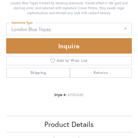
London Blue Topaz framed by dazzling diamonds. Handcrafted in 14K gold and
sterling silver, and adorned with signature Crown Petals, they exude regal
sophistication and elevate any look with radiant beauty.
Gemstone Type
London Blue Topaz
Inquire
Add to Wish List
Shipping
Returns
Style #:
43150DLBT
Product Details