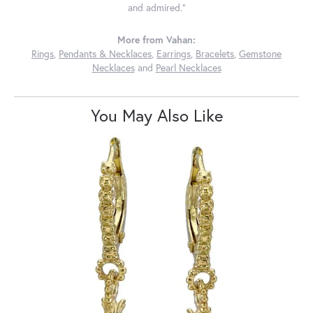
and admired."
More from Vahan:
Rings
,
Pendants & Necklaces
,
Earrings
,
Bracelets
,
Gemstone
Necklaces
and
Pearl Necklaces
You May Also Like