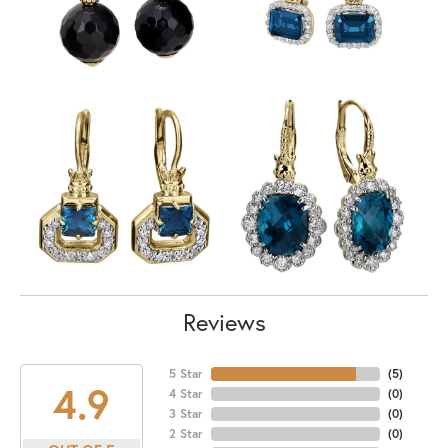
Reviews
5 Star
(
5
)
4.9
4 Star
(
0
)
3 Star
(
0
)
2 Star
(
0
)