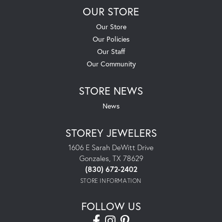
OUR STORE
Our Store
Our Policies
Our Staff
Our Community
STORE NEWS
News
STOREY JEWELERS
1606 E Sarah DeWitt Drive
Gonzales, TX 78629
(830) 672-2402
STORE INFORMATION
FOLLOW US