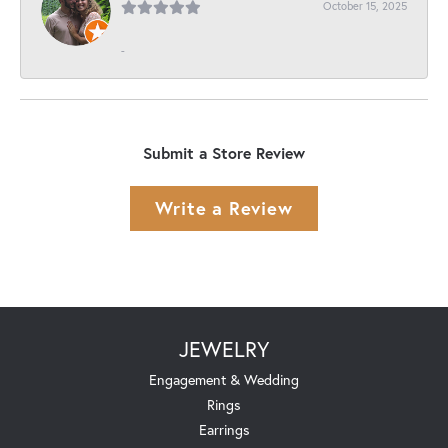
October 15, 2025
-
Submit a Store Review
Write a Review
JEWELRY
Engagement & Wedding
Rings
Earrings