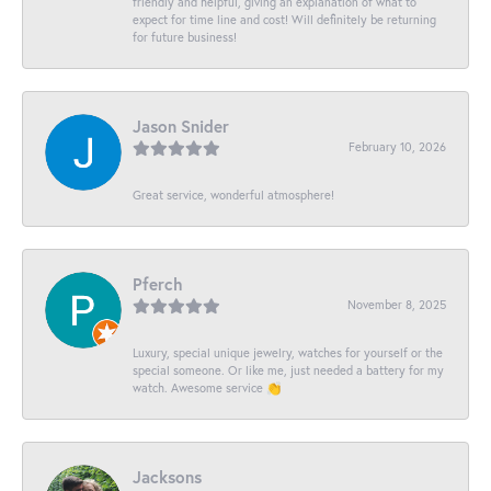
friendly and helpful, giving an explanation of what to
expect for time line and cost! Will definitely be returning
for future business!
Jason Snider
February 10, 2026
Great service, wonderful atmosphere!
Pferch
November 8, 2025
Luxury, special unique jewelry, watches for yourself or the
special someone. Or like me, just needed a battery for my
watch. Awesome service 👏
Jacksons