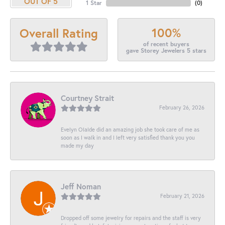
OUT OF 5
1 Star
(
0
)
100%
Overall Rating
of recent buyers
gave Storey Jewelers 5 stars
Courtney Strait
February 26, 2026
Evelyn Olalde did an amazing job she took care of me as
soon as I walk in and I left very satisfied thank you you
made my day
Jeff Noman
February 21, 2026
Dropped off some jewelry for repairs and the staff is very