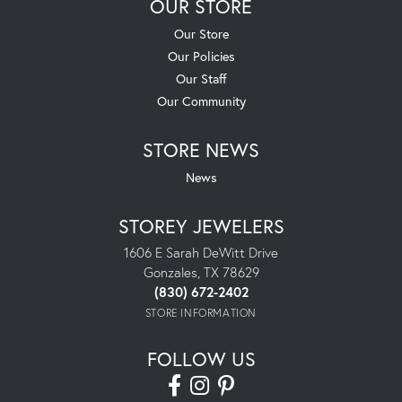
OUR STORE
Our Store
Our Policies
Our Staff
Our Community
STORE NEWS
News
STOREY JEWELERS
1606 E Sarah DeWitt Drive
Gonzales, TX 78629
(830) 672-2402
STORE INFORMATION
FOLLOW US