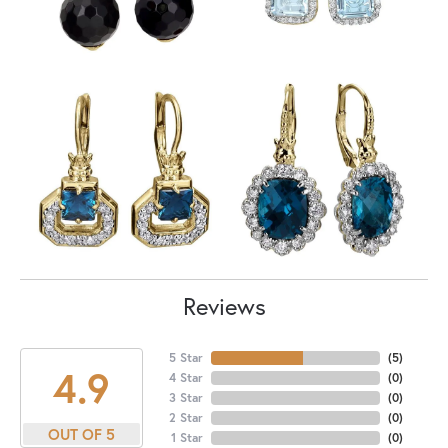
Reviews
5 Star
(
5
)
4.9
4 Star
(
0
)
3 Star
(
0
)
2 Star
(
0
)
OUT OF 5
1 Star
(
0
)