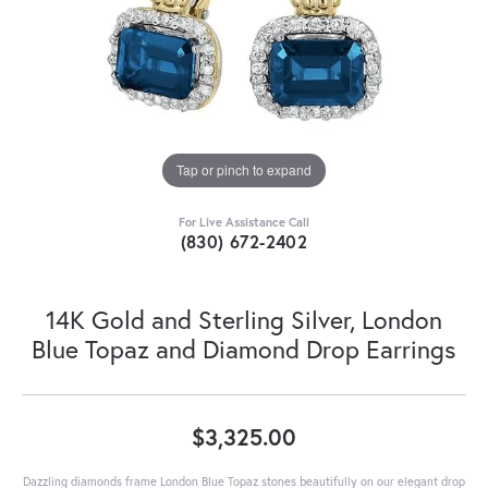
Tap or pinch to expand
For Live Assistance Call
(830) 672-2402
14K Gold and Sterling Silver, London
Blue Topaz and Diamond Drop Earrings
$3,325.00
Dazzling diamonds frame London Blue Topaz stones beautifully on our elegant drop