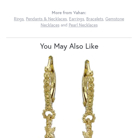
More from Vahan:
Rings
,
Pendants & Necklaces
,
Earrings
,
Bracelets
,
Gemstone
Necklaces
and
Pearl Necklaces
You May Also Like