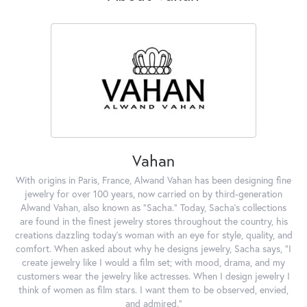
Vahan
With origins in Paris, France, Alwand Vahan has been designing fine
jewelry for over 100 years, now carried on by third-generation
Alwand Vahan, also known as "Sacha." Today, Sacha's collections
are found in the finest jewelry stores throughout the country, his
creations dazzling today's woman with an eye for style, quality, and
comfort. When asked about why he designs jewelry, Sacha says, "I
create jewelry like I would a film set; with mood, drama, and my
customers wear the jewelry like actresses. When I design jewelry I
think of women as film stars. I want them to be observed, envied,
and admired."