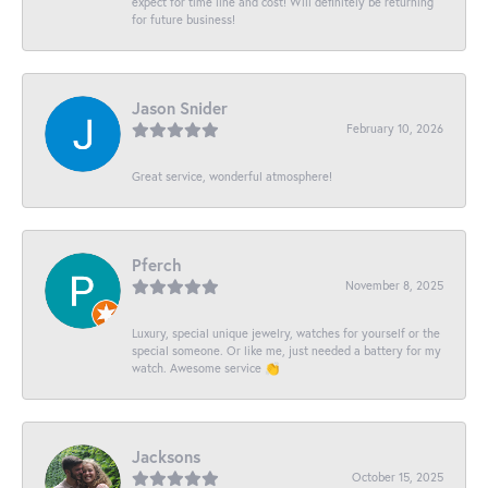
expect for time line and cost! Will definitely be returning
for future business!
Jason Snider
February 10, 2026
Great service, wonderful atmosphere!
Pferch
November 8, 2025
Luxury, special unique jewelry, watches for yourself or the
special someone. Or like me, just needed a battery for my
watch. Awesome service 👏
Jacksons
October 15, 2025