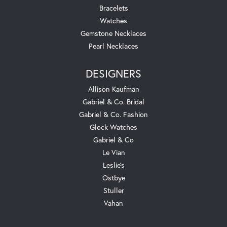
Bracelets
Watches
Gemstone Necklaces
Pearl Necklaces
DESIGNERS
Allison Kaufman
Gabriel & Co. Bridal
Gabriel & Co. Fashion
Glock Watches
Gabriel & Co
Le Vian
Leslie's
Ostbye
Stuller
Vahan