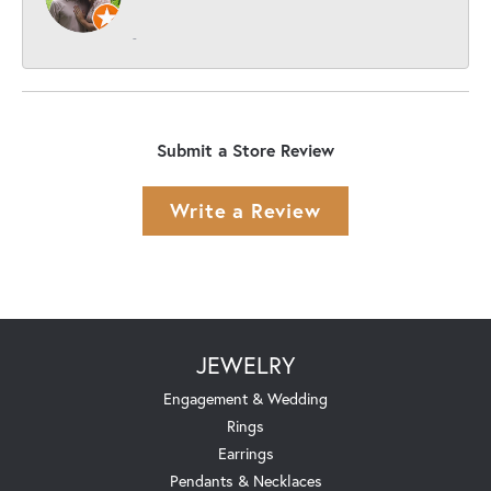
-
Submit a Store Review
Write a Review
JEWELRY
Engagement & Wedding
Rings
Earrings
Pendants & Necklaces