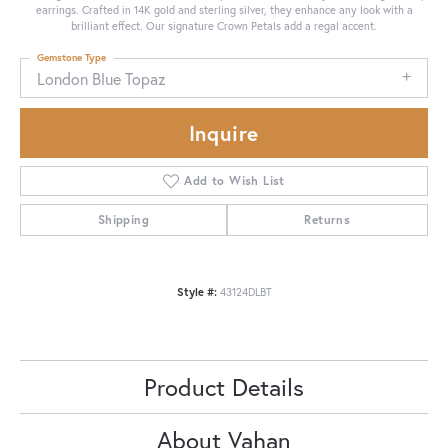
earrings. Crafted in 14K gold and sterling silver, they enhance any look with a
brilliant effect. Our signature Crown Petals add a regal accent.
Gemstone Type
London Blue Topaz
Inquire
Add to Wish List
Shipping
Returns
Style #:
43124DLBT
Product Details
About Vahan