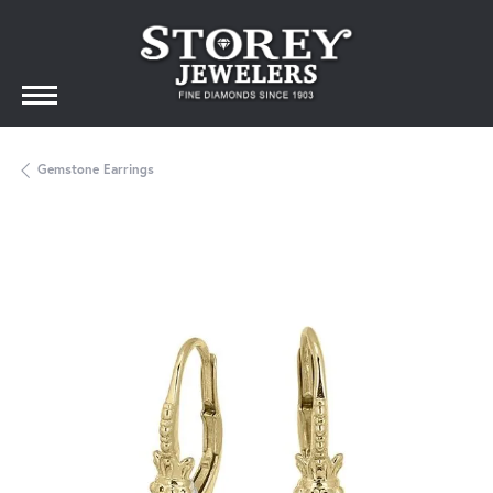
Gemstone Earrings