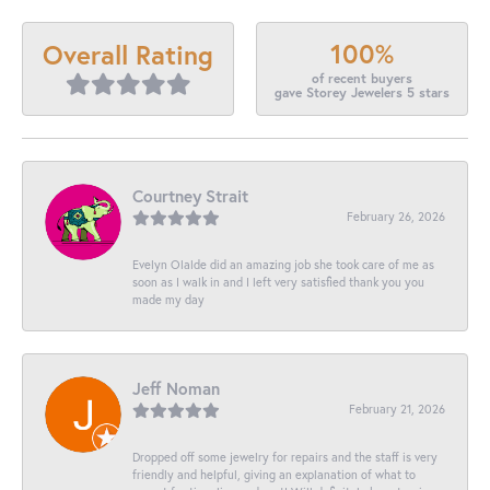
100%
Overall Rating
of recent buyers
gave Storey Jewelers 5 stars
Courtney Strait
February 26, 2026
Evelyn Olalde did an amazing job she took care of me as
soon as I walk in and I left very satisfied thank you you
made my day
Jeff Noman
February 21, 2026
Dropped off some jewelry for repairs and the staff is very
friendly and helpful, giving an explanation of what to