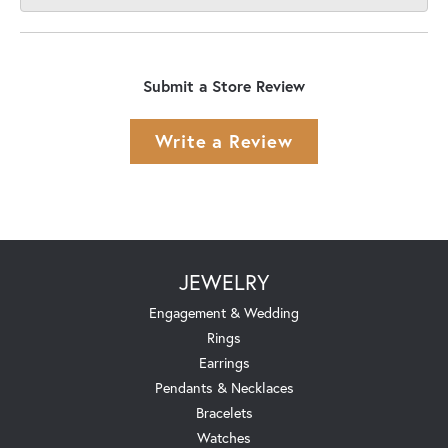
Submit a Store Review
Write a Review
JEWELRY
Engagement & Wedding
Rings
Earrings
Pendants & Necklaces
Bracelets
Watches