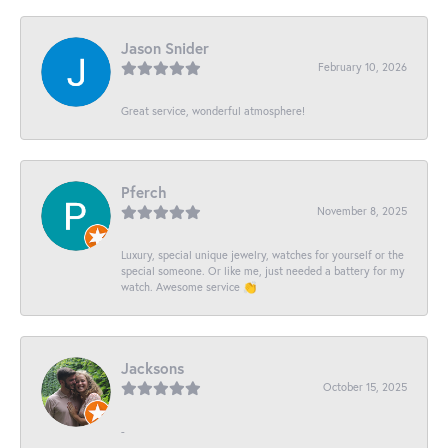
Jason Snider
February 10, 2026
Great service, wonderful atmosphere!
Pferch
November 8, 2025
Luxury, special unique jewelry, watches for yourself or the
special someone. Or like me, just needed a battery for my
watch. Awesome service 👏
Jacksons
October 15, 2025
-