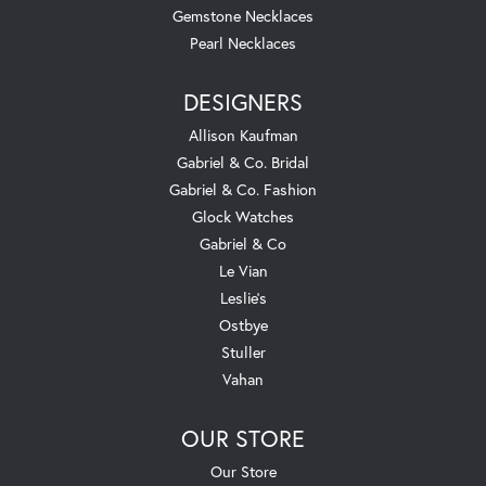
Gemstone Necklaces
Pearl Necklaces
DESIGNERS
Allison Kaufman
Gabriel & Co. Bridal
Gabriel & Co. Fashion
Glock Watches
Gabriel & Co
Le Vian
Leslie's
Ostbye
Stuller
Vahan
OUR STORE
Our Store