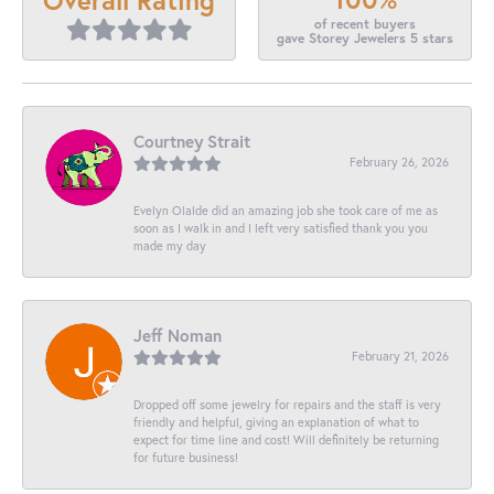
of recent buyers
gave Storey Jewelers 5 stars
Courtney Strait
February 26, 2026
Evelyn Olalde did an amazing job she took care of me as
soon as I walk in and I left very satisfied thank you you
made my day
Jeff Noman
February 21, 2026
Dropped off some jewelry for repairs and the staff is very
friendly and helpful, giving an explanation of what to
expect for time line and cost! Will definitely be returning
for future business!