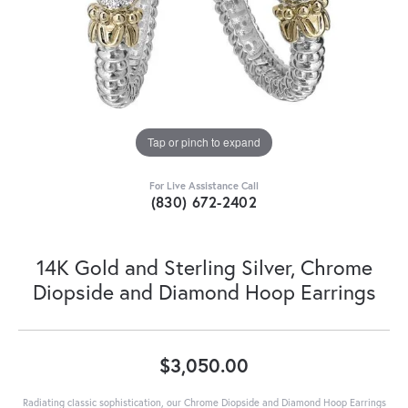
Tap or pinch to expand
For Live Assistance Call
(830) 672-2402
14K Gold and Sterling Silver, Chrome
Diopside and Diamond Hoop Earrings
$3,050.00
Radiating classic sophistication, our Chrome Diopside and Diamond Hoop Earrings