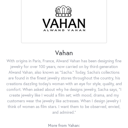
Vahan
With origins in Paris, France, Alwand Vahan has been designing fine
jewelry for over 100 years, now carried on by third-generation
Alwand Vahan, also known as "Sacha." Today, Sacha's collections
are found in the finest jewelry stores throughout the country, his
creations dazzling today's woman with an eye for style, quality, and
comfort. When asked about why he designs jewelry, Sacha says, "I
create jewelry like I would a film set; with mood, drama, and my
customers wear the jewelry like actresses. When I design jewelry I
think of women as film stars. I want them to be observed, envied,
and admired."
More from Vahan: