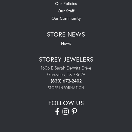
Our Policies
Our Staff
Our Community
STORE NEWS
News
STOREY JEWELERS
1606 E Sarah DeWitt Drive
Gonzales, TX 78629
(830) 672-2402
STORE INFORMATION
FOLLOW US