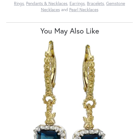
Rings
,
Pendants & Necklaces
,
Earrings
,
Bracelets
,
Gemstone
Necklaces
and
Pearl Necklaces
You May Also Like