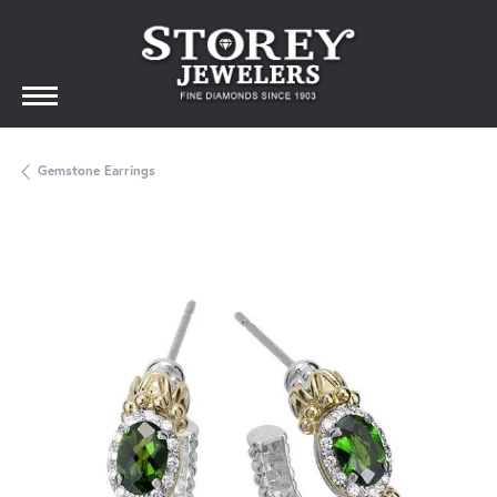
Gemstone Earrings