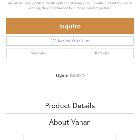
are meticulously crafted in 14K gold and sterling silver. Equally elegant for day or
evening, they're enhanced by a Moiré Beaded® pattern.
Inquire
Add to Wish List
Shipping
Returns
Style #:
43103DCD
Product Details
About Vahan