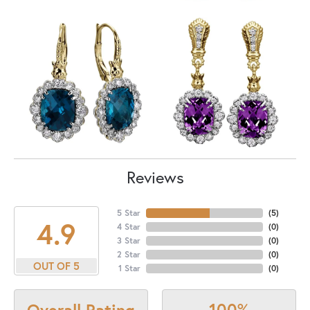
Reviews
5 Star
(
5
)
4.9
4 Star
(
0
)
3 Star
(
0
)
2 Star
(
0
)
OUT OF 5
1 Star
(
0
)
100%
Overall Rating