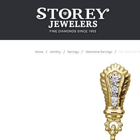
Home
Jewelry
Earrings
Gemstone Earrings
14K Gold and St