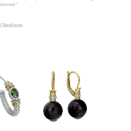
 admired."
l Necklaces