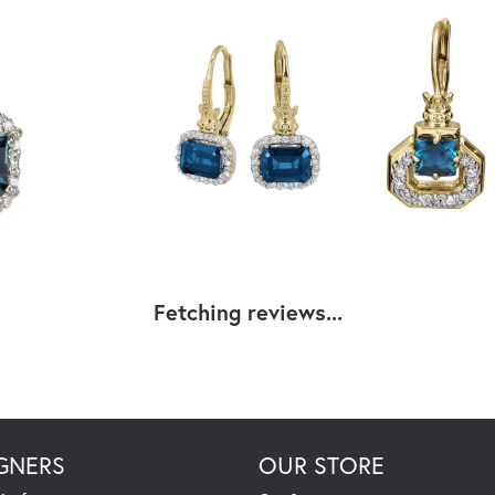
Fetching reviews...
GNERS
OUR STORE