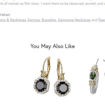
ink of women as film stars. I want them to be observed, envied, and
Vahan:
nts & Necklaces
,
Earrings
,
Bracelets
,
Gemstone Necklaces
and
Pear
You May Also Like