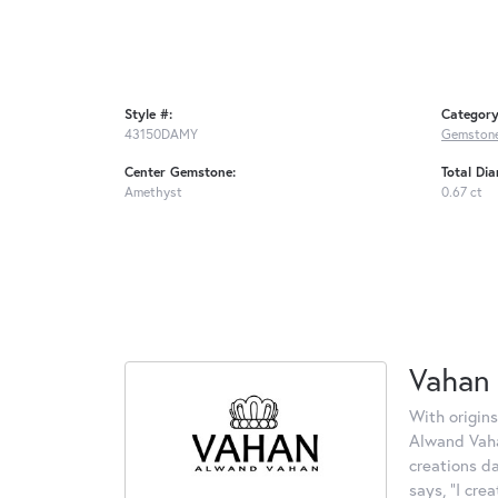
Style #:
Category
43150DAMY
Gemstone
Center Gemstone:
Total Di
Amethyst
0.67 ct
Vahan
With origins
Alwand Vahan
creations d
says, "I cre