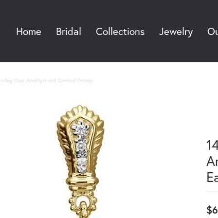
Home
Bridal
Collections
Jewelry
Ou
Sea
erling Silver, Amethyst and Diamond Earrings
14
A
E
$6