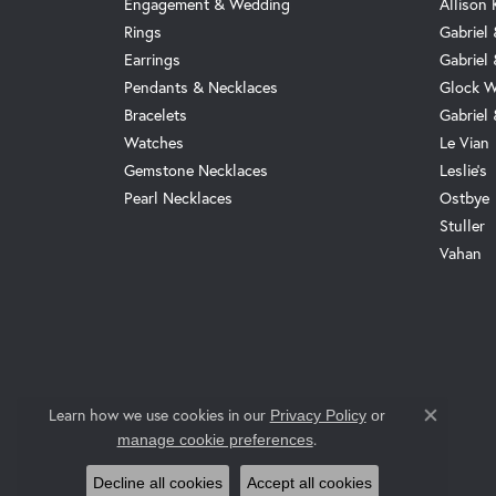
Engagement & Wedding
Allison
Rings
Gabriel 
Earrings
Gabriel
Pendants & Necklaces
Glock W
Bracelets
Gabriel
Watches
Le Vian
Gemstone Necklaces
Leslie's
Pearl Necklaces
Ostbye
Stuller
Vahan
Learn how we use cookies in our
Privacy Policy
or
Close co
.
manage cookie preferences
Decline all cookies
Accept all cookies