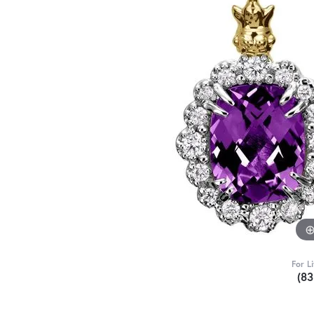
For L
(8