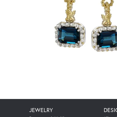
JEWELRY
DESI