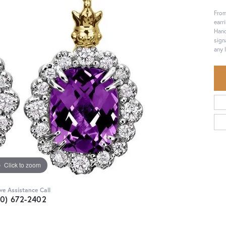
From
earr
Hand
sign
any 
Click to zoom
ive Assistance Call
30) 672-2402