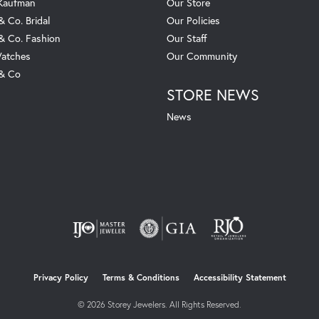
 Kaufman
Our Store
& Co. Bridal
Our Policies
 & Co. Fashion
Our Staff
atches
Our Community
 & Co
STORE NEWS
News
nsent popup
Privacy Policy
Terms & Conditions
Accessibility Statement
© 2026 Storey Jewelers. All Rights Reserved.