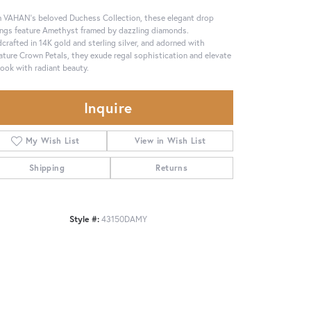
 VAHAN’s beloved Duchess Collection, these elegant drop
ings feature Amethyst framed by dazzling diamonds.
crafted in 14K gold and sterling silver, and adorned with
ature Crown Petals, they exude regal sophistication and elevate
look with radiant beauty.
Inquire
My Wish List
View in Wish List
Shipping
Returns
Style #:
43150DAMY
Click to zoom