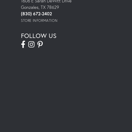
1606 E Sarah DeWitt Drive
Gonzales, TX 78629
(830) 672-2402
STORE INFORMATION
FOLLOW US