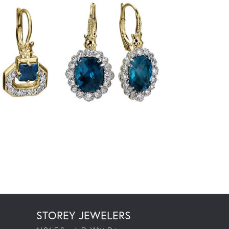
STOREY JEWELERS