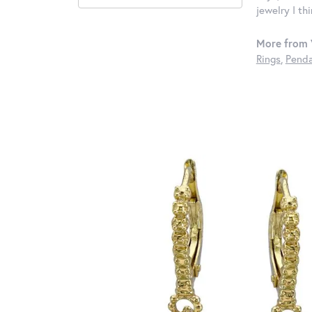
jewelry I th
More from 
Rings
,
Penda