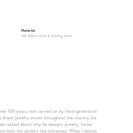
Material:
14K Yellow Gold & Sterling Silver
over 100 years, now carried on by third-generation
 finest jewelry stores throughout the country, his
When asked about why he designs jewelry, Sacha
ers wear the jewelry like actresses. When I design