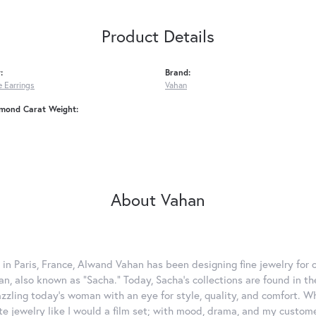
Product Details
:
Brand:
 Earrings
Vahan
amond Carat Weight:
About Vahan
 in Paris, France, Alwand Vahan has been designing fine jewelry for 
, also known as "Sacha." Today, Sacha's collections are found in the
azzling today's woman with an eye for style, quality, and comfort. 
ate jewelry like I would a film set; with mood, drama, and my custom