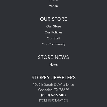
Vahan
OUR STORE
Our Store
Our Policies
Our Staff
Our Community
STORE NEWS
News
STOREY JEWELERS
1606 E Sarah DeWitt Drive
Gonzales, TX 78629
(830) 672-2402
STORE INFORMATION