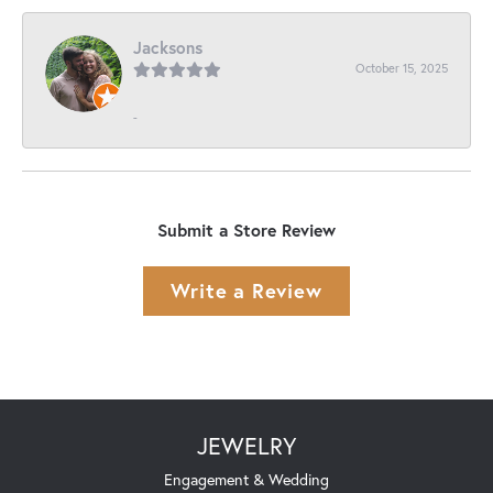
Jacksons
October 15, 2025
-
Submit a Store Review
Write a Review
JEWELRY
Engagement & Wedding