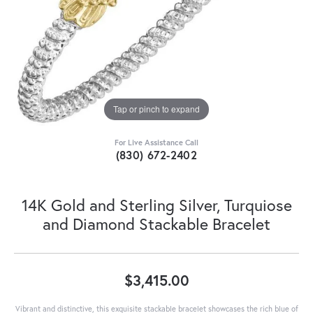
Tap or pinch to expand
For Live Assistance Call
(830) 672-2402
14K Gold and Sterling Silver, Turquiose
and Diamond Stackable Bracelet
$3,415.00
Vibrant and distinctive, this exquisite stackable bracelet showcases the rich blue of