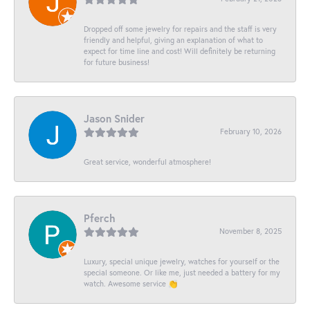
Dropped off some jewelry for repairs and the staff is very
friendly and helpful, giving an explanation of what to
expect for time line and cost! Will definitely be returning
for future business!
Jason Snider
February 10, 2026
Great service, wonderful atmosphere!
Pferch
November 8, 2025
Luxury, special unique jewelry, watches for yourself or the
special someone. Or like me, just needed a battery for my
watch. Awesome service 👏