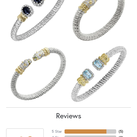
Reviews
5 Star
(
5
)