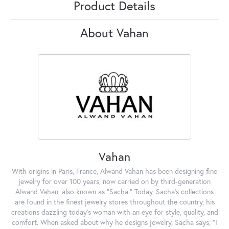
Product Details
About Vahan
Vahan
With origins in Paris, France, Alwand Vahan has been designing fine
jewelry for over 100 years, now carried on by third-generation
Alwand Vahan, also known as "Sacha." Today, Sacha's collections
are found in the finest jewelry stores throughout the country, his
creations dazzling today's woman with an eye for style, quality, and
comfort. When asked about why he designs jewelry, Sacha says, "I