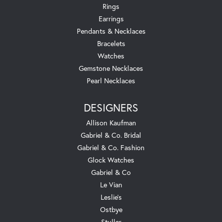
Rings
Earrings
Pendants & Necklaces
Bracelets
Watches
Gemstone Necklaces
Pearl Necklaces
DESIGNERS
Allison Kaufman
Gabriel & Co. Bridal
Gabriel & Co. Fashion
Glock Watches
Gabriel & Co
Le Vian
Leslie's
Ostbye
Stuller