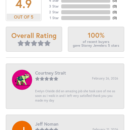
4.9
4 Star
(
0
)
3 Star
(
0
)
2 Star
(
0
)
OUT OF 5
1 Star
(
0
)
100%
Overall Rating
of recent buyers
gave Storey Jewelers 5 stars
Courtney Strait
February 26, 2026
Evelyn Olalde did an amazing job she took care of me as
soon as I walk in and I left very satisfied thank you you
made my day
Jeff Noman
February 21, 2026