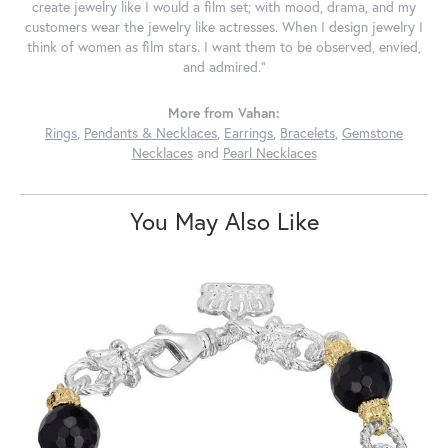
create jewelry like I would a film set; with mood, drama, and my
customers wear the jewelry like actresses. When I design jewelry I
think of women as film stars. I want them to be observed, envied,
and admired."
More from Vahan:
Rings
,
Pendants & Necklaces
,
Earrings
,
Bracelets
,
Gemstone
Necklaces
and
Pearl Necklaces
You May Also Like