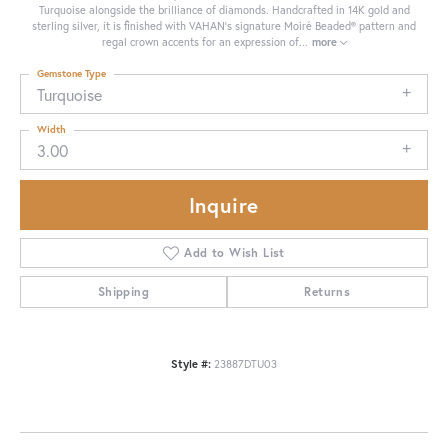
Turquoise alongside the brilliance of diamonds. Handcrafted in 14K gold and
sterling silver, it is finished with VAHAN’s signature Moiré Beaded® pattern and
regal crown accents for an expression of
...
more
Gemstone Type
Turquoise
Width
3.00
Inquire
Add to Wish List
Shipping
Returns
Style #:
23887DTU03