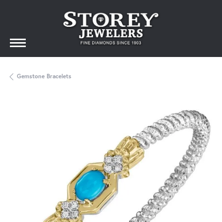
Gemstone Bracelets