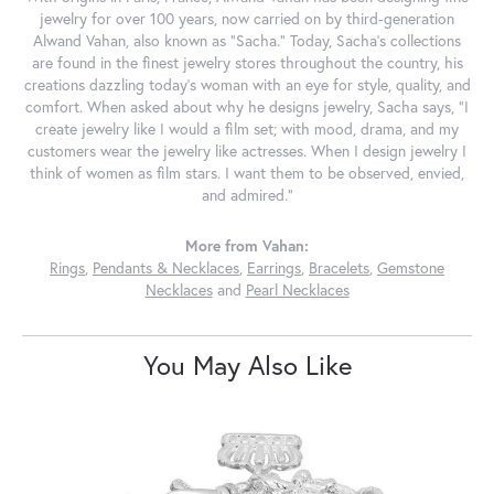
jewelry for over 100 years, now carried on by third-generation
Alwand Vahan, also known as "Sacha." Today, Sacha's collections
are found in the finest jewelry stores throughout the country, his
creations dazzling today's woman with an eye for style, quality, and
comfort. When asked about why he designs jewelry, Sacha says, "I
create jewelry like I would a film set; with mood, drama, and my
customers wear the jewelry like actresses. When I design jewelry I
think of women as film stars. I want them to be observed, envied,
and admired."
More from Vahan:
Rings
,
Pendants & Necklaces
,
Earrings
,
Bracelets
,
Gemstone
Necklaces
and
Pearl Necklaces
You May Also Like