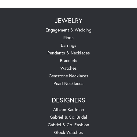
JEWELRY
Engagement & Wedding
Rings
Earrings
Pendants & Necklaces
Bracelets
Watches
Gemstone Necklaces
Pearl Necklaces
DESIGNERS
Allison Kaufman
Gabriel & Co. Bridal
Gabriel & Co. Fashion
Glock Watches