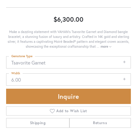
$6,300.00
Make a dazzling statement with VAHAN's Tsavorite Garnet and Diamond bangle
bracelet, a stunning fusion of luxury and artistry. Crafted in 14K gold and sterling
silver, it features a captivating Moiré Beaded® pattern and elegant crown accents,
showcasing the exceptional craftsmanship that
...
more
Gemstone Type
Tsavorite Garnet
Width
6.00
Inquire
Add to Wish List
Shipping
Returns