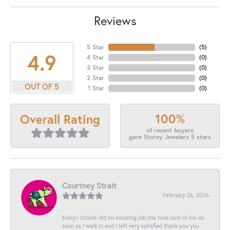
Reviews
5 Star
(
5
)
4.9
4 Star
(
0
)
3 Star
(
0
)
2 Star
(
0
)
OUT OF 5
1 Star
(
0
)
100%
Overall Rating
of recent buyers
gave Storey Jewelers 5 stars
Courtney Strait
February 26, 2026
Evelyn Olalde did an amazing job she took care of me as
soon as I walk in and I left very satisfied thank you you