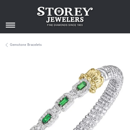
Gemstone Bracelets