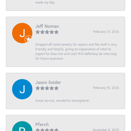
made my day
Jeff Noman
February 21, 2026
Dropped off some jewelry for repairs and the staff is very
friendly and helpful, giving an explanation of what to
expect for time line and cost! Will definitely be returning
for future business!
Jason Snider
February 10, 2026
Great service, wonderful atmosphere!
Pferch
November 8, 2025