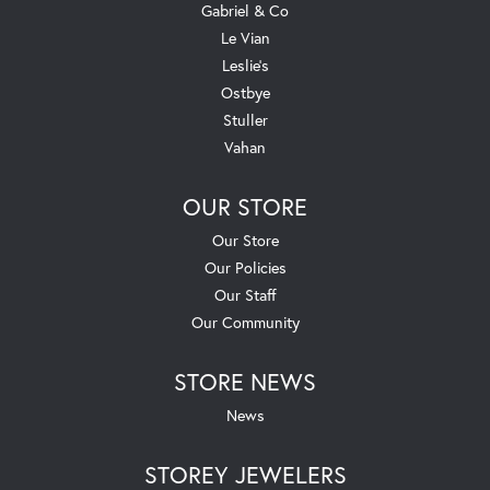
Gabriel & Co
Le Vian
Leslie's
Ostbye
Stuller
Vahan
OUR STORE
Our Store
Our Policies
Our Staff
Our Community
STORE NEWS
News
STOREY JEWELERS