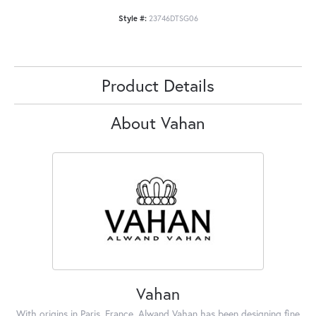
Style #:
23746DTSG06
Product Details
About Vahan
Vahan
With origins in Paris, France, Alwand Vahan has been designing fine