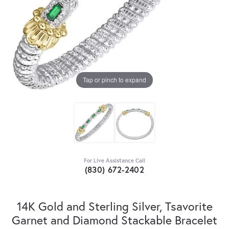
Tap or pinch to expand
For Live Assistance Call
(830) 672-2402
14K Gold and Sterling Silver, Tsavorite
Garnet and Diamond Stackable Bracelet