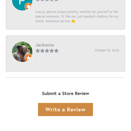
Luxury, special unique jewelry, watches for yourself or the
special someone. Or like me, just needed a battery for my
watch. Awesome service 👏
Jacksons
October 15, 2025
-
Submit a Store Review
Write a Review