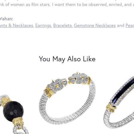
ink of women as film stars. I want them to be observed, envied, and
Vahan:
nts & Necklaces
,
Earrings
,
Bracelets
,
Gemstone Necklaces
and
Pear
You May Also Like