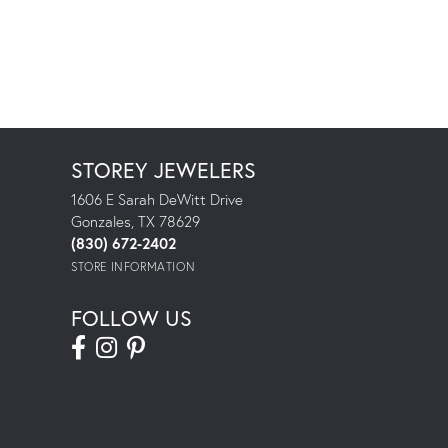
STOREY JEWELERS
1606 E Sarah DeWitt Drive
Gonzales, TX 78629
(830) 672-2402
STORE INFORMATION
FOLLOW US