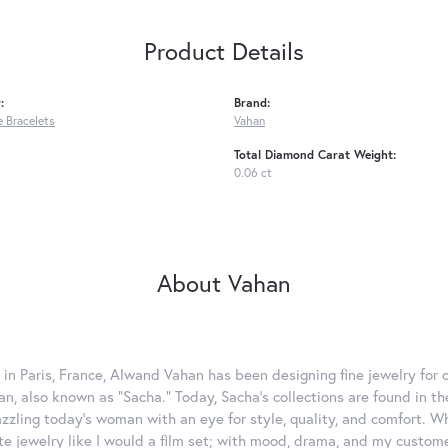
Product Details
:
Brand:
 Bracelets
Vahan
Total Diamond Carat Weight:
0.06 ct
About Vahan
 in Paris, France, Alwand Vahan has been designing fine jewelry for 
, also known as "Sacha." Today, Sacha's collections are found in the
azzling today's woman with an eye for style, quality, and comfort. 
ate jewelry like I would a film set; with mood, drama, and my custom