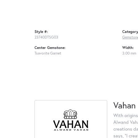
Style #:
Category
23740DTSG03
Gemstone
Center Gemstone:
Width:
Tsavorite Garnet
3.00 mm
Vahan
With origins
Alwand Vahan
creations d
says, "I cre