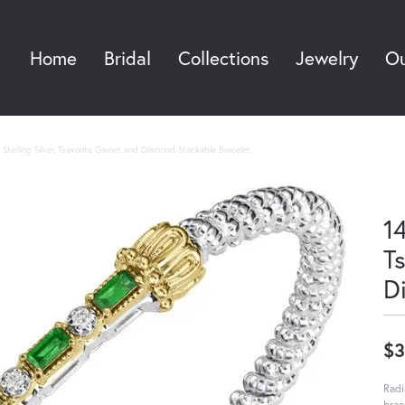
Home
Bridal
Collections
Jewelry
Ou
Sea
Sterling Silver, Tsavorite Garnet and Diamond Stackable Bracelet
14
T
D
$3
Radi
brac