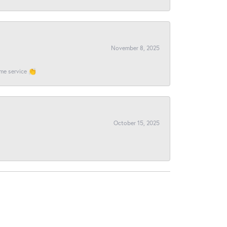
November 8, 2025
ome service 👏
October 15, 2025