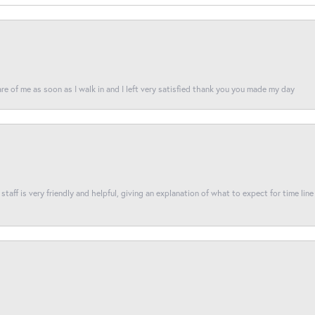
re of me as soon as I walk in and I left very satisfied thank you you made my day
taff is very friendly and helpful, giving an explanation of what to expect for time line 