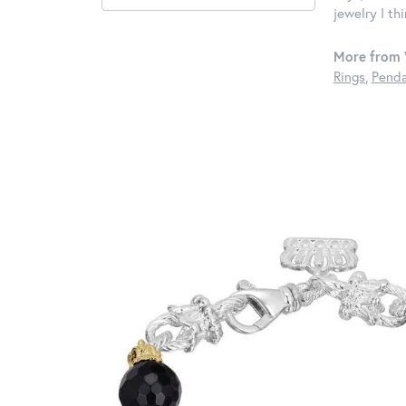
jewelry I th
More from 
Rings
,
Penda