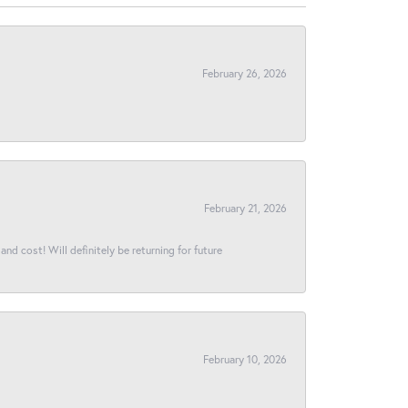
February 26, 2026
February 21, 2026
and cost! Will definitely be returning for future
February 10, 2026