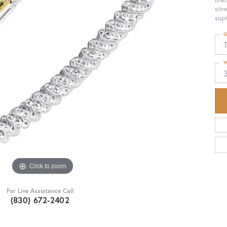
silv
soph
G
T
W
Click to zoom
For Live Assistance Call
(830) 672-2402