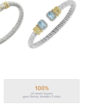
100%
of recent buyers
gave Storey Jewelers 5 stars