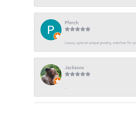
Pferch
Luxury, special unique jewelry, watches for 
Jacksons
-