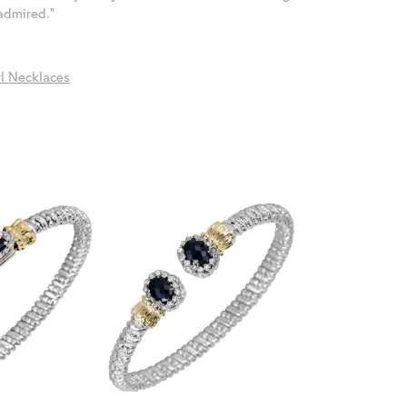
 admired."
l Necklaces