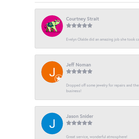
Courtney Strait
Evelyn Olalde did an amazing job she took ca
Jeff Noman
Dropped off some jewelry for repairs and the s
business!
Jason Snider
Great service, wonderful atmosphere!