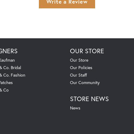
Write a Review
GNERS
OUR STORE
 Kaufman
Our Store
& Co. Bridal
Our Policies
 & Co. Fashion
Our Staff
atches
Our Community
 & Co
STORE NEWS
News