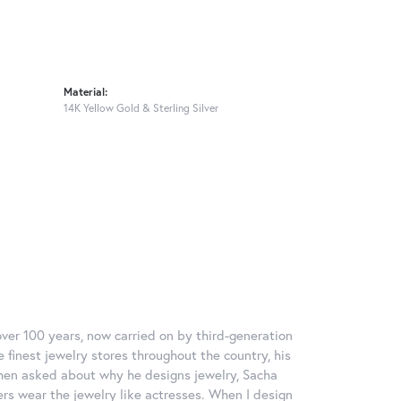
Material:
14K Yellow Gold & Sterling Silver
over 100 years, now carried on by third-generation
 finest jewelry stores throughout the country, his
When asked about why he designs jewelry, Sacha
ers wear the jewelry like actresses. When I design