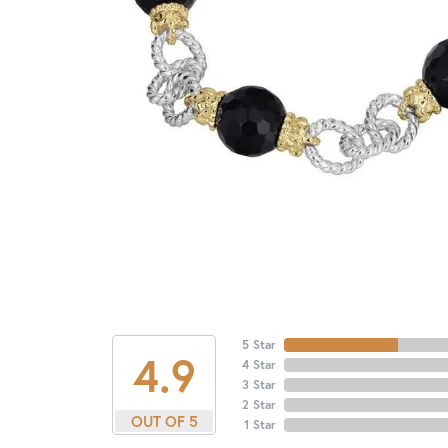
5 Star
4.9
4 Star
3 Star
2 Star
OUT OF 5
1 Star