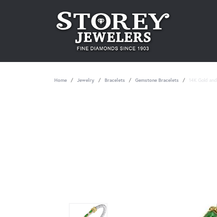
Home
Jewelry
Bracelets
Gemstone Bracelets
14K Gold and 