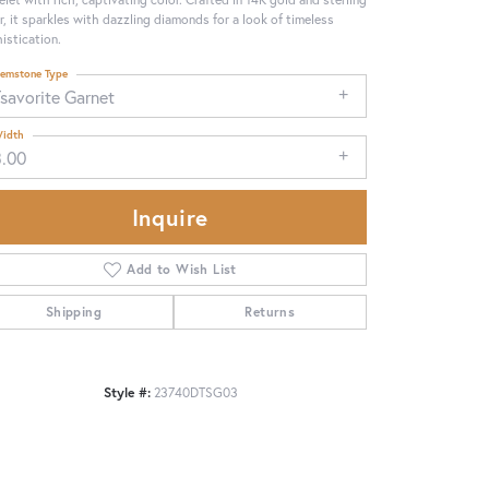
er, it sparkles with dazzling diamonds for a look of timeless
istication.
emstone Type
savorite Garnet
idth
3.00
Inquire
Add to Wish List
Shipping
Returns
Click to zoom
Style #:
23740DTSG03