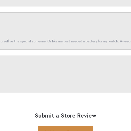
yourself or the special someone. Or like me, just needed a battery for my watch. Awes
Submit a Store Review