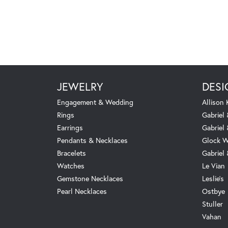
JEWELRY
DESI
Engagement & Wedding
Allison
Rings
Gabriel 
Earrings
Gabriel
Pendants & Necklaces
Glock W
Bracelets
Gabriel
Watches
Le Vian
Gemstone Necklaces
Leslie's
Pearl Necklaces
Ostbye
Stuller
Vahan