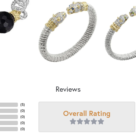
Reviews
(
5
)
Overall Rating
(
0
)
(
0
)
(
0
)
(
0
)