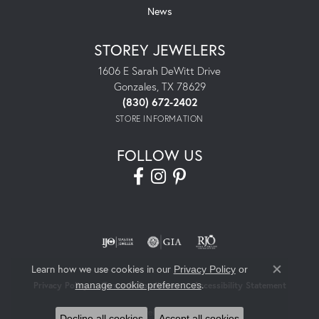
News
STOREY JEWELERS
1606 E Sarah DeWitt Drive
Gonzales, TX 78629
(830) 672-2402
STORE INFORMATION
FOLLOW US
Learn how we use cookies in our
Privacy Policy
or
Close co
.
manage cookie preferences
Privacy Policy
Terms & Conditions
Accessibility Statement
© 2026 Storey Jewelers. All Rights Reserved.
Decline all cookies
Accept all cookies