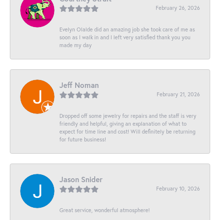
February 26, 2026
Evelyn Olalde did an amazing job she took care of me as
soon as I walk in and I left very satisfied thank you you
made my day
Jeff Noman
February 21, 2026
Dropped off some jewelry for repairs and the staff is very
friendly and helpful, giving an explanation of what to
expect for time line and cost! Will definitely be returning
for future business!
Jason Snider
February 10, 2026
Great service, wonderful atmosphere!