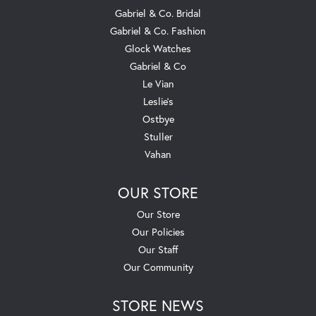
Gabriel & Co. Bridal
Gabriel & Co. Fashion
Glock Watches
Gabriel & Co
Le Vian
Leslie's
Ostbye
Stuller
Vahan
OUR STORE
Our Store
Our Policies
Our Staff
Our Community
STORE NEWS