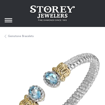
Gemstone Bracelets