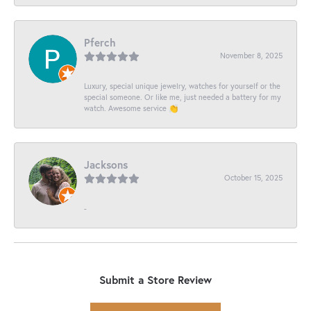
Pferch
November 8, 2025
Luxury, special unique jewelry, watches for yourself or the
special someone. Or like me, just needed a battery for my
watch. Awesome service 👏
Jacksons
October 15, 2025
-
Submit a Store Review