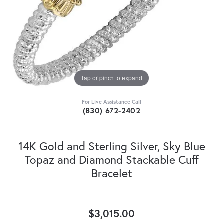
Tap or pinch to expand
For Live Assistance Call
(830) 672-2402
14K Gold and Sterling Silver, Sky Blue
Topaz and Diamond Stackable Cuff
Bracelet
$3,015.00