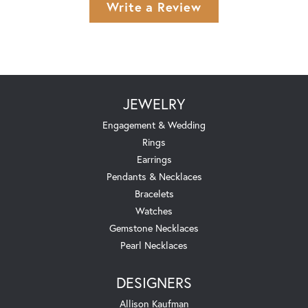
Write a Review
JEWELRY
Engagement & Wedding
Rings
Earrings
Pendants & Necklaces
Bracelets
Watches
Gemstone Necklaces
Pearl Necklaces
DESIGNERS
Allison Kaufman