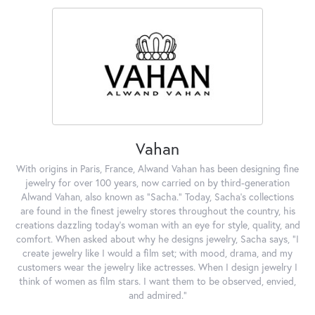
Vahan
With origins in Paris, France, Alwand Vahan has been designing fine
jewelry for over 100 years, now carried on by third-generation
Alwand Vahan, also known as "Sacha." Today, Sacha's collections
are found in the finest jewelry stores throughout the country, his
creations dazzling today's woman with an eye for style, quality, and
comfort. When asked about why he designs jewelry, Sacha says, "I
create jewelry like I would a film set; with mood, drama, and my
customers wear the jewelry like actresses. When I design jewelry I
think of women as film stars. I want them to be observed, envied,
and admired."