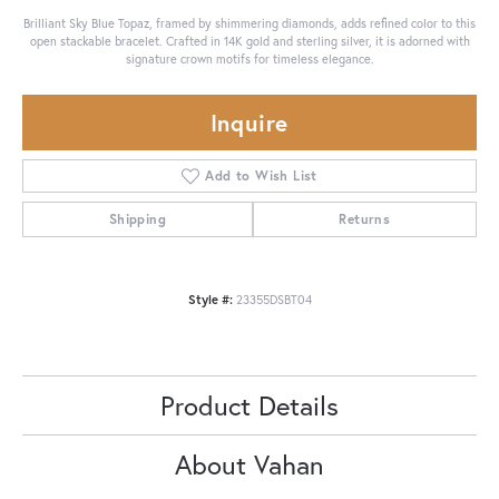
Brilliant Sky Blue Topaz, framed by shimmering diamonds, adds refined color to this
open stackable bracelet. Crafted in 14K gold and sterling silver, it is adorned with
signature crown motifs for timeless elegance.
Inquire
Add to Wish List
Shipping
Returns
Style #:
23355DSBT04
Product Details
About Vahan