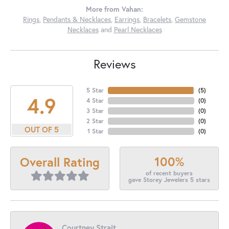
More from Vahan:
Rings
,
Pendants & Necklaces
,
Earrings
,
Bracelets
,
Gemstone
Necklaces
and
Pearl Necklaces
Reviews
5 Star
(
5
)
4.9
4 Star
(
0
)
3 Star
(
0
)
2 Star
(
0
)
OUT OF 5
1 Star
(
0
)
100%
Overall Rating
of recent buyers
gave Storey Jewelers 5 stars
Courtney Strait