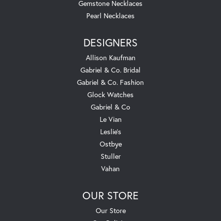
Gemstone Necklaces
Pearl Necklaces
DESIGNERS
Allison Kaufman
Gabriel & Co. Bridal
Gabriel & Co. Fashion
Glock Watches
Gabriel & Co
Le Vian
Leslie's
Ostbye
Stuller
Vahan
OUR STORE
Our Store