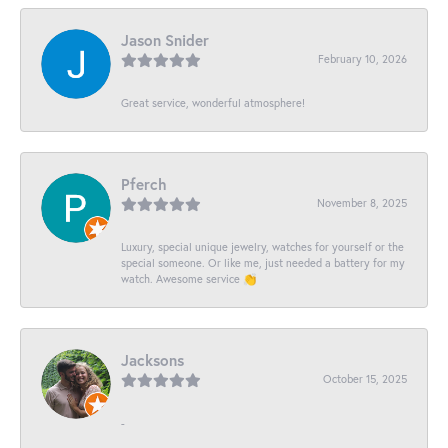
Jason Snider
February 10, 2026
Great service, wonderful atmosphere!
Pferch
November 8, 2025
Luxury, special unique jewelry, watches for yourself or the
special someone. Or like me, just needed a battery for my
watch. Awesome service 👏
Jacksons
October 15, 2025
-