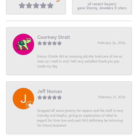
of recent buyers
gave Storey Jewelers 5 stars
Courtney Strait
February 26, 2026
Evelyn Olalde did an amazing job she took care of me as
soon as I walk in and I left very satisfied thank you you
made my day
Jeff Noman
February 21, 2026
Dropped off some jewelry for repairs and the staff is very
friendly and helpful, giving an explanation of what to
expect for time line and cost! Will definitely be returning
for future business!