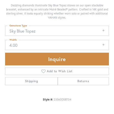
Dazzling diamonds illuminate Sky Blue Topaz stones on our open stackable
bracelet, enhanced by an intricate Moiré Beaded® pattern. Crafted in 14K gold and
sterling silver, it looks equally striking whether worn solo or paired with additional
VAHAN styles.
Gemstone Type
Sky Blue Topaz
Width
4.00
Inquire
Add to Wish List
Shipping
Returns
Style #:
23360DSBT04