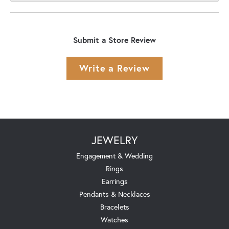
Submit a Store Review
Write a Review
JEWELRY
Engagement & Wedding
Rings
Earrings
Pendants & Necklaces
Bracelets
Watches