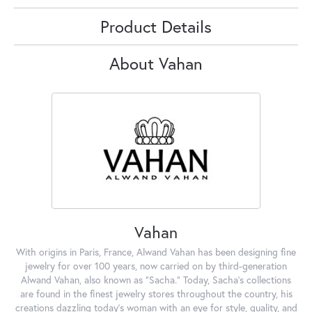
Product Details
About Vahan
Vahan
With origins in Paris, France, Alwand Vahan has been designing fine
jewelry for over 100 years, now carried on by third-generation
Alwand Vahan, also known as "Sacha." Today, Sacha's collections
are found in the finest jewelry stores throughout the country, his
creations dazzling today's woman with an eye for style, quality, and