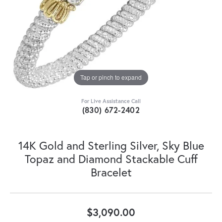
Tap or pinch to expand
For Live Assistance Call
(830) 672-2402
14K Gold and Sterling Silver, Sky Blue
Topaz and Diamond Stackable Cuff
Bracelet
$3,090.00