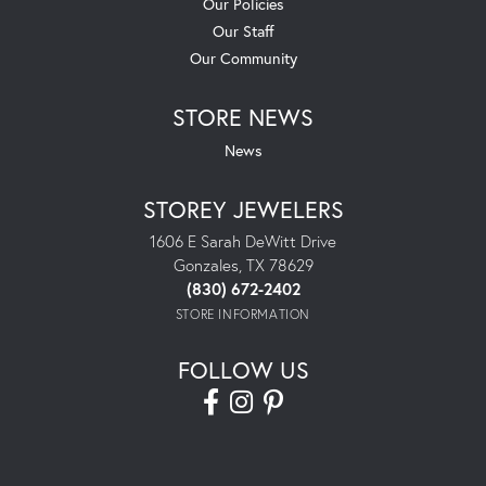
Our Policies
Our Staff
Our Community
STORE NEWS
News
STOREY JEWELERS
1606 E Sarah DeWitt Drive
Gonzales, TX 78629
(830) 672-2402
STORE INFORMATION
FOLLOW US