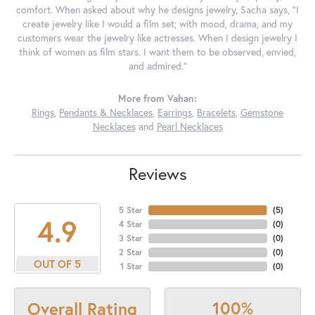
comfort. When asked about why he designs jewelry, Sacha says, "I
create jewelry like I would a film set; with mood, drama, and my
customers wear the jewelry like actresses. When I design jewelry I
think of women as film stars. I want them to be observed, envied,
and admired."
More from Vahan:
Rings
,
Pendants & Necklaces
,
Earrings
,
Bracelets
,
Gemstone
Necklaces
and
Pearl Necklaces
Reviews
5 Star
(
5
)
4.9
4 Star
(
0
)
3 Star
(
0
)
2 Star
(
0
)
OUT OF 5
1 Star
(
0
)
100%
Overall Rating