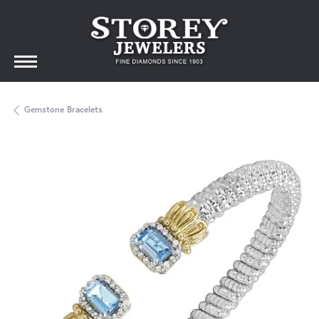
Gemstone Bracelets