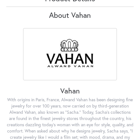
About Vahan
Vahan
With origins in Paris, France, Alwand Vahan has been designing fine
jewelry for over 100 years, now carried on by third-generation
Alwand Vahan, also known as "Sacha." Today, Sacha's collections
are found in the finest jewelry stores throughout the country, his
creations dazzling today's woman with an eye for style, quality, and
comfort. When asked about why he designs jewelry, Sacha says, "I
create jewelry like I would a film set; with mood, drama, and my