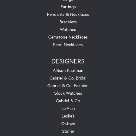
Earrings
Pendants & Necklaces
Bracelets
Watches
Gemstone Necklaces
Pearl Necklaces
DESIGNERS
Allison Kaufman
Gabriel & Co. Bridal
Gabriel & Co. Fashion
Glock Watches
Gabriel & Co
Le Vian
Leslie's
Ostbye
Stuller