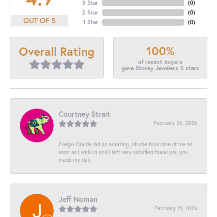
3 Star
(
0
)
2 Star
(
0
)
OUT OF 5
1 Star
(
0
)
100%
Overall Rating
of recent buyers
gave Storey Jewelers 5 stars
Courtney Strait
February 26, 2026
Evelyn Olalde did an amazing job she took care of me as
soon as I walk in and I left very satisfied thank you you
made my day
Jeff Noman
February 21, 2026