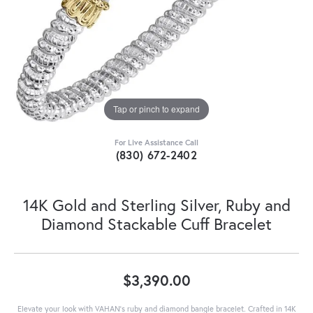
Tap or pinch to expand
For Live Assistance Call
(830) 672-2402
14K Gold and Sterling Silver, Ruby and
Diamond Stackable Cuff Bracelet
$3,390.00
Elevate your look with VAHAN’s ruby and diamond bangle bracelet. Crafted in 14K