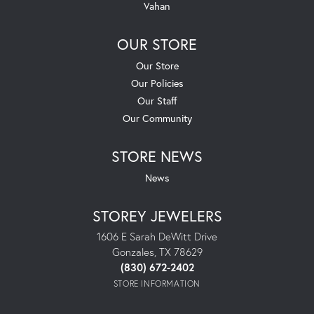
Vahan
OUR STORE
Our Store
Our Policies
Our Staff
Our Community
STORE NEWS
News
STOREY JEWELERS
1606 E Sarah DeWitt Drive
Gonzales, TX 78629
(830) 672-2402
STORE INFORMATION