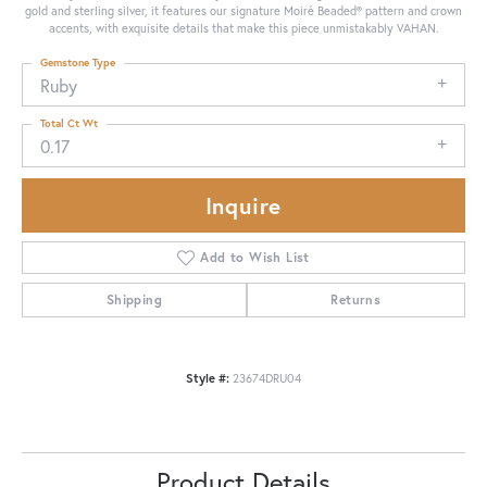
gold and sterling silver, it features our signature Moiré Beaded® pattern and crown
accents, with exquisite details that make this piece unmistakably VAHAN.
Gemstone Type
Ruby
Total Ct Wt
0.17
Inquire
Add to Wish List
Shipping
Returns
Style #:
23674DRU04
Product Details