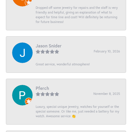
Dropped off some jewelry for repairs and the staff is very
friendly and helpful, giving an explanation of what to
expect for time line and cost! Will definitely be returning
for future business!
Jason Snider
February 10, 2026
Great service, wonderful atmosphere!
Pferch
November 8, 2025
Luxury, special unique jewelry, watches for yourself or the
special someone. Or like me, just needed a battery for my
watch. Awesome service 👏