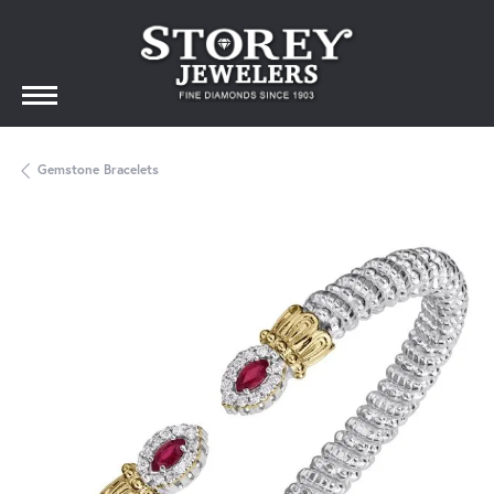
Gemstone Bracelets