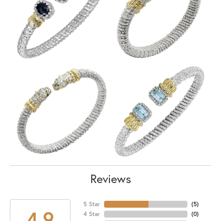
Reviews
5 Star
(
5
)
4.9
4 Star
(
0
)