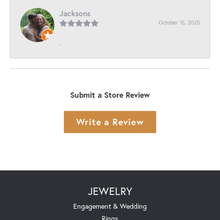
Jacksons
October 15, 2025
-
Submit a Store Review
Write a Review
JEWELRY
Engagement & Wedding
Rings