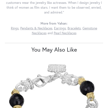
customers wear the jewelry like actresses. When I design jewelry I
think of women as film stars. I want them to be observed, envied,
and admired."
More from Vahan:
Rings
,
Pendants & Necklaces
,
Earrings
,
Bracelets
,
Gemstone
Necklaces
and
Pearl Necklaces
You May Also Like