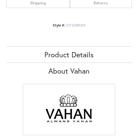
Shipping
Returns
Style #:
23732DRU04
Product Details
About Vahan