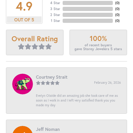
4.9
4 Star
(
0
)
3 Star
(
0
)
2 Star
(
0
)
OUT OF 5
1 Star
(
0
)
100%
Overall Rating
of recent buyers
gave Storey Jewelers 5 stars
Courtney Strait
February 26, 2026
Evelyn Olalde did an amazing job she took care of me as
soon as I walk in and I left very satisfied thank you you
made my day
Jeff Noman