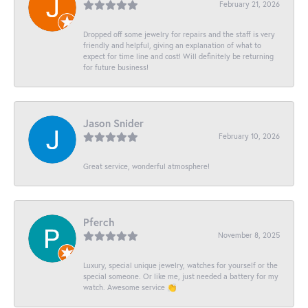
February 21, 2026
Dropped off some jewelry for repairs and the staff is very
friendly and helpful, giving an explanation of what to
expect for time line and cost! Will definitely be returning
for future business!
Jason Snider
February 10, 2026
Great service, wonderful atmosphere!
Pferch
November 8, 2025
Luxury, special unique jewelry, watches for yourself or the
special someone. Or like me, just needed a battery for my
watch. Awesome service 👏