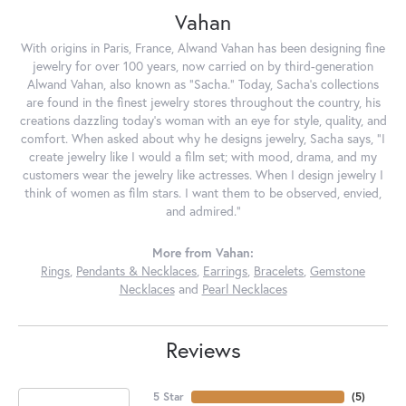
Vahan
With origins in Paris, France, Alwand Vahan has been designing fine
jewelry for over 100 years, now carried on by third-generation
Alwand Vahan, also known as "Sacha." Today, Sacha's collections
are found in the finest jewelry stores throughout the country, his
creations dazzling today's woman with an eye for style, quality, and
comfort. When asked about why he designs jewelry, Sacha says, "I
create jewelry like I would a film set; with mood, drama, and my
customers wear the jewelry like actresses. When I design jewelry I
think of women as film stars. I want them to be observed, envied,
and admired."
More from Vahan:
Rings
,
Pendants & Necklaces
,
Earrings
,
Bracelets
,
Gemstone
Necklaces
and
Pearl Necklaces
Reviews
5 Star
(
5
)