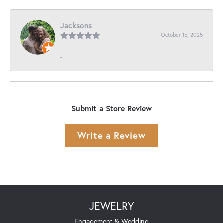
Jacksons
October 15, 2025
-
Submit a Store Review
Write a Review
JEWELRY
Engagement & Wedding