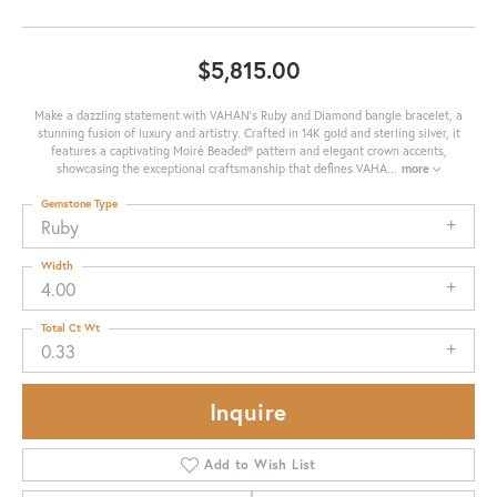
$5,815.00
Make a dazzling statement with VAHAN's Ruby and Diamond bangle bracelet, a
stunning fusion of luxury and artistry. Crafted in 14K gold and sterling silver, it
features a captivating Moiré Beaded® pattern and elegant crown accents,
showcasing the exceptional craftsmanship that defines VAHA
...
more
Gemstone Type
Ruby
Width
4.00
Total Ct Wt
0.33
Inquire
Add to Wish List