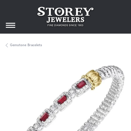
Gemstone Bracelets