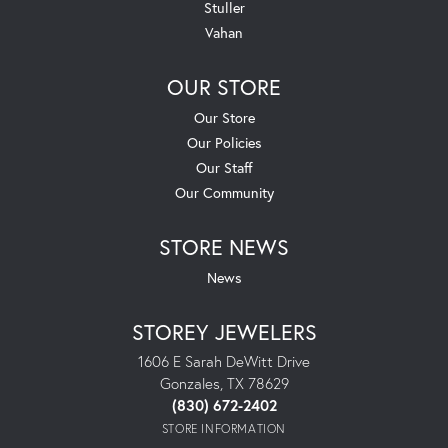
Stuller
Vahan
OUR STORE
Our Store
Our Policies
Our Staff
Our Community
STORE NEWS
News
STOREY JEWELERS
1606 E Sarah DeWitt Drive
Gonzales, TX 78629
(830) 672-2402
STORE INFORMATION