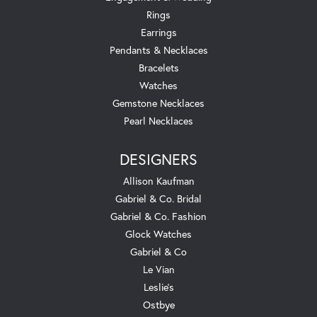
Rings
Earrings
Pendants & Necklaces
Bracelets
Watches
Gemstone Necklaces
Pearl Necklaces
DESIGNERS
Allison Kaufman
Gabriel & Co. Bridal
Gabriel & Co. Fashion
Glock Watches
Gabriel & Co
Le Vian
Leslie's
Ostbye