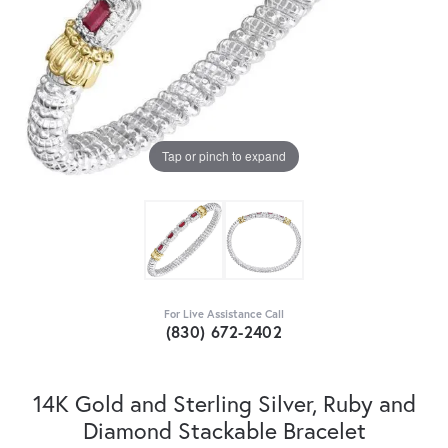
Tap or pinch to expand
For Live Assistance Call
(830) 672-2402
14K Gold and Sterling Silver, Ruby and
Diamond Stackable Bracelet