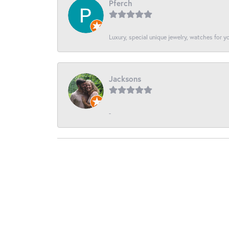
Pferch
Luxury, special unique jewelry, watches for 
Jacksons
-