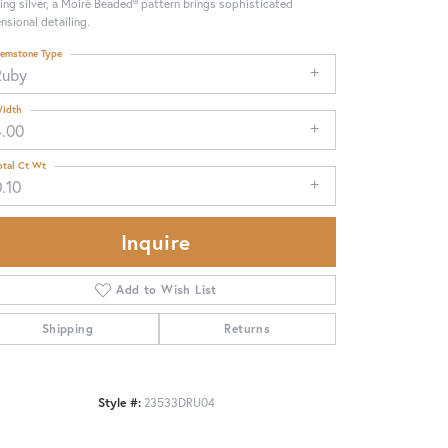
ling silver, a Moiré Beaded® pattern brings sophisticated
nsional detailing.
emstone Type
Ruby
idth
4.00
otal Ct Wt
.10
Inquire
Add to Wish List
Shipping
Returns
Click to zoom
Style #:
23533DRU04