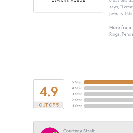
says, "I cre
jewelry I th
More from 
Rings
,
Penda
5 Star
4.9
4 Star
3 Star
2 Star
OUT OF 5
1 Star
Courtney Strait