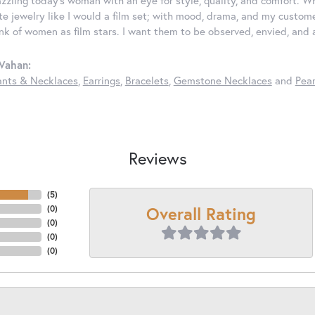
ate jewelry like I would a film set; with mood, drama, and my custom
ink of women as film stars. I want them to be observed, envied, and
Vahan:
nts & Necklaces
,
Earrings
,
Bracelets
,
Gemstone Necklaces
and
Pear
Reviews
(
5
)
Overall Rating
(
0
)
(
0
)
(
0
)
(
0
)