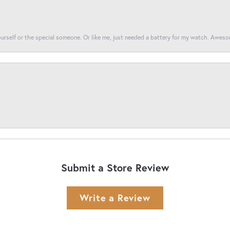
yourself or the special someone. Or like me, just needed a battery for my watch. Awes
Submit a Store Review
Write a Review