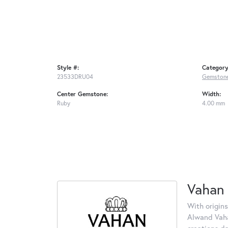
Style #:
Category
23533DRU04
Gemstone
Center Gemstone:
Width:
Ruby
4.00 mm
Vahan
With origins
Alwand Vahan
creations d