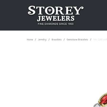
Home
Jewelry
Bracelets
Gemstone Bracelets
14K Gold and 