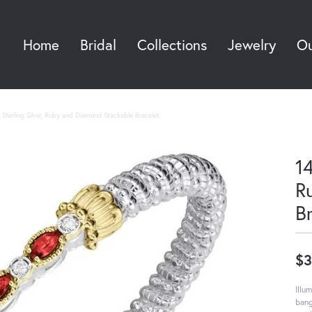
Home
Bridal
Collections
Jewelry
Ou
Sea
Sterling Silver, Ruby and Diamond Stackable Bracelet
14
R
B
$3
Illu
bang