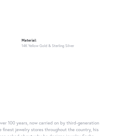
Material:
14K Yellow Gold & Sterling Silver
over 100 years, now carried on by third-generation
 finest jewelry stores throughout the country, his
When asked about why he designs jewelry, Sacha