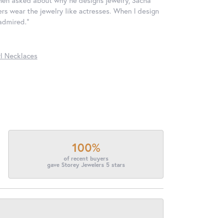
ers wear the jewelry like actresses. When I design
 admired."
l Necklaces
100%
of recent buyers
gave Storey Jewelers 5 stars