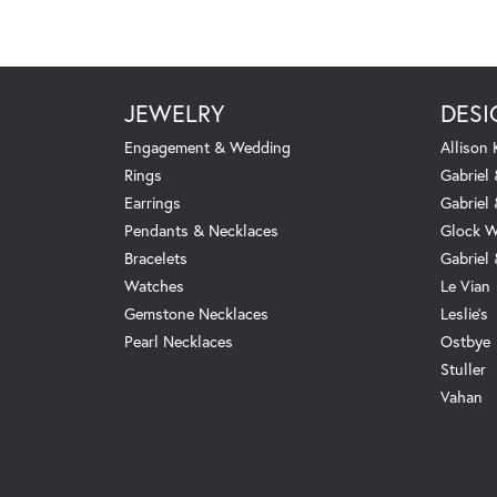
JEWELRY
DESI
Engagement & Wedding
Allison
Rings
Gabriel 
Earrings
Gabriel
Pendants & Necklaces
Glock W
Bracelets
Gabriel
Watches
Le Vian
Gemstone Necklaces
Leslie's
Pearl Necklaces
Ostbye
Stuller
Vahan