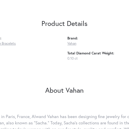
Product Details
:
Brand:
 Bracelets
Vahan
Total Diamond Carat Weight:
0.10 ct
About Vahan
 in Paris, France, Alwand Vahan has been designing fine jewelry for 
, also known as "Sacha." Today, Sacha's collections are found in the
azzling today's woman with an eye for style, quality, and comfort. 