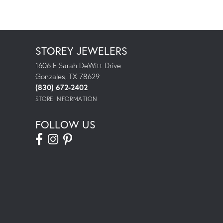
STOREY JEWELERS
1606 E Sarah DeWitt Drive
Gonzales, TX 78629
(830) 672-2402
STORE INFORMATION
FOLLOW US