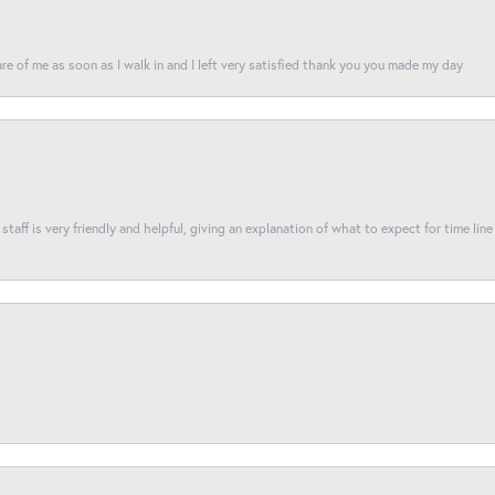
re of me as soon as I walk in and I left very satisfied thank you you made my day
taff is very friendly and helpful, giving an explanation of what to expect for time line 