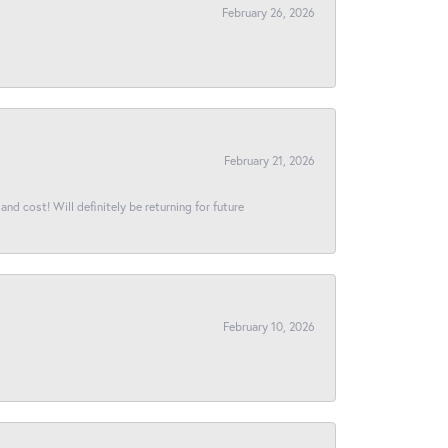
February 26, 2026
February 21, 2026
and cost! Will definitely be returning for future
February 10, 2026