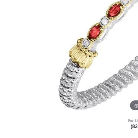
For L
(8