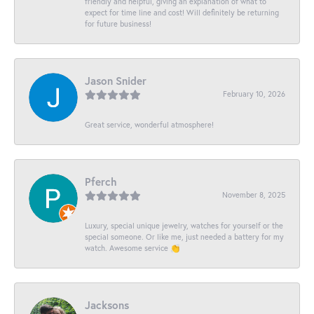
friendly and helpful, giving an explanation of what to
expect for time line and cost! Will definitely be returning
for future business!
Jason Snider
February 10, 2026
Great service, wonderful atmosphere!
Pferch
November 8, 2025
Luxury, special unique jewelry, watches for yourself or the
special someone. Or like me, just needed a battery for my
watch. Awesome service 👏
Jacksons