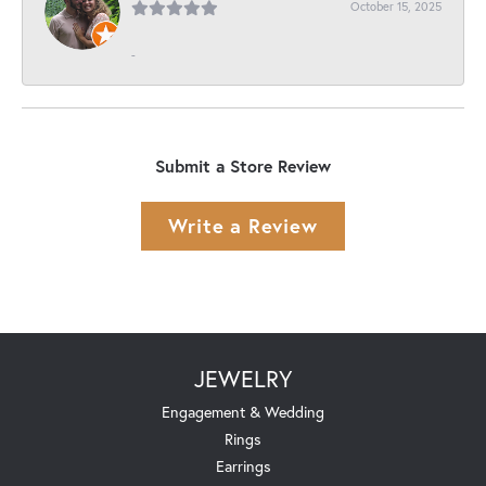
October 15, 2025
-
Submit a Store Review
Write a Review
JEWELRY
Engagement & Wedding
Rings
Earrings