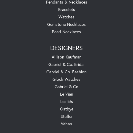
Pendants & Necklaces
Bracelets
Watches
Gemstone Necklaces
Pearl Necklaces
DESIGNERS
Allison Kaufman
Gabriel & Co. Bridal
Gabriel & Co. Fashion
Glock Watches
Gabriel & Co
Le Vian
Leslie's
Ostbye
Stuller
Vahan