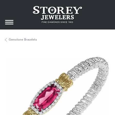
Gemstone Bracelets