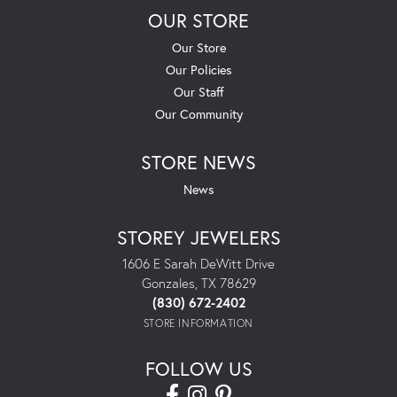
OUR STORE
Our Store
Our Policies
Our Staff
Our Community
STORE NEWS
News
STOREY JEWELERS
1606 E Sarah DeWitt Drive
Gonzales, TX 78629
(830) 672-2402
STORE INFORMATION
FOLLOW US