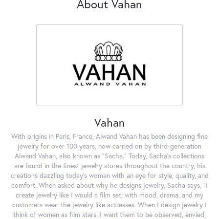
About Vahan
Vahan
With origins in Paris, France, Alwand Vahan has been designing fine
jewelry for over 100 years, now carried on by third-generation
Alwand Vahan, also known as "Sacha." Today, Sacha's collections
are found in the finest jewelry stores throughout the country, his
creations dazzling today's woman with an eye for style, quality, and
comfort. When asked about why he designs jewelry, Sacha says, "I
create jewelry like I would a film set; with mood, drama, and my
customers wear the jewelry like actresses. When I design jewelry I
think of women as film stars. I want them to be observed, envied,