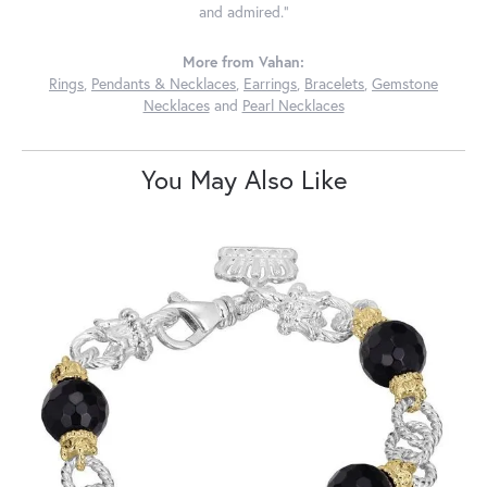
and admired."
More from Vahan:
Rings
,
Pendants & Necklaces
,
Earrings
,
Bracelets
,
Gemstone
Necklaces
and
Pearl Necklaces
You May Also Like