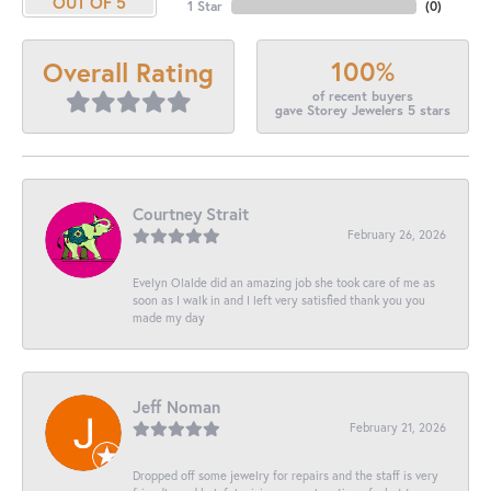
OUT OF 5
1 Star
(
0
)
100%
Overall Rating
of recent buyers
gave Storey Jewelers 5 stars
Courtney Strait
February 26, 2026
Evelyn Olalde did an amazing job she took care of me as
soon as I walk in and I left very satisfied thank you you
made my day
Jeff Noman
February 21, 2026
Dropped off some jewelry for repairs and the staff is very