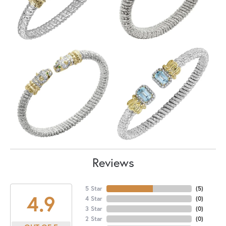
Reviews
5 Star
(
5
)
4.9
4 Star
(
0
)
3 Star
(
0
)
2 Star
(
0
)