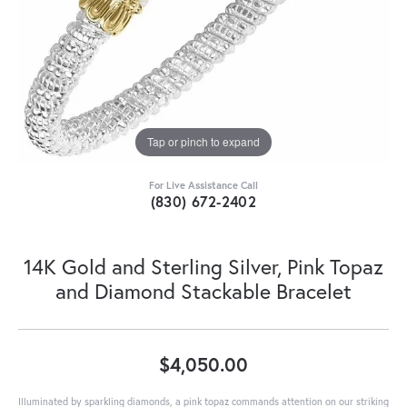
Tap or pinch to expand
For Live Assistance Call
(830) 672-2402
14K Gold and Sterling Silver, Pink Topaz
and Diamond Stackable Bracelet
$4,050.00
Illuminated by sparkling diamonds, a pink topaz commands attention on our striking