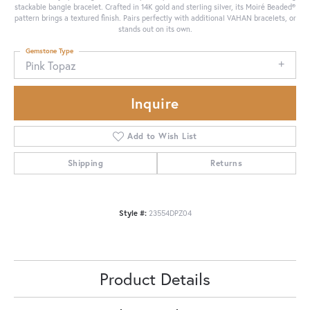
stackable bangle bracelet. Crafted in 14K gold and sterling silver, its Moiré Beaded®
pattern brings a textured finish. Pairs perfectly with additional VAHAN bracelets, or
stands out on its own.
Gemstone Type
Pink Topaz
Inquire
Add to Wish List
Shipping
Returns
Style #:
23554DPZ04
Product Details