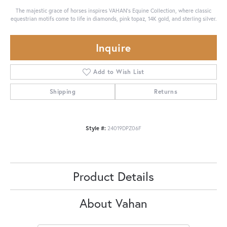
The majestic grace of horses inspires VAHAN’s Equine Collection, where classic
equestrian motifs come to life in diamonds, pink topaz, 14K gold, and sterling silver.
Inquire
Add to Wish List
Shipping
Returns
Style #:
24019DPZ06F
Product Details
About Vahan