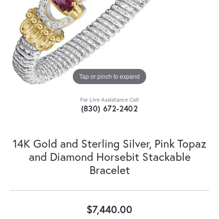
Tap or pinch to expand
For Live Assistance Call
(830) 672-2402
14K Gold and Sterling Silver, Pink Topaz
and Diamond Horsebit Stackable
Bracelet
$7,440.00