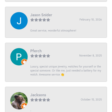
Jason Snider
February 10, 2026
Great service, wonderful atmosphere!
Pferch
November 8, 2025
Luxury, special unique jewelry, watches for yourself or the
special someone. Or like me, just needed a battery for my
watch. Awesome service 👏
Jacksons
October 15, 2025
-