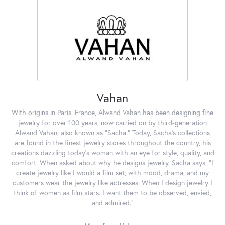
Vahan
With origins in Paris, France, Alwand Vahan has been designing fine
jewelry for over 100 years, now carried on by third-generation
Alwand Vahan, also known as "Sacha." Today, Sacha's collections
are found in the finest jewelry stores throughout the country, his
creations dazzling today's woman with an eye for style, quality, and
comfort. When asked about why he designs jewelry, Sacha says, "I
create jewelry like I would a film set; with mood, drama, and my
customers wear the jewelry like actresses. When I design jewelry I
think of women as film stars. I want them to be observed, envied,
and admired."