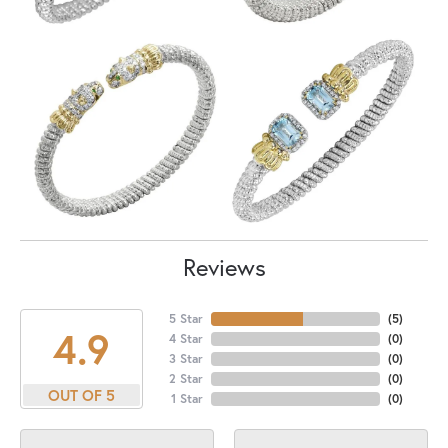
Reviews
5 Star
(
5
)
4.9
4 Star
(
0
)
3 Star
(
0
)
2 Star
(
0
)
OUT OF 5
1 Star
(
0
)