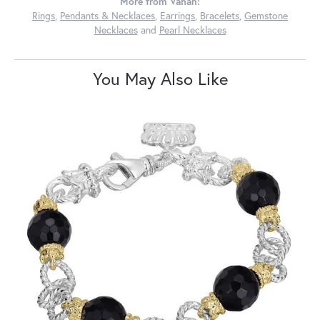
More from Vahan:
Rings
,
Pendants & Necklaces
,
Earrings
,
Bracelets
,
Gemstone
Necklaces
and
Pearl Necklaces
You May Also Like