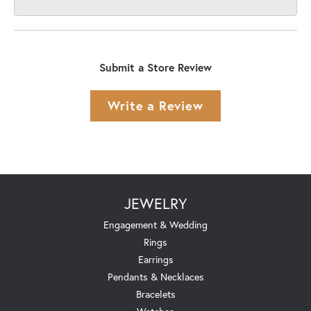
Submit a Store Review
Write a Review
JEWELRY
Engagement & Wedding
Rings
Earrings
Pendants & Necklaces
Bracelets