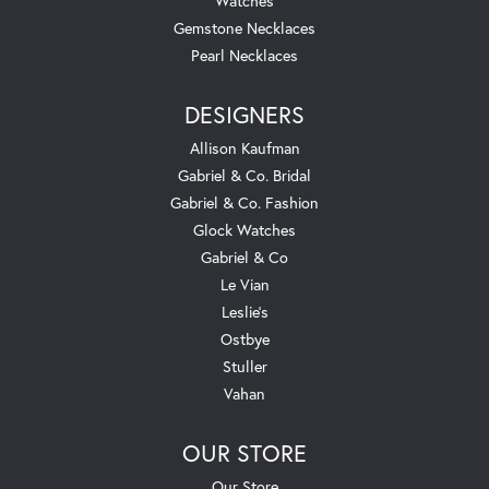
Watches
Gemstone Necklaces
Pearl Necklaces
DESIGNERS
Allison Kaufman
Gabriel & Co. Bridal
Gabriel & Co. Fashion
Glock Watches
Gabriel & Co
Le Vian
Leslie's
Ostbye
Stuller
Vahan
OUR STORE
Our Store