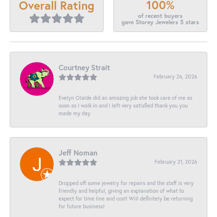
100%
Overall Rating
of recent buyers
gave Storey Jewelers 5 stars
Courtney Strait
February 26, 2026
Evelyn Olalde did an amazing job she took care of me as
soon as I walk in and I left very satisfied thank you you
made my day
Jeff Noman
February 21, 2026
Dropped off some jewelry for repairs and the staff is very
friendly and helpful, giving an explanation of what to
expect for time line and cost! Will definitely be returning
for future business!