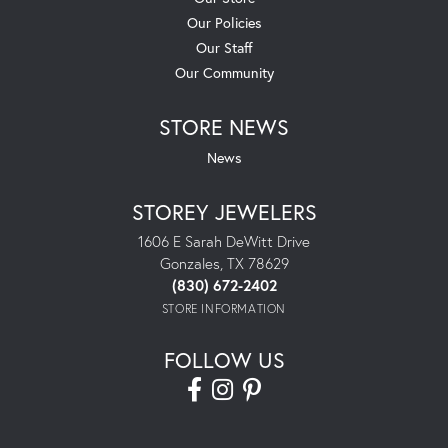
Our Policies
Our Staff
Our Community
STORE NEWS
News
STOREY JEWELERS
1606 E Sarah DeWitt Drive
Gonzales, TX 78629
(830) 672-2402
STORE INFORMATION
FOLLOW US