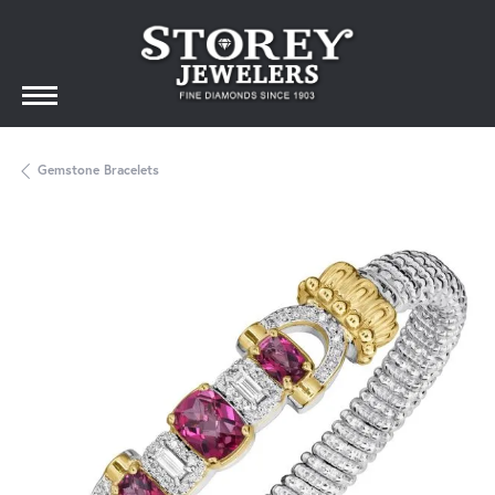
Gemstone Bracelets