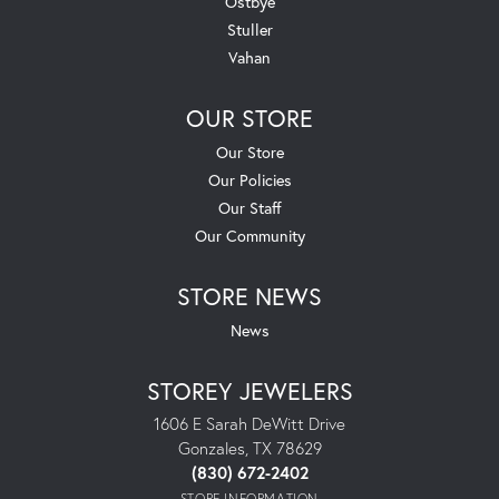
Ostbye
Stuller
Vahan
OUR STORE
Our Store
Our Policies
Our Staff
Our Community
STORE NEWS
News
STOREY JEWELERS
1606 E Sarah DeWitt Drive
Gonzales, TX 78629
(830) 672-2402
STORE INFORMATION