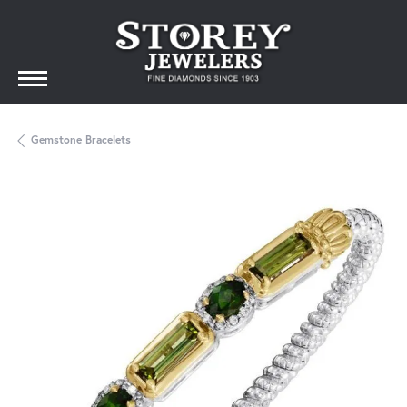
Gemstone Bracelets