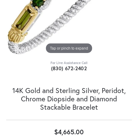
Tap or pinch to expand
For Live Assistance Call
(830) 672-2402
14K Gold and Sterling Silver, Peridot,
Chrome Diopside and Diamond
Stackable Bracelet
$4,665.00