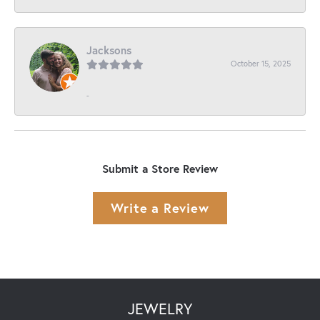
Jacksons
October 15, 2025
-
Submit a Store Review
Write a Review
JEWELRY