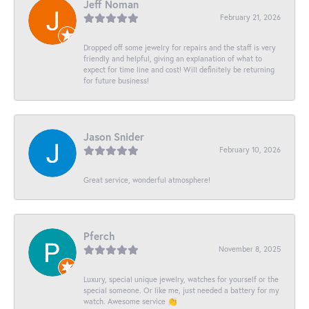
Jeff Noman
February 21, 2026
Dropped off some jewelry for repairs and the staff is very
friendly and helpful, giving an explanation of what to
expect for time line and cost! Will definitely be returning
for future business!
Jason Snider
February 10, 2026
Great service, wonderful atmosphere!
Pferch
November 8, 2025
Luxury, special unique jewelry, watches for yourself or the
special someone. Or like me, just needed a battery for my
watch. Awesome service 👏