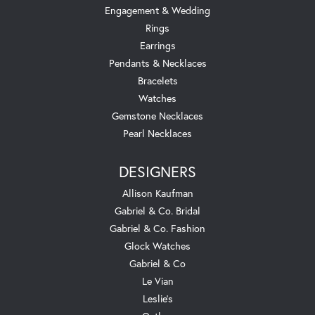
Engagement & Wedding
Rings
Earrings
Pendants & Necklaces
Bracelets
Watches
Gemstone Necklaces
Pearl Necklaces
DESIGNERS
Allison Kaufman
Gabriel & Co. Bridal
Gabriel & Co. Fashion
Glock Watches
Gabriel & Co
Le Vian
Leslie's