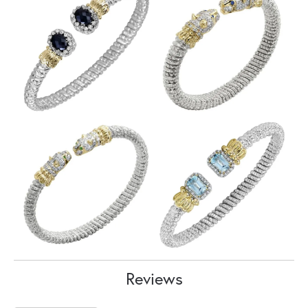
Reviews