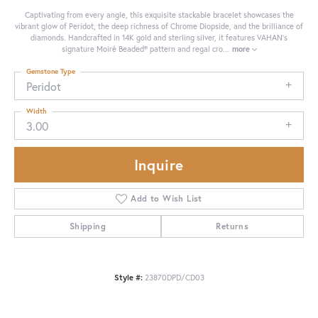
Captivating from every angle, this exquisite stackable bracelet showcases the
vibrant glow of Peridot, the deep richness of Chrome Diopside, and the brilliance of
diamonds. Handcrafted in 14K gold and sterling silver, it features VAHAN’s
signature Moiré Beaded® pattern and regal cro
...
more
Gemstone Type
Peridot
Width
3.00
Inquire
Add to Wish List
Shipping
Returns
Style #:
23870DPD/CD03