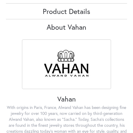
Product Details
About Vahan
Vahan
With origins in Paris, France, Alwand Vahan has been designing fine
jewelry for over 100 years, now carried on by third-generation
Alwand Vahan, also known as "Sacha." Today, Sacha's collections
are found in the finest jewelry stores throughout the country, his
creations dazzling today's woman with an eye for style, quality, and