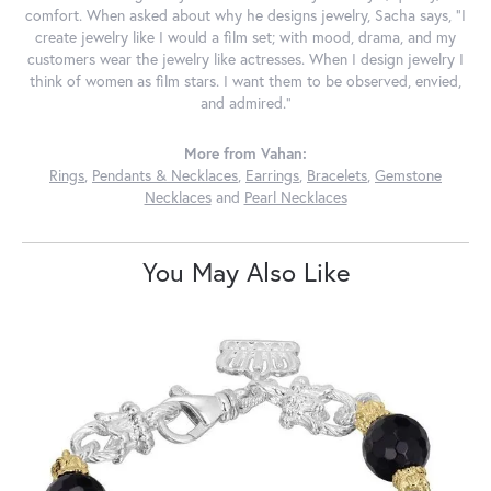
comfort. When asked about why he designs jewelry, Sacha says, "I
create jewelry like I would a film set; with mood, drama, and my
customers wear the jewelry like actresses. When I design jewelry I
think of women as film stars. I want them to be observed, envied,
and admired."
More from Vahan:
Rings
,
Pendants & Necklaces
,
Earrings
,
Bracelets
,
Gemstone
Necklaces
and
Pearl Necklaces
You May Also Like