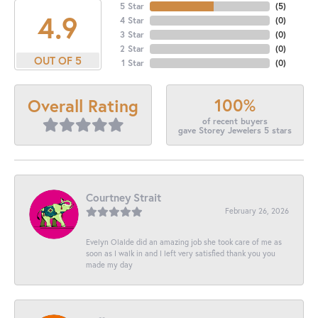
5 Star
(
5
)
4.9
4 Star
(
0
)
3 Star
(
0
)
2 Star
(
0
)
OUT OF 5
1 Star
(
0
)
100%
Overall Rating
of recent buyers
gave Storey Jewelers 5 stars
Courtney Strait
February 26, 2026
Evelyn Olalde did an amazing job she took care of me as
soon as I walk in and I left very satisfied thank you you
made my day