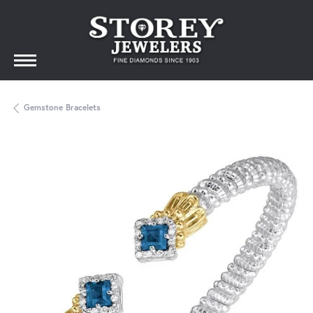
Gemstone Bracelets