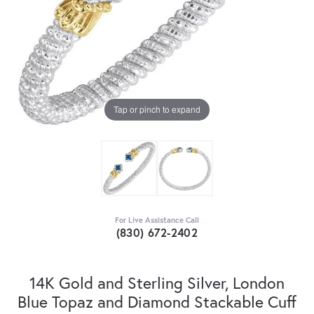
Tap or pinch to expand
For Live Assistance Call
(830) 672-2402
14K Gold and Sterling Silver, London
Blue Topaz and Diamond Stackable Cuff