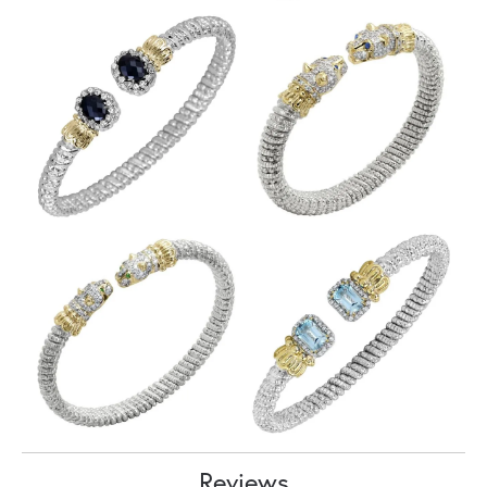
Reviews