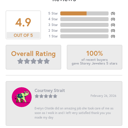
5 Star
(
5
)
4.9
4 Star
(
0
)
3 Star
(
0
)
2 Star
(
0
)
OUT OF 5
1 Star
(
0
)
100%
Overall Rating
of recent buyers
gave Storey Jewelers 5 stars
Courtney Strait
February 26, 2026
Evelyn Olalde did an amazing job she took care of me as
soon as I walk in and I left very satisfied thank you you
made my day