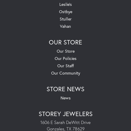
Leslie's
Ostbye
Stuller
Vahan
OUR STORE
Our Store
Our Policies
Our Staff
Our Community
STORE NEWS
News
STOREY JEWELERS
1606 E Sarah DeWitt Drive
Gonzales, TX 78629