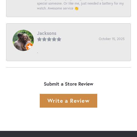
special someone. Or like me, just needed a battery for my
watch. Awesome service 👏
Jacksons
October 15, 2025
-
Submit a Store Review
Write a Review