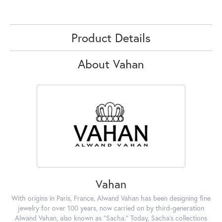
Product Details
About Vahan
Vahan
With origins in Paris, France, Alwand Vahan has been designing fine
jewelry for over 100 years, now carried on by third-generation
Alwand Vahan, also known as "Sacha." Today, Sacha's collections