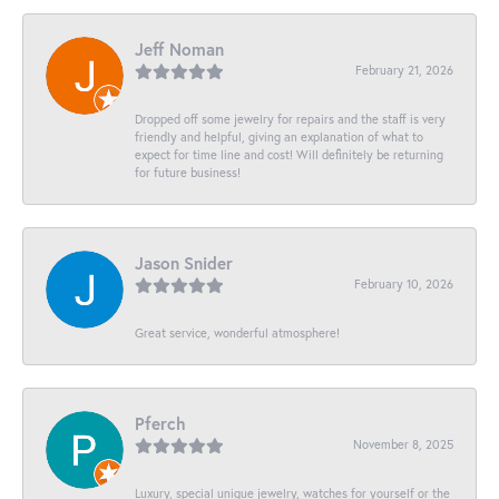
Jeff Noman
February 21, 2026
Dropped off some jewelry for repairs and the staff is very
friendly and helpful, giving an explanation of what to
expect for time line and cost! Will definitely be returning
for future business!
Jason Snider
February 10, 2026
Great service, wonderful atmosphere!
Pferch
November 8, 2025
Luxury, special unique jewelry, watches for yourself or the