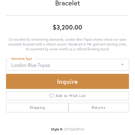
Bracelet
$3,200.00
Surrounded by shimmering diamonds, London Blue Topaz stones infuse our open
stackable bracelet with a vibrant accent. Rendered in 14K gold and sterling silver,
it's accented by crown motifs as a refined finishing touch.
Gemstone Type
London Blue Topaz
Inquire
Add to Wish List
Shipping
Returns
Style #:
23726DLBT04