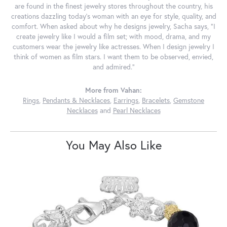
are found in the finest jewelry stores throughout the country, his
creations dazzling today's woman with an eye for style, quality, and
comfort. When asked about why he designs jewelry, Sacha says, "I
create jewelry like I would a film set; with mood, drama, and my
customers wear the jewelry like actresses. When I design jewelry I
think of women as film stars. I want them to be observed, envied,
and admired."
More from Vahan:
Rings
,
Pendants & Necklaces
,
Earrings
,
Bracelets
,
Gemstone
Necklaces
and
Pearl Necklaces
You May Also Like