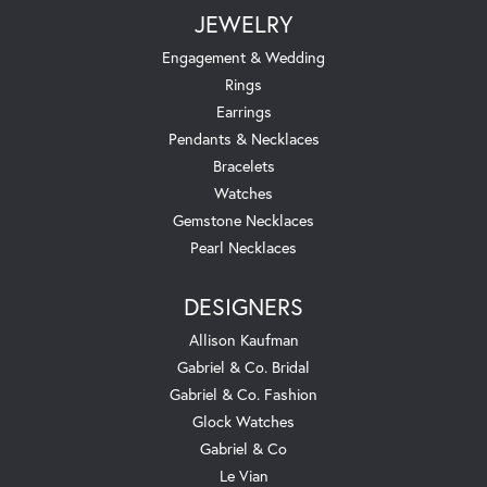
JEWELRY
Engagement & Wedding
Rings
Earrings
Pendants & Necklaces
Bracelets
Watches
Gemstone Necklaces
Pearl Necklaces
DESIGNERS
Allison Kaufman
Gabriel & Co. Bridal
Gabriel & Co. Fashion
Glock Watches
Gabriel & Co
Le Vian