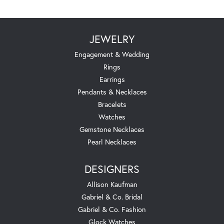
JEWELRY
Engagement & Wedding
Rings
Earrings
Pendants & Necklaces
Bracelets
Watches
Gemstone Necklaces
Pearl Necklaces
DESIGNERS
Allison Kaufman
Gabriel & Co. Bridal
Gabriel & Co. Fashion
Glock Watches