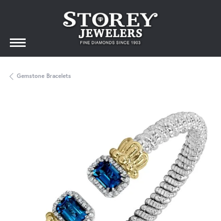
Gemstone Bracelets