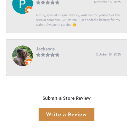
November 8, 2025
Luxury, special unique jewelry, watches for yourself or the
special someone. Or like me, just needed a battery for my
watch. Awesome service 👏
Jacksons
October 15, 2025
-
Submit a Store Review
Write a Review