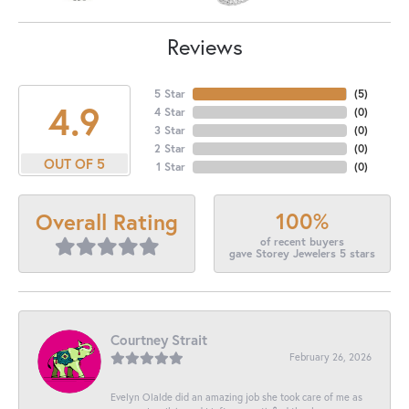
Reviews
5 Star
(
5
)
4.9
4 Star
(
0
)
3 Star
(
0
)
2 Star
(
0
)
OUT OF 5
1 Star
(
0
)
100%
Overall Rating
of recent buyers
gave Storey Jewelers 5 stars
Courtney Strait
February 26, 2026
Evelyn Olalde did an amazing job she took care of me as