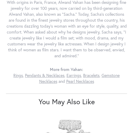
With origins in Paris, France, Alwand Vahan has been designing fine
jewelry for over 100 years, now carried on by third-generation
Alwand Vahan, also known as "Sacha." Today, Sacha's collections
are found in the finest jewelry stores throughout the country, his
creations dazzling today's woman with an eye for style, quality, and
comfort. When asked about why he designs jewelry, Sacha says, "I
create jewelry like I would a film set; with mood, drama, and my
customers wear the jewelry like actresses. When I design jewelry I
think of women as film stars. I want them to be observed, envied,
and admired."
More from Vahan:
Rings
,
Pendants & Necklaces
,
Earrings
,
Bracelets
,
Gemstone
Necklaces
and
Pearl Necklaces
You May Also Like