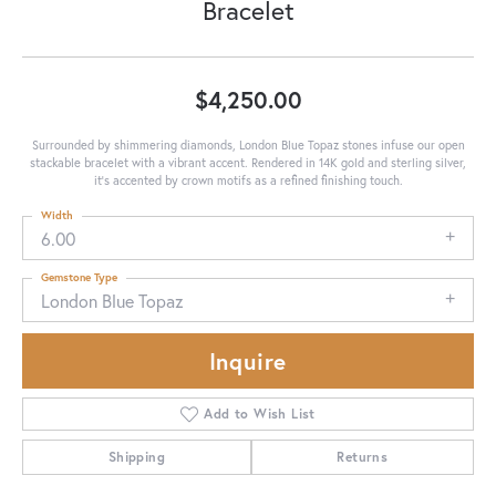
Bracelet
$4,250.00
Surrounded by shimmering diamonds, London Blue Topaz stones infuse our open
stackable bracelet with a vibrant accent. Rendered in 14K gold and sterling silver,
it's accented by crown motifs as a refined finishing touch.
Width
6.00
Gemstone Type
London Blue Topaz
Inquire
Add to Wish List
Shipping
Returns