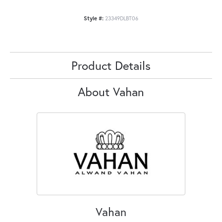
Style #:
23349DLBT06
Product Details
About Vahan
Vahan