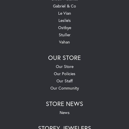
Gabriel & Co
Le Vian
Leslie's
Ostbye
Stuller
Vahan
OUR STORE
Our Store
Our Policies
Our Staff
Our Community
STORE NEWS
News
STOREY JEWELERS