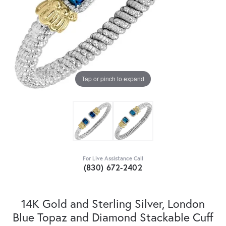
Tap or pinch to expand
For Live Assistance Call
(830) 672-2402
14K Gold and Sterling Silver, London
Blue Topaz and Diamond Stackable Cuff