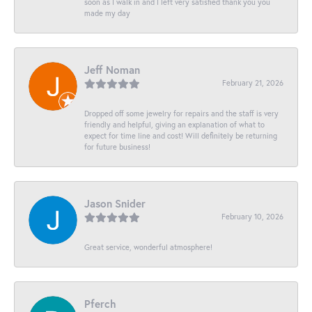
soon as I walk in and I left very satisfied thank you you
made my day
Jeff Noman
February 21, 2026
Dropped off some jewelry for repairs and the staff is very
friendly and helpful, giving an explanation of what to
expect for time line and cost! Will definitely be returning
for future business!
Jason Snider
February 10, 2026
Great service, wonderful atmosphere!
Pferch