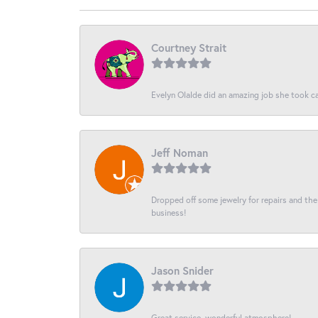
Courtney Strait
Evelyn Olalde did an amazing job she took ca
Jeff Noman
Dropped off some jewelry for repairs and the s
business!
Jason Snider
Great service, wonderful atmosphere!