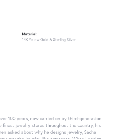
Material:
14K Yellow Gold & Sterling Silver
over 100 years, now carried on by third-generation
 finest jewelry stores throughout the country, his
When asked about why he designs jewelry, Sacha
ers wear the jewelry like actresses. When I design