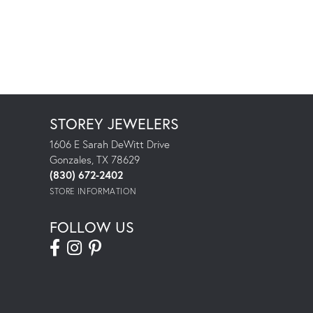
STOREY JEWELERS
1606 E Sarah DeWitt Drive
Gonzales, TX 78629
(830) 672-2402
STORE INFORMATION
FOLLOW US