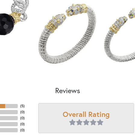
Reviews
(
5
)
Overall Rating
(
0
)
(
0
)
(
0
)
(
0
)