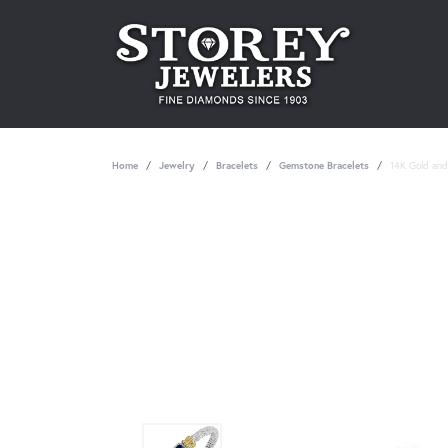
Home
Jewelry
Bracelets
Gemstone Bracelets
14K Gold and 