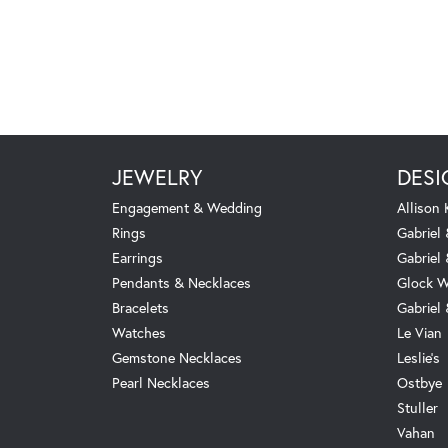
JEWELRY
DESI
Engagement & Wedding
Allison
Rings
Gabriel 
Earrings
Gabriel
Pendants & Necklaces
Glock W
Bracelets
Gabriel
Watches
Le Vian
Gemstone Necklaces
Leslie's
Pearl Necklaces
Ostbye
Stuller
Vahan