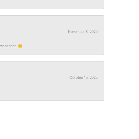
November 8, 2025
ome service 👏
October 15, 2025