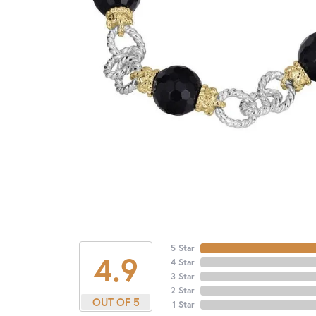
5 Star
4.9
4 Star
3 Star
2 Star
OUT OF 5
1 Star