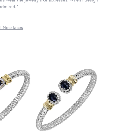
 admired."
l Necklaces