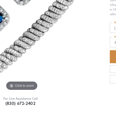
Surr
infu
in 1
refi
G
W
Click to zoom
For Live Assistance Call
(830) 672-2402