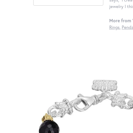
jewelry I th
More from 
Rings
,
Penda