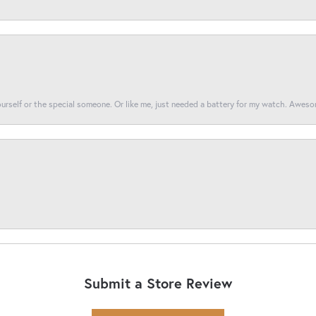
yourself or the special someone. Or like me, just needed a battery for my watch. Awes
Submit a Store Review