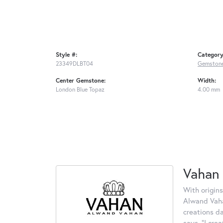
Style #:
Category
23349DLBT04
Gemstone
Center Gemstone:
Width:
London Blue Topaz
4.00 mm
Vahan
With origins
Alwand Vahan
creations d
says, "I cre