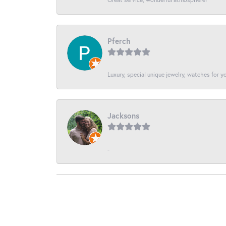
Pferch
Luxury, special unique jewelry, watches for 
Jacksons
-