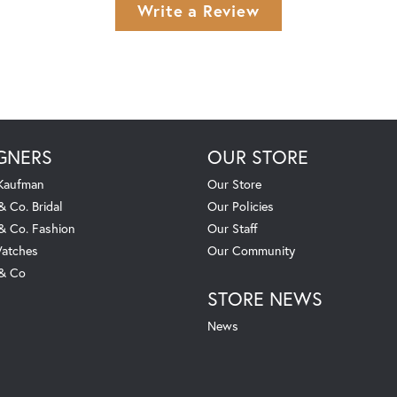
Write a Review
GNERS
OUR STORE
 Kaufman
Our Store
& Co. Bridal
Our Policies
 & Co. Fashion
Our Staff
atches
Our Community
 & Co
STORE NEWS
News