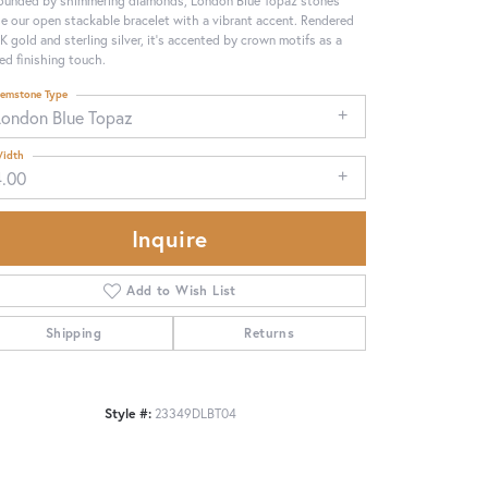
ounded by shimmering diamonds, London Blue Topaz stones
se our open stackable bracelet with a vibrant accent. Rendered
4K gold and sterling silver, it's accented by crown motifs as a
ned finishing touch.
emstone Type
London Blue Topaz
idth
4.00
Inquire
Add to Wish List
Shipping
Returns
Click to zoom
Style #:
23349DLBT04