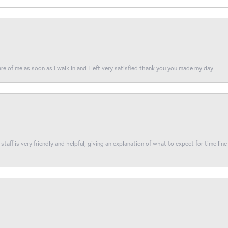
re of me as soon as I walk in and I left very satisfied thank you you made my day
taff is very friendly and helpful, giving an explanation of what to expect for time line 