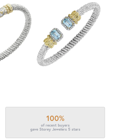
100%
of recent buyers
gave Storey Jewelers 5 stars