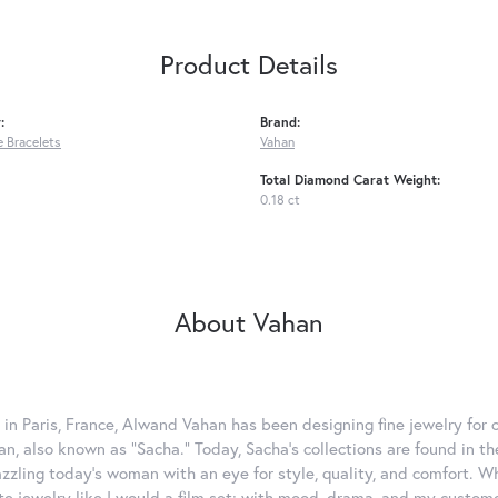
Product Details
:
Brand:
 Bracelets
Vahan
Total Diamond Carat Weight:
0.18 ct
About Vahan
 in Paris, France, Alwand Vahan has been designing fine jewelry for 
, also known as "Sacha." Today, Sacha's collections are found in the
azzling today's woman with an eye for style, quality, and comfort. 
ate jewelry like I would a film set; with mood, drama, and my custom