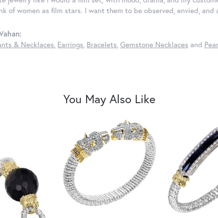
ink of women as film stars. I want them to be observed, envied, and
Vahan:
nts & Necklaces
,
Earrings
,
Bracelets
,
Gemstone Necklaces
and
Pear
You May Also Like