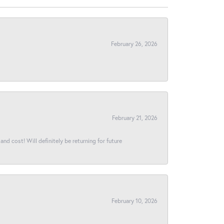
February 26, 2026
February 21, 2026
and cost! Will definitely be returning for future
February 10, 2026