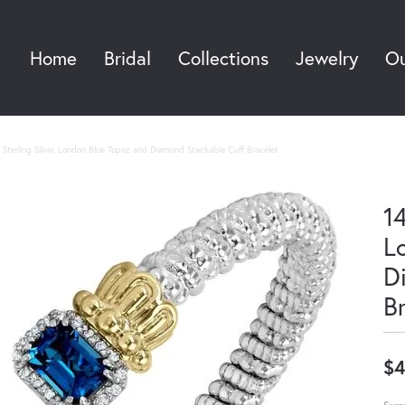
Home
Bridal
Collections
Jewelry
Ou
Sea
Sterling Silver, London Blue Topaz and Diamond Stackable Cuff Bracelet
14
L
D
B
$4