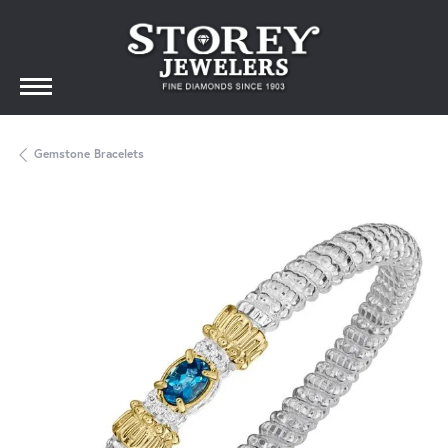
Gemstone Bracelets