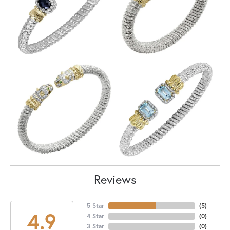
Reviews
5 Star
(
5
)
4.9
4 Star
(
0
)
3 Star
(
0
)