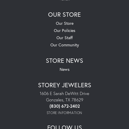
OUR STORE
Our Store
Our Policies
Our Staff
Our Community
STORE NEWS
News
STOREY JEWELERS
1606 E Sarah DeWitt Drive
Gonzales, TX 78629
(830) 672-2402
STORE INFORMATION
FOLLOW US