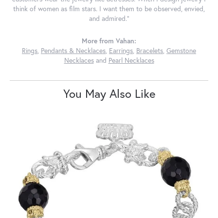
think of women as film stars. I want them to be observed, envied,
and admired."
More from Vahan:
Rings
,
Pendants & Necklaces
,
Earrings
,
Bracelets
,
Gemstone
Necklaces
and
Pearl Necklaces
You May Also Like