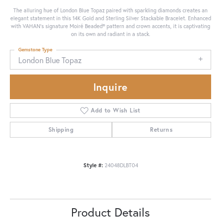
The alluring hue of London Blue Topaz paired with sparkling diamonds creates an
elegant statement in this 14K Gold and Sterling Silver Stackable Bracelet. Enhanced
with VAHAN’s signature Moiré Beaded® pattern and crown accents, it is captivating
on its own and radiant in a stack.
Gemstone Type
London Blue Topaz
Inquire
Add to Wish List
Shipping
Returns
Style #:
24048DLBT04
Product Details