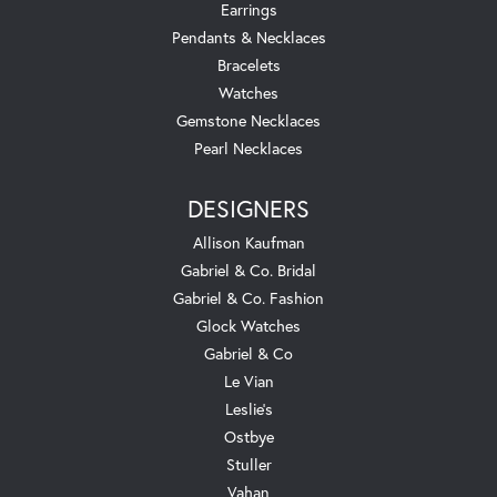
Earrings
Pendants & Necklaces
Bracelets
Watches
Gemstone Necklaces
Pearl Necklaces
DESIGNERS
Allison Kaufman
Gabriel & Co. Bridal
Gabriel & Co. Fashion
Glock Watches
Gabriel & Co
Le Vian
Leslie's
Ostbye
Stuller
Vahan