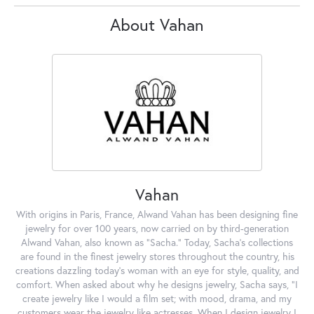
About Vahan
Vahan
With origins in Paris, France, Alwand Vahan has been designing fine
jewelry for over 100 years, now carried on by third-generation
Alwand Vahan, also known as "Sacha." Today, Sacha's collections
are found in the finest jewelry stores throughout the country, his
creations dazzling today's woman with an eye for style, quality, and
comfort. When asked about why he designs jewelry, Sacha says, "I
create jewelry like I would a film set; with mood, drama, and my
customers wear the jewelry like actresses. When I design jewelry I