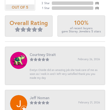
2 Star
(
0
)
OUT OF 5
1 Star
(
0
)
100%
Overall Rating
of recent buyers
gave Storey Jewelers 5 stars
Courtney Strait
February 26, 2026
Evelyn Olalde did an amazing job she took care of me as
soon as I walk in and I left very satisfied thank you you
made my day
Jeff Noman
February 21, 2026