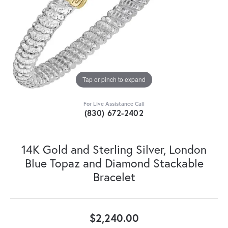
Tap or pinch to expand
For Live Assistance Call
(830) 672-2402
14K Gold and Sterling Silver, London
Blue Topaz and Diamond Stackable
Bracelet
$2,240.00