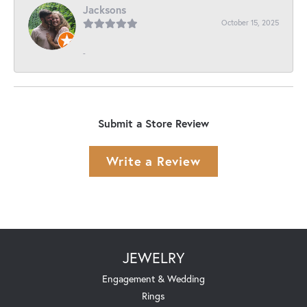
Jacksons
October 15, 2025
-
Submit a Store Review
Write a Review
JEWELRY
Engagement & Wedding
Rings