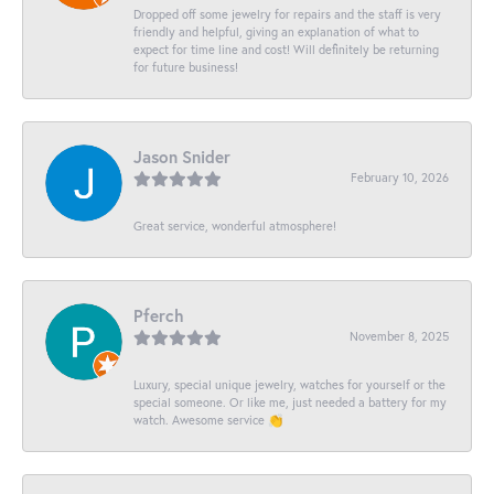
Dropped off some jewelry for repairs and the staff is very
friendly and helpful, giving an explanation of what to
expect for time line and cost! Will definitely be returning
for future business!
Jason Snider
February 10, 2026
Great service, wonderful atmosphere!
Pferch
November 8, 2025
Luxury, special unique jewelry, watches for yourself or the
special someone. Or like me, just needed a battery for my
watch. Awesome service 👏