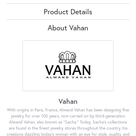
Product Details
About Vahan
Vahan
With origins in Paris, France, Alwand Vahan has been designing fine
jewelry for over 100 years, now carried on by third-generation
Alwand Vahan, also known as "Sacha." Today, Sacha's collections
are found in the finest jewelry stores throughout the country, his
creations dazzling today's woman with an eye for style, quality, and