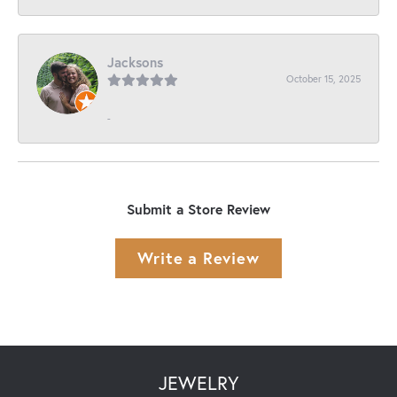
Jacksons
October 15, 2025
-
Submit a Store Review
Write a Review
JEWELRY