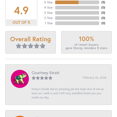
5 Star
(
5
)
4.9
4 Star
(
0
)
3 Star
(
0
)
2 Star
(
0
)
OUT OF 5
1 Star
(
0
)
100%
Overall Rating
of recent buyers
gave Storey Jewelers 5 stars
Courtney Strait
February 26, 2026
Evelyn Olalde did an amazing job she took care of me as
soon as I walk in and I left very satisfied thank you you
made my day