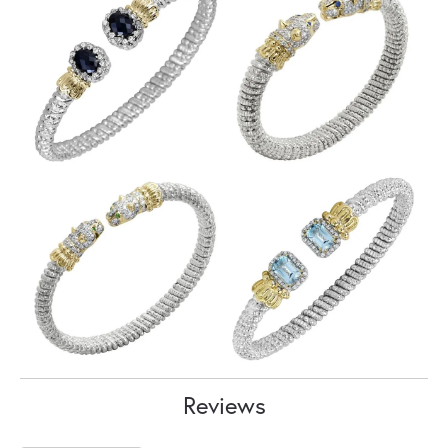
Reviews