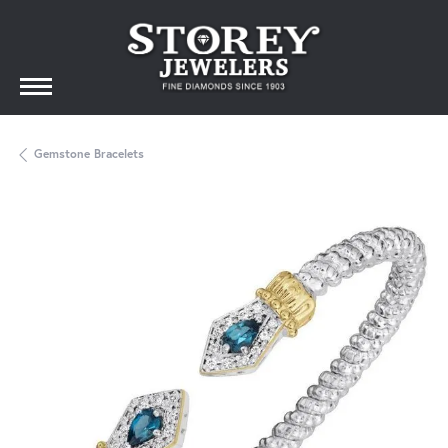
Gemstone Bracelets