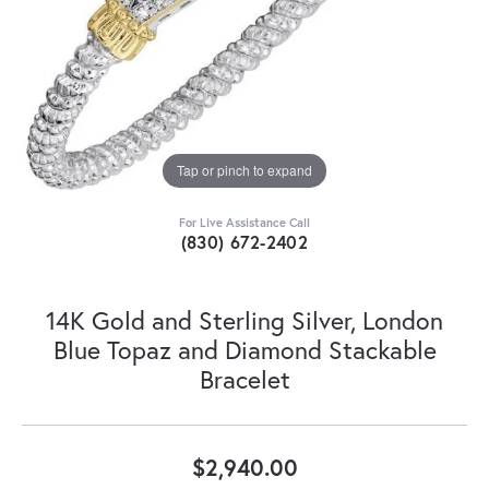
Tap or pinch to expand
For Live Assistance Call
(830) 672-2402
14K Gold and Sterling Silver, London
Blue Topaz and Diamond Stackable
Bracelet
$2,940.00