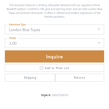
This bracelet features a striking silhouette detailed with our signature Moiré
Beaded® pattern. Crafted in 14K gold and sterling silver and set with London Blue
Topaz and brilliant diamonds, it offers a refined and modern expression of the
VAHAN aesthetic.
Gemstone Type
London Blue Topaz
Width
3.00
Inquire
Add to Wish List
Shipping
Returns
Style #:
24067DLBT03