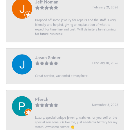
Jeff Noman
February 21, 2026
Dropped off some jewelry for repairs and the staff is very
friendly and helpful, giving an explanation of what to
expect for time line and cost! Will definitely be returning
for future business!
Jason Snider
February 10, 2026
Great service, wonderful atmosphere!
Pferch
November 8, 2025
Luxury, special unique jewelry, watches for yourself or the
special someone. Or like me, just needed a battery for my
watch. Awesome service 👏