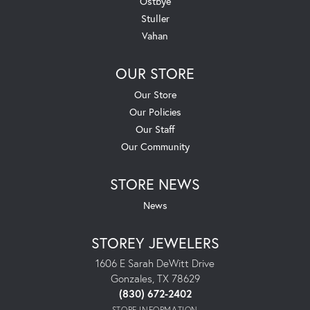
Ostbye
Stuller
Vahan
OUR STORE
Our Store
Our Policies
Our Staff
Our Community
STORE NEWS
News
STOREY JEWELERS
1606 E Sarah DeWitt Drive
Gonzales, TX 78629
(830) 672-2402
STORE INFORMATION