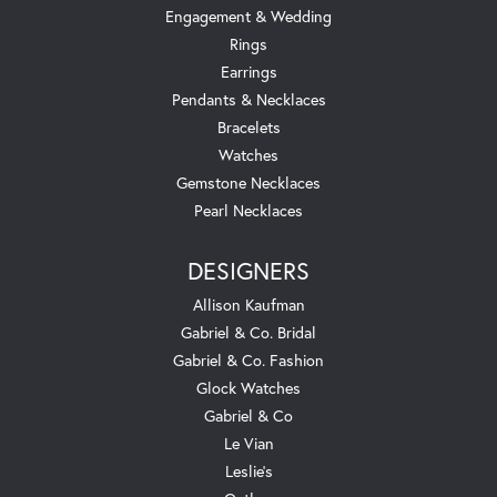
Engagement & Wedding
Rings
Earrings
Pendants & Necklaces
Bracelets
Watches
Gemstone Necklaces
Pearl Necklaces
DESIGNERS
Allison Kaufman
Gabriel & Co. Bridal
Gabriel & Co. Fashion
Glock Watches
Gabriel & Co
Le Vian
Leslie's