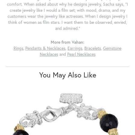
comfort. When asked about why he designs jewelry, Sacha says, "I
create jewelry like I would a film set; with mood, drama, and my
customers wear the jewelry like actresses. When I design jewelry I
think of women as film stars. I want them to be observed, envied,
and admired."
More from Vahan:
Rings
,
Pendants & Necklaces
,
Earrings
,
Bracelets
,
Gemstone
Necklaces
and
Pearl Necklaces
You May Also Like