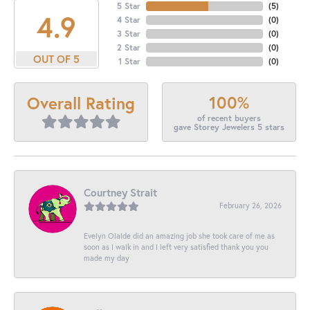
5 Star
(
5
)
4.9
4 Star
(
0
)
3 Star
(
0
)
2 Star
(
0
)
OUT OF 5
1 Star
(
0
)
100%
Overall Rating
of recent buyers
gave Storey Jewelers 5 stars
Courtney Strait
February 26, 2026
Evelyn Olalde did an amazing job she took care of me as
soon as I walk in and I left very satisfied thank you you
made my day