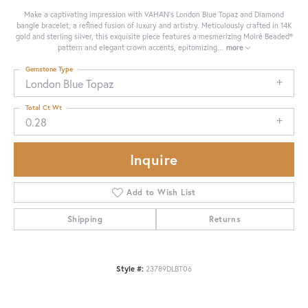
Make a captivating impression with VAHAN's London Blue Topaz and Diamond
bangle bracelet, a refined fusion of luxury and artistry. Meticulously crafted in 14K
gold and sterling silver, this exquisite piece features a mesmerizing Moiré Beaded®
pattern and elegant crown accents, epitomizing
...
more
Gemstone Type
London Blue Topaz
Total Ct Wt
0.28
Inquire
Add to Wish List
Shipping
Returns
Style #:
23789DLBT06