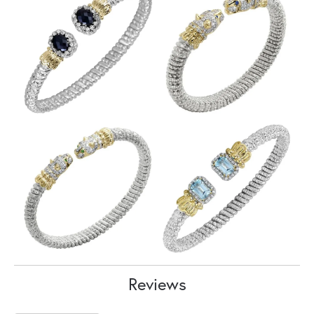
Reviews