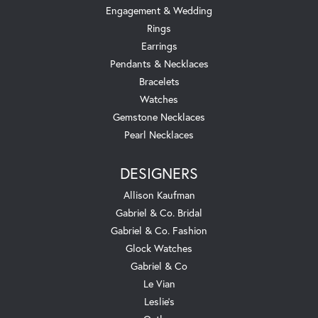
Engagement & Wedding
Rings
Earrings
Pendants & Necklaces
Bracelets
Watches
Gemstone Necklaces
Pearl Necklaces
DESIGNERS
Allison Kaufman
Gabriel & Co. Bridal
Gabriel & Co. Fashion
Glock Watches
Gabriel & Co
Le Vian
Leslie's