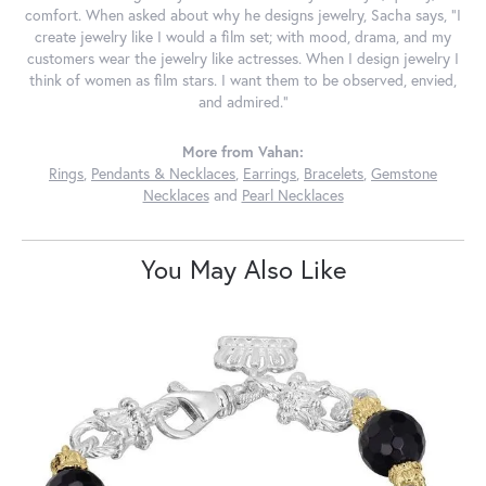
comfort. When asked about why he designs jewelry, Sacha says, "I
create jewelry like I would a film set; with mood, drama, and my
customers wear the jewelry like actresses. When I design jewelry I
think of women as film stars. I want them to be observed, envied,
and admired."
More from Vahan:
Rings
,
Pendants & Necklaces
,
Earrings
,
Bracelets
,
Gemstone
Necklaces
and
Pearl Necklaces
You May Also Like