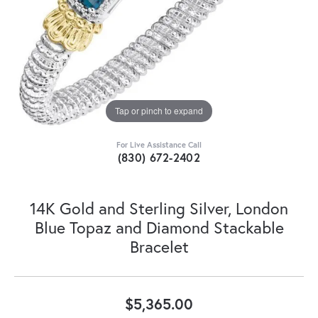
Tap or pinch to expand
For Live Assistance Call
(830) 672-2402
14K Gold and Sterling Silver, London
Blue Topaz and Diamond Stackable
Bracelet
$5,365.00