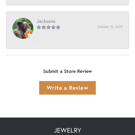
Jacksons
October 15, 2025
-
Submit a Store Review
Write a Review
JEWELRY