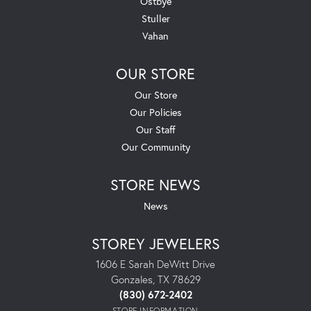
Ostbye
Stuller
Vahan
OUR STORE
Our Store
Our Policies
Our Staff
Our Community
STORE NEWS
News
STOREY JEWELERS
1606 E Sarah DeWitt Drive
Gonzales, TX 78629
(830) 672-2402
STORE INFORMATION