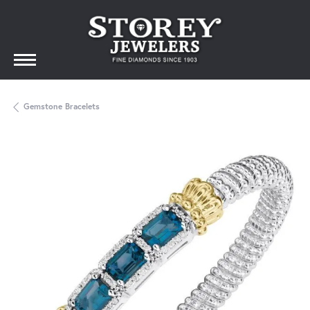
Gemstone Bracelets