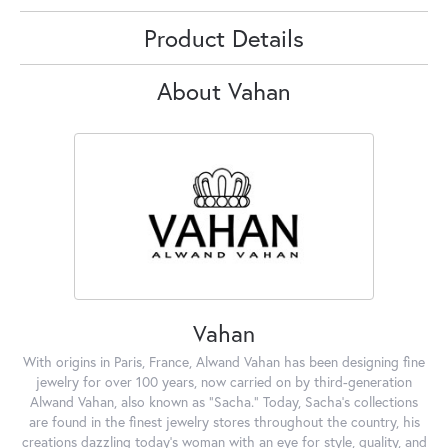
Product Details
About Vahan
Vahan
With origins in Paris, France, Alwand Vahan has been designing fine
jewelry for over 100 years, now carried on by third-generation
Alwand Vahan, also known as "Sacha." Today, Sacha's collections
are found in the finest jewelry stores throughout the country, his
creations dazzling today's woman with an eye for style, quality, and