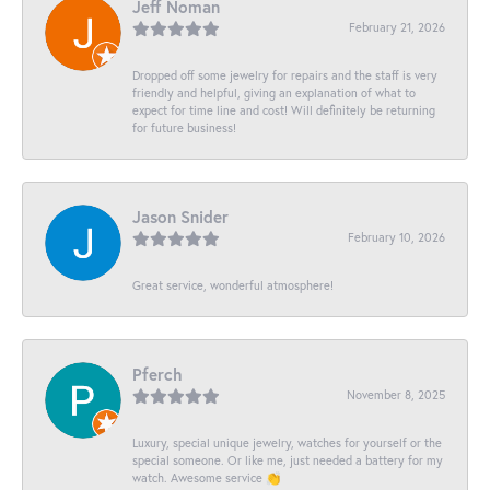
Jeff Noman
February 21, 2026
Dropped off some jewelry for repairs and the staff is very
friendly and helpful, giving an explanation of what to
expect for time line and cost! Will definitely be returning
for future business!
Jason Snider
February 10, 2026
Great service, wonderful atmosphere!
Pferch
November 8, 2025
Luxury, special unique jewelry, watches for yourself or the
special someone. Or like me, just needed a battery for my
watch. Awesome service 👏