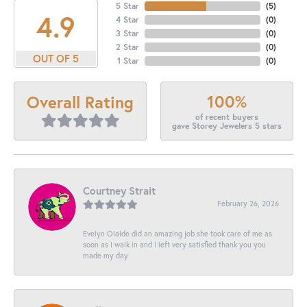
5 Star
(
5
)
4.9
4 Star
(
0
)
3 Star
(
0
)
2 Star
(
0
)
OUT OF 5
1 Star
(
0
)
100%
Overall Rating
of recent buyers
gave Storey Jewelers 5 stars
Courtney Strait
February 26, 2026
Evelyn Olalde did an amazing job she took care of me as
soon as I walk in and I left very satisfied thank you you
made my day