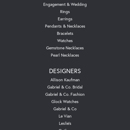
Engagement & Wedding
Rings
Earrings
Pendants & Necklaces
Bracelets
Watches
Gemstone Necklaces
Pearl Necklaces
DESIGNERS
Allison Kaufman
Gabriel & Co. Bridal
Gabriel & Co. Fashion
Glock Watches
Gabriel & Co
Le Vian
Leslie's