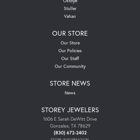
Ostbye
Stuller
Vahan
OUR STORE
Our Store
Our Policies
Our Staff
Our Community
STORE NEWS
News
STOREY JEWELERS
1606 E Sarah DeWitt Drive
Gonzales, TX 78629
(830) 672-2402
STORE INFORMATION