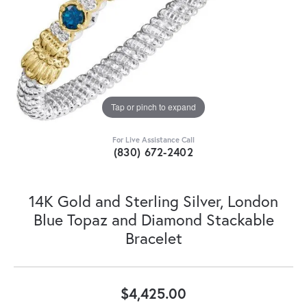
Tap or pinch to expand
For Live Assistance Call
(830) 672-2402
14K Gold and Sterling Silver, London
Blue Topaz and Diamond Stackable
Bracelet
$4,425.00