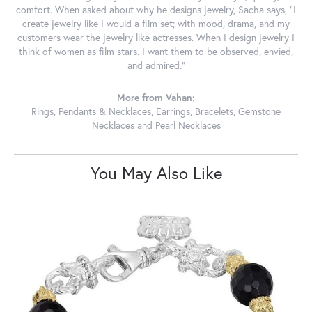
comfort. When asked about why he designs jewelry, Sacha says, "I
create jewelry like I would a film set; with mood, drama, and my
customers wear the jewelry like actresses. When I design jewelry I
think of women as film stars. I want them to be observed, envied,
and admired."
More from Vahan:
Rings
,
Pendants & Necklaces
,
Earrings
,
Bracelets
,
Gemstone
Necklaces
and
Pearl Necklaces
You May Also Like