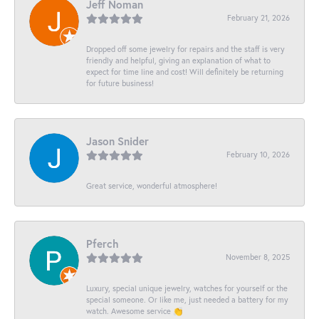
Jeff Noman
February 21, 2026
Dropped off some jewelry for repairs and the staff is very
friendly and helpful, giving an explanation of what to
expect for time line and cost! Will definitely be returning
for future business!
Jason Snider
February 10, 2026
Great service, wonderful atmosphere!
Pferch
November 8, 2025
Luxury, special unique jewelry, watches for yourself or the
special someone. Or like me, just needed a battery for my
watch. Awesome service 👏