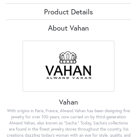
Product Details
About Vahan
Vahan
With origins in Paris, France, Alwand Vahan has been designing fine
jewelry for over 100 years, now carried on by third-generation
Alwand Vahan, also known as "Sacha." Today, Sacha's collections
are found in the finest jewelry stores throughout the country, his
creations dazzling today's woman with an eye for style, quality, and