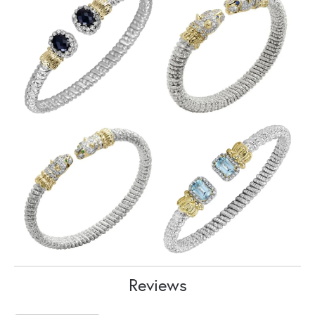
Reviews