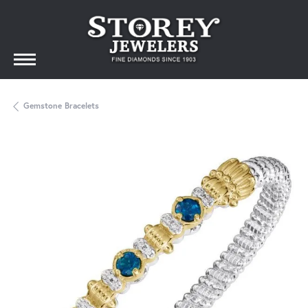
Gemstone Bracelets