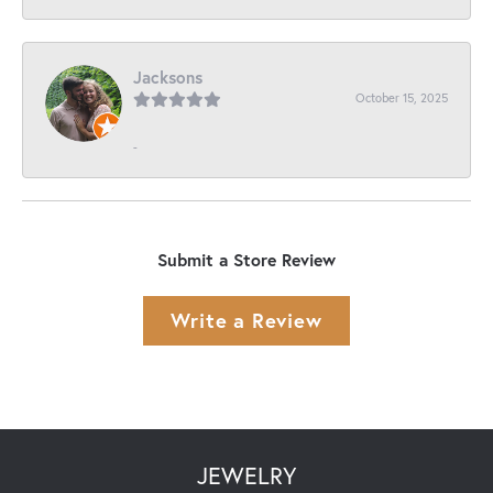
Jacksons
October 15, 2025
-
Submit a Store Review
Write a Review
JEWELRY