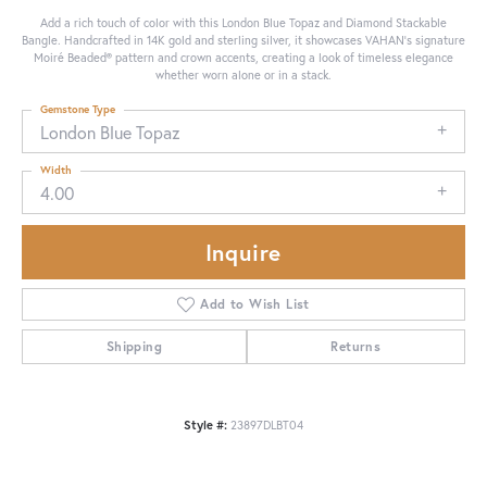
Add a rich touch of color with this London Blue Topaz and Diamond Stackable
Bangle. Handcrafted in 14K gold and sterling silver, it showcases VAHAN’s signature
Moiré Beaded® pattern and crown accents, creating a look of timeless elegance
whether worn alone or in a stack.
Gemstone Type
London Blue Topaz
Width
4.00
Inquire
Add to Wish List
Shipping
Returns
Style #:
23897DLBT04