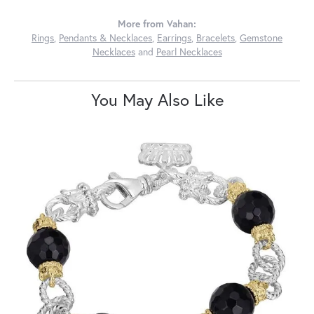
More from Vahan:
Rings
,
Pendants & Necklaces
,
Earrings
,
Bracelets
,
Gemstone
Necklaces
and
Pearl Necklaces
You May Also Like