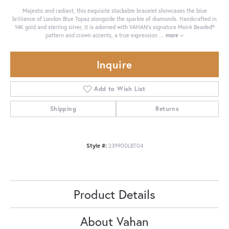
Majestic and radiant, this exquisite stackable bracelet showcases the blue
brilliance of London Blue Topaz alongside the sparkle of diamonds. Handcrafted in
14K gold and sterling silver, it is adorned with VAHAN’s signature Moiré Beaded®
pattern and crown accents, a true expression
...
more
Inquire
Add to Wish List
Shipping
Returns
Style #:
23990DLBT04
Product Details
About Vahan