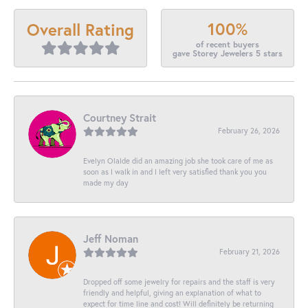
100%
Overall Rating
of recent buyers
gave Storey Jewelers 5 stars
Courtney Strait
February 26, 2026
Evelyn Olalde did an amazing job she took care of me as
soon as I walk in and I left very satisfied thank you you
made my day
Jeff Noman
February 21, 2026
Dropped off some jewelry for repairs and the staff is very
friendly and helpful, giving an explanation of what to
expect for time line and cost! Will definitely be returning