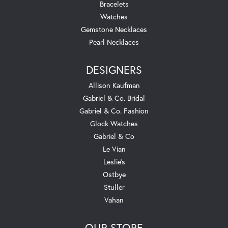
Bracelets
Watches
Gemstone Necklaces
Pearl Necklaces
DESIGNERS
Allison Kaufman
Gabriel & Co. Bridal
Gabriel & Co. Fashion
Glock Watches
Gabriel & Co
Le Vian
Leslie's
Ostbye
Stuller
Vahan
OUR STORE