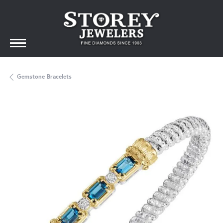
Gemstone Bracelets