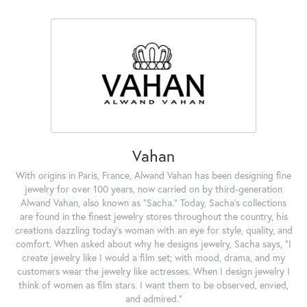
Vahan
With origins in Paris, France, Alwand Vahan has been designing fine
jewelry for over 100 years, now carried on by third-generation
Alwand Vahan, also known as "Sacha." Today, Sacha's collections
are found in the finest jewelry stores throughout the country, his
creations dazzling today's woman with an eye for style, quality, and
comfort. When asked about why he designs jewelry, Sacha says, "I
create jewelry like I would a film set; with mood, drama, and my
customers wear the jewelry like actresses. When I design jewelry I
think of women as film stars. I want them to be observed, envied,
and admired."