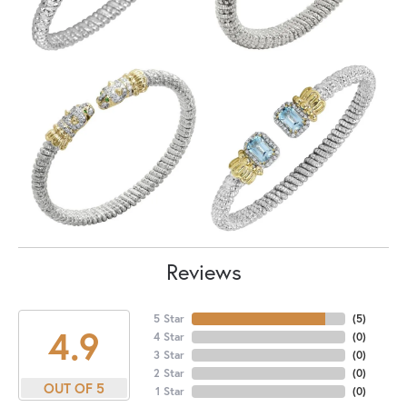
Reviews
5 Star
(
5
)
4.9
4 Star
(
0
)
3 Star
(
0
)
2 Star
(
0
)
OUT OF 5
1 Star
(
0
)