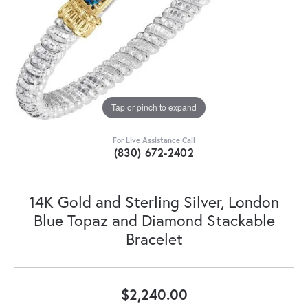
Tap or pinch to expand
For Live Assistance Call
(830) 672-2402
14K Gold and Sterling Silver, London
Blue Topaz and Diamond Stackable
Bracelet
$2,240.00