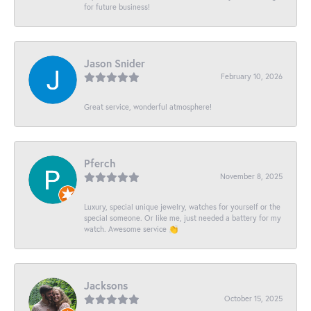
for future business!
Jason Snider
February 10, 2026
Great service, wonderful atmosphere!
Pferch
November 8, 2025
Luxury, special unique jewelry, watches for yourself or the
special someone. Or like me, just needed a battery for my
watch. Awesome service 👏
Jacksons
October 15, 2025