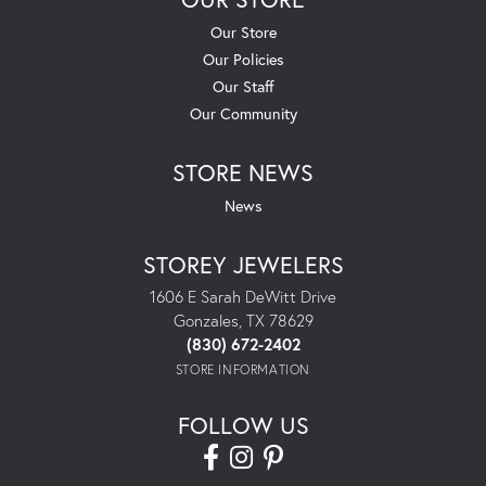
Our Store
Our Policies
Our Staff
Our Community
STORE NEWS
News
STOREY JEWELERS
1606 E Sarah DeWitt Drive
Gonzales, TX 78629
(830) 672-2402
STORE INFORMATION
FOLLOW US