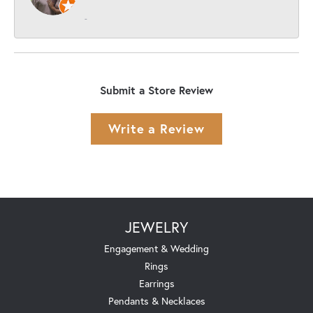
-
Submit a Store Review
Write a Review
JEWELRY
Engagement & Wedding
Rings
Earrings
Pendants & Necklaces