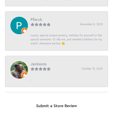
Pferch
November 8, 2025
Luxury, special unique jewelry, watches for yourself or the
special someone. Or like me, just needed a battery for my
watch. Awesome service 👏
Jacksons
October 15, 2025
-
Submit a Store Review