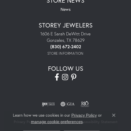
STORE NEWS
News
STOREY JEWELERS
1606 E Sarah DeWitt Drive
Gonzales, TX 78629
(830) 672-2402
STORE INFORMATION
FOLLOW US
Learn how we use cookies in our
Privacy Policy
or
Close co
.
manage cookie preferences
Privacy Policy
Terms & Conditions
Accessibility Statement