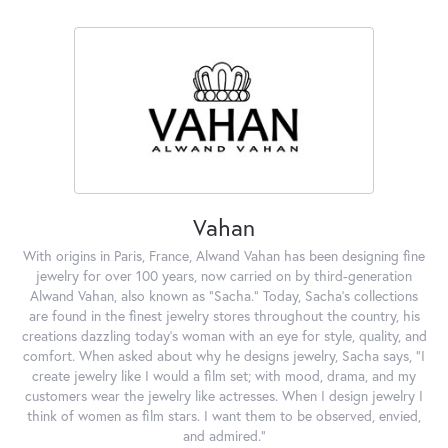
Vahan
With origins in Paris, France, Alwand Vahan has been designing fine
jewelry for over 100 years, now carried on by third-generation
Alwand Vahan, also known as "Sacha." Today, Sacha's collections
are found in the finest jewelry stores throughout the country, his
creations dazzling today's woman with an eye for style, quality, and
comfort. When asked about why he designs jewelry, Sacha says, "I
create jewelry like I would a film set; with mood, drama, and my
customers wear the jewelry like actresses. When I design jewelry I
think of women as film stars. I want them to be observed, envied,
and admired."