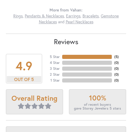
More from Vahan:
Rings
,
Pendants & Necklaces
,
Earrings
,
Bracelets
,
Gemstone
Necklaces
and
Pearl Necklaces
Reviews
5 Star
(
5
)
4.9
4 Star
(
0
)
3 Star
(
0
)
2 Star
(
0
)
OUT OF 5
1 Star
(
0
)
100%
Overall Rating
of recent buyers
gave Storey Jewelers 5 stars