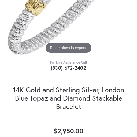
Tap or pinch to expand
For Live Assistance Call
(830) 672-2402
14K Gold and Sterling Silver, London
Blue Topaz and Diamond Stackable
Bracelet
$2,950.00