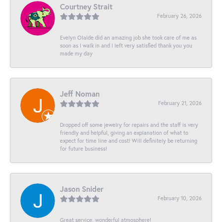
Courtney Strait
February 26, 2026
Evelyn Olalde did an amazing job she took care of me as
soon as I walk in and I left very satisfied thank you you
made my day
Jeff Noman
February 21, 2026
Dropped off some jewelry for repairs and the staff is very
friendly and helpful, giving an explanation of what to
expect for time line and cost! Will definitely be returning
for future business!
Jason Snider
February 10, 2026
Great service, wonderful atmosphere!