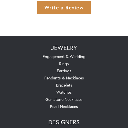
Write a Review
JEWELRY
Engagement & Wedding
Rings
Earrings
Pendants & Necklaces
Bracelets
Watches
Gemstone Necklaces
Pearl Necklaces
DESIGNERS