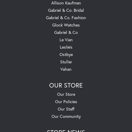
Allison Kaufman
Gabriel & Co. Bridal
Gabriel & Co. Fashion
Glock Watches
Gabriel & Co
Le Vian
Leslie's
Ostbye
Stuller
Vahan
OUR STORE
Our Store
Our Policies
Our Staff
Our Community