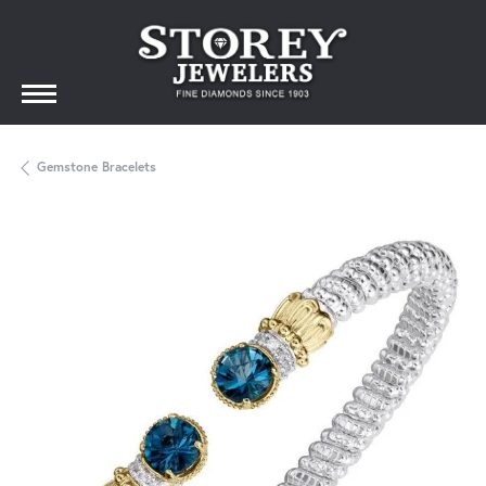
Gemstone Bracelets