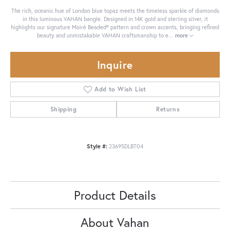
The rich, oceanic hue of London blue topaz meets the timeless sparkle of diamonds
in this luminous VAHAN bangle. Designed in 14K gold and sterling silver, it
highlights our signature Moiré Beaded® pattern and crown accents, bringing refined
beauty and unmistakable VAHAN craftsmanship to e
...
more
Inquire
Add to Wish List
Shipping
Returns
Style #:
23695DLBT04
Product Details
About Vahan