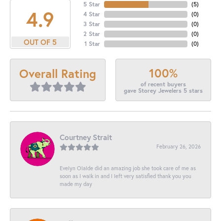
5 Star
(
5
)
4.9
4 Star
(
0
)
3 Star
(
0
)
2 Star
(
0
)
OUT OF 5
1 Star
(
0
)
100%
Overall Rating
of recent buyers
gave Storey Jewelers 5 stars
Courtney Strait
February 26, 2026
Evelyn Olalde did an amazing job she took care of me as
soon as I walk in and I left very satisfied thank you you
made my day