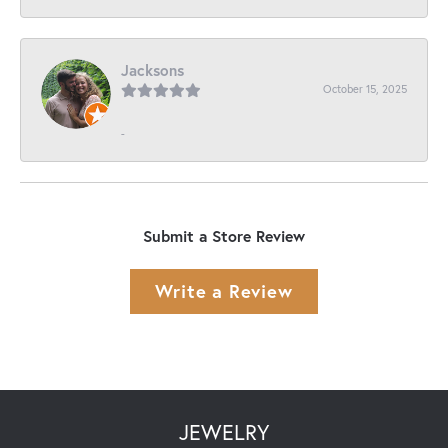
Jacksons
October 15, 2025
-
Submit a Store Review
Write a Review
JEWELRY