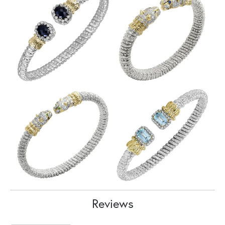
Reviews