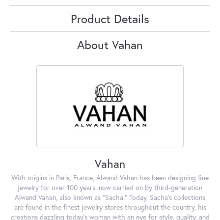
Product Details
About Vahan
Vahan
With origins in Paris, France, Alwand Vahan has been designing fine
jewelry for over 100 years, now carried on by third-generation
Alwand Vahan, also known as "Sacha." Today, Sacha's collections
are found in the finest jewelry stores throughout the country, his
creations dazzling today's woman with an eye for style, quality, and