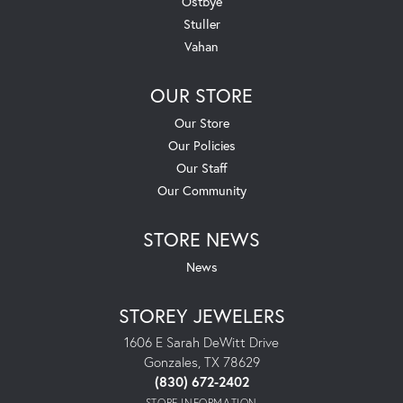
Ostbye
Stuller
Vahan
OUR STORE
Our Store
Our Policies
Our Staff
Our Community
STORE NEWS
News
STOREY JEWELERS
1606 E Sarah DeWitt Drive
Gonzales, TX 78629
(830) 672-2402
STORE INFORMATION