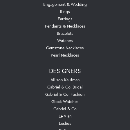
Engagement & Wedding
Rings
Earrings
Pendants & Necklaces
Bracelets
Watches
Gemstone Necklaces
Pearl Necklaces
DESIGNERS
Allison Kaufman
Gabriel & Co. Bridal
Gabriel & Co. Fashion
Glock Watches
Gabriel & Co
Le Vian
Leslie's