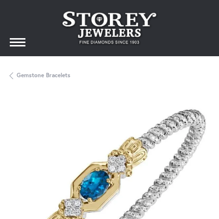
Gemstone Bracelets