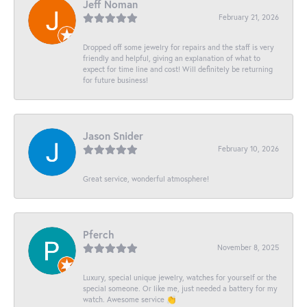
Jeff Noman
February 21, 2026
Dropped off some jewelry for repairs and the staff is very
friendly and helpful, giving an explanation of what to
expect for time line and cost! Will definitely be returning
for future business!
Jason Snider
February 10, 2026
Great service, wonderful atmosphere!
Pferch
November 8, 2025
Luxury, special unique jewelry, watches for yourself or the
special someone. Or like me, just needed a battery for my
watch. Awesome service 👏