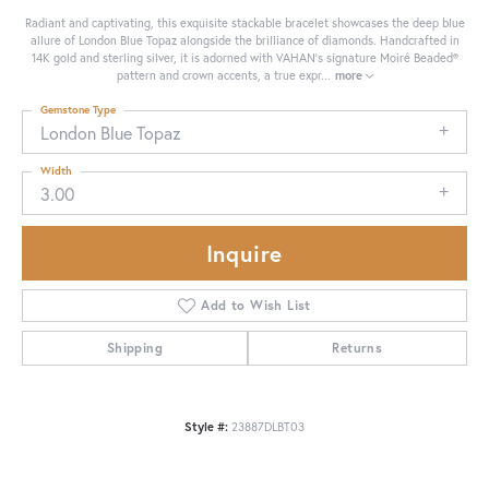
Radiant and captivating, this exquisite stackable bracelet showcases the deep blue
allure of London Blue Topaz alongside the brilliance of diamonds. Handcrafted in
14K gold and sterling silver, it is adorned with VAHAN’s signature Moiré Beaded®
pattern and crown accents, a true expr
...
more
Gemstone Type
London Blue Topaz
Width
3.00
Inquire
Add to Wish List
Shipping
Returns
Style #:
23887DLBT03