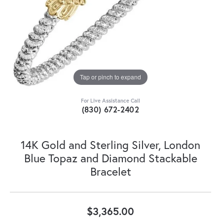
Tap or pinch to expand
For Live Assistance Call
(830) 672-2402
14K Gold and Sterling Silver, London
Blue Topaz and Diamond Stackable
Bracelet
$3,365.00