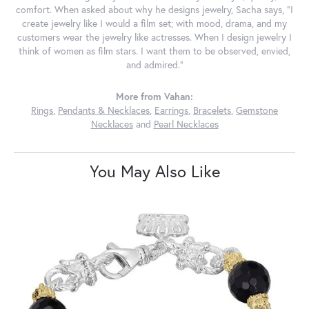
comfort. When asked about why he designs jewelry, Sacha says, "I
create jewelry like I would a film set; with mood, drama, and my
customers wear the jewelry like actresses. When I design jewelry I
think of women as film stars. I want them to be observed, envied,
and admired."
More from Vahan:
Rings
,
Pendants & Necklaces
,
Earrings
,
Bracelets
,
Gemstone
Necklaces
and
Pearl Necklaces
You May Also Like