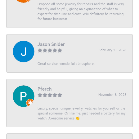
Dropped off some jewelry for repairs and the staff is very
friendly and helpful, giving an explanation of what to
expect for time line and cost! Will definitely be returning
for future business!
Jason Snider
February 10, 2026
Great service, wonderful atmosphere!
Pferch
November 8, 2025
Luxury, special unique jewelry, watches for yourself or the
special someone. Or like me, just needed a battery for my
watch. Awesome service 👏