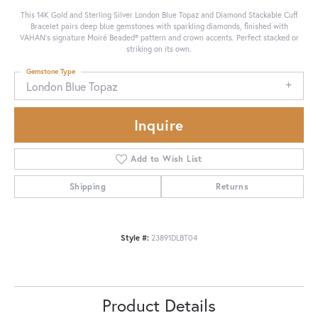
This 14K Gold and Sterling Silver London Blue Topaz and Diamond Stackable Cuff
Bracelet pairs deep blue gemstones with sparkling diamonds, finished with
VAHAN’s signature Moiré Beaded® pattern and crown accents. Perfect stacked or
striking on its own.
Gemstone Type
London Blue Topaz
Inquire
Add to Wish List
Shipping
Returns
Style #:
23891DLBT04
Product Details