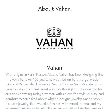
About Vahan
Vahan
With origins in Paris, France, Alwand Vahan has been designing fine
jewelry for over 100 years, now carried on by third-generation
Alwand Vahan, also known as "Sacha." Today, Sacha's collections
are found in the finest jewelry stores throughout the country, his
creations dazzling today's woman with an eye for style, quality, and
comfort. When asked about why he designs jewelry, Sacha says, "I
create jewelry like I would a film set; with mood, drama, and my
customers wear the jewelry like actresses. When I design jewelry I