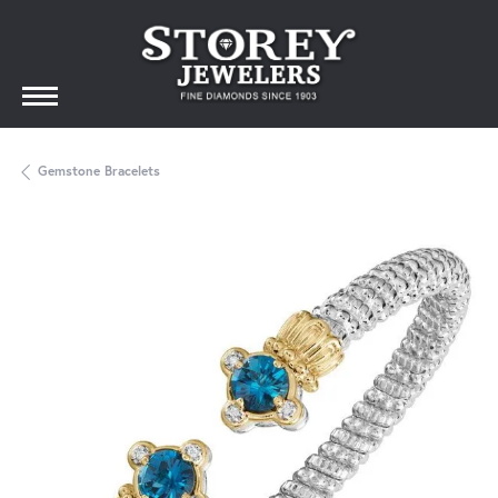
Gemstone Bracelets