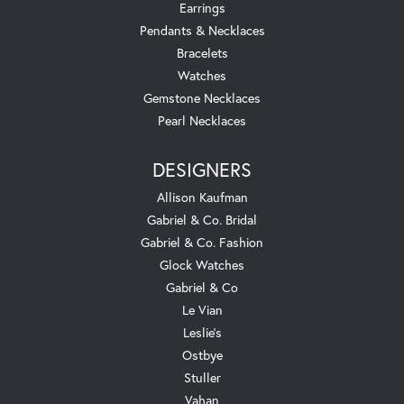
Earrings
Pendants & Necklaces
Bracelets
Watches
Gemstone Necklaces
Pearl Necklaces
DESIGNERS
Allison Kaufman
Gabriel & Co. Bridal
Gabriel & Co. Fashion
Glock Watches
Gabriel & Co
Le Vian
Leslie's
Ostbye
Stuller
Vahan