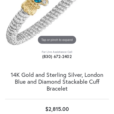
Tap or pinch to expand
For Live Assistance Call
(830) 672-2402
14K Gold and Sterling Silver, London
Blue and Diamond Stackable Cuff
Bracelet
$2,815.00