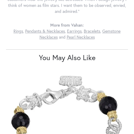
think of women as film stars. I want them to be observed, envied,
and admired."
More from Vahan:
Rings
,
Pendants & Necklaces
,
Earrings
,
Bracelets
,
Gemstone
Necklaces
and
Pearl Necklaces
You May Also Like