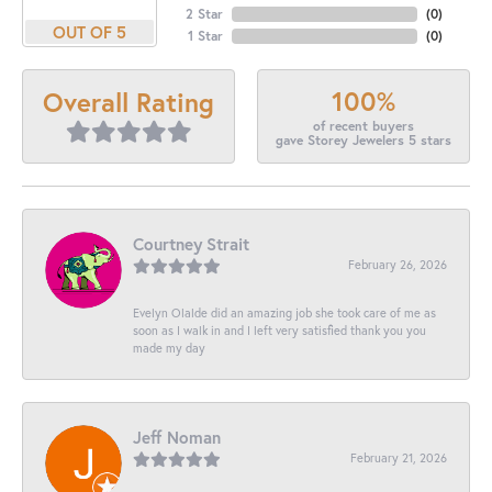
2 Star
(
0
)
OUT OF 5
1 Star
(
0
)
100%
Overall Rating
of recent buyers
gave Storey Jewelers 5 stars
Courtney Strait
February 26, 2026
Evelyn Olalde did an amazing job she took care of me as
soon as I walk in and I left very satisfied thank you you
made my day
Jeff Noman
February 21, 2026