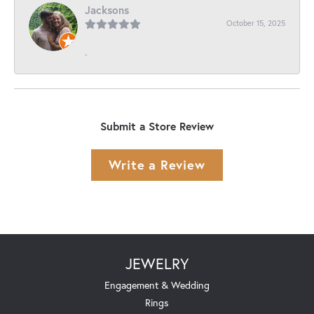
Jacksons
October 15, 2025
-
Submit a Store Review
Write a Review
JEWELRY
Engagement & Wedding
Rings