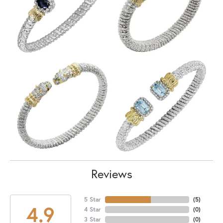
Reviews
5 Star
(
5
)
4.9
4 Star
(
0
)
3 Star
(
0
)