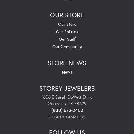
OUR STORE
Our Store
Our Policies
Our Staff
Our Community
STORE NEWS
News
STOREY JEWELERS
1606 E Sarah DeWitt Drive
Gonzales, TX 78629
(830) 672-2402
STORE INFORMATION
FOLLOW US